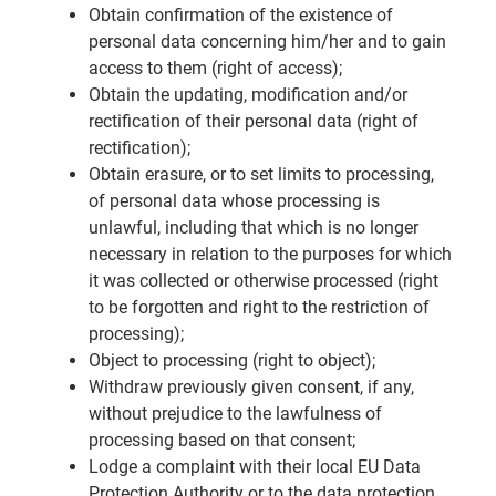
Obtain confirmation of the existence of
personal data concerning him/her and to gain
access to them (right of access);
Obtain the updating, modification and/or
rectification of their personal data (right of
rectification);
Obtain erasure, or to set limits to processing,
of personal data whose processing is
unlawful, including that which is no longer
necessary in relation to the purposes for which
it was collected or otherwise processed (right
to be forgotten and right to the restriction of
processing);
Object to processing (right to object);
Withdraw previously given consent, if any,
without prejudice to the lawfulness of
processing based on that consent;
Lodge a complaint with their local EU Data
Protection Authority or to the data protection