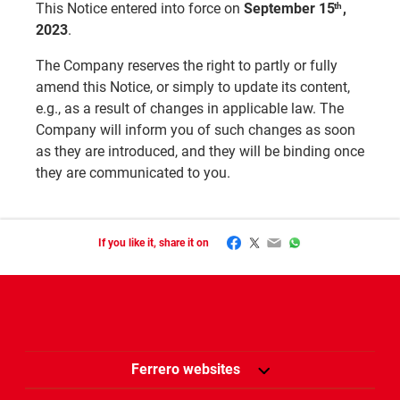
This Notice entered into force on
September 15
,
th
2023
.
The Company reserves the right to partly or fully
amend this Notice, or simply to update its content,
e.g., as a result of changes in applicable law. The
Company will inform you of such changes as soon
as they are introduced, and they will be binding once
they are communicated to you.
Facebook
Twitter
Email
WhatsApp
If you like it, share it on
Ferrero websites