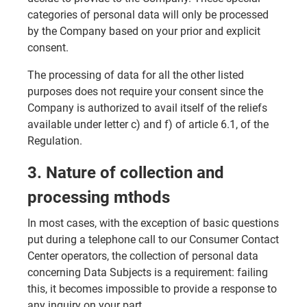
categories of personal data will only be processed
by the Company based on your prior and explicit
consent.
The processing of data for all the other listed
purposes does not require your consent since the
Company is authorized to avail itself of the reliefs
available under letter c) and f) of article 6.1, of the
Regulation.
3. Nature of collection and
processing mthods
In most cases, with the exception of basic questions
put during a telephone call to our Consumer Contact
Center operators, the collection of personal data
concerning Data Subjects is a requirement: failing
this, it becomes impossible to provide a response to
any inquiry on your part.