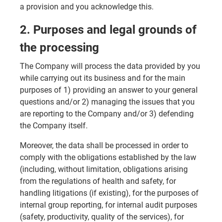
a provision and you acknowledge this.
2. Purposes and legal grounds of
the processing
The Company will process the data provided by you
while carrying out its business and for the main
purposes of 1) providing an answer to your general
questions and/or 2) managing the issues that you
are reporting to the Company and/or 3) defending
the Company itself.
Moreover, the data shall be processed in order to
comply with the obligations established by the law
(including, without limitation, obligations arising
from the regulations of health and safety, for
handling litigations (if existing), for the purposes of
internal group reporting, for internal audit purposes
(safety, productivity, quality of the services), for