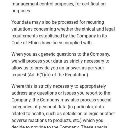
management control purposes, for certification
purposes.
Your data may also be processed for recurring
valuations concerning whether the ethical and legal
requirements established by the Company in its
Code of Ethics have been complied with.
When you ask generic questions to the Company,
we will process your data as strictly necessary to
allow us to provide you an answer, as per your
request (Art. 6(1)(b) of the Regulation).
Where this is strictly necessary to appropriately
address any questions or issues you report to the
Company, the Company may also process special
categories of personal data (in particular, data
related to health, such as details on allergic or other
adverse reactions to products, etc.) which you
decide to provide to the Company. These special