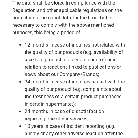
The data shall be stored in compliance with the
Regulation and other applicable regulations on the
protection of personal data for the time that is
necessary to comply with the above mentioned
purposes, this being a period of:
12 months in case of inquiries not related with
the quality of our products (e.g. availability of
a certain product in a certain country) or in
relation to reactions linked to publications or
news about our Company/Brands;
24 months in case of inquiries related with the
quality of our product (e.g. complaints about
the freshness of a certain product purchased
in certain supermarket);
24 months in case of dissatisfaction
regarding one of our services;
10 years in case of incident reporting (e.g.
allergy or any other adverse reaction after the