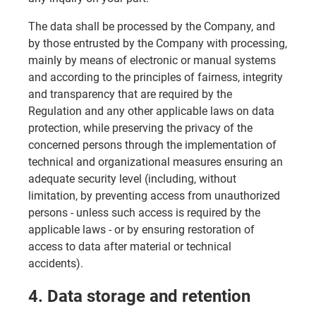
The data shall be processed by the Company, and
by those entrusted by the Company with processing,
mainly by means of electronic or manual systems
and according to the principles of fairness, integrity
and transparency that are required by the
Regulation and any other applicable laws on data
protection, while preserving the privacy of the
concerned persons through the implementation of
technical and organizational measures ensuring an
adequate security level (including, without
limitation, by preventing access from unauthorized
persons - unless such access is required by the
applicable laws - or by ensuring restoration of
access to data after material or technical
accidents).
4. Data storage and retention