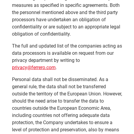
measures as specified in specific agreements. Both
the personnel mentioned above and the third party
processors have undertaken an obligation of
confidentiality or are subject to an appropriate legal
obligation of confidentiality.
The full and updated list of the companies acting as
data processors is available on request from our
privacy department by writing to
privacy@ferrero.com
.
Personal data shall not be disseminated. As a
general rule, the data shall not be transferred
outside the territory of the European Union. However,
should the need arise to transfer the data to
countries outside the European Economic Area,
including countries not offering adequate data
protection, the Company undertakes to ensure a
level of protection and preservation, also by means