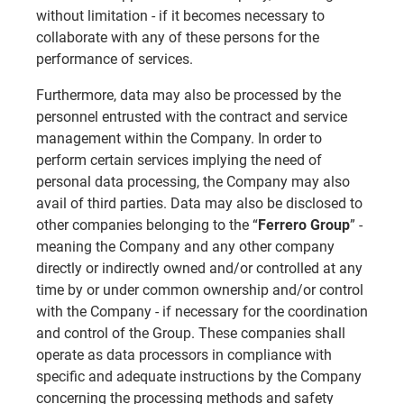
without limitation - if it becomes necessary to
collaborate with any of these persons for the
performance of services.
Furthermore, data may also be processed by the
personnel entrusted with the contract and service
management within the Company. In order to
perform certain services implying the need of
personal data processing, the Company may also
avail of third parties. Data may also be disclosed to
other companies belonging to the “
Ferrero Group
” -
meaning the Company and any other company
directly or indirectly owned and/or controlled at any
time by or under common ownership and/or control
with the Company - if necessary for the coordination
and control of the Group. These companies shall
operate as data processors in compliance with
specific and adequate instructions by the Company
concerning the processing methods and safety