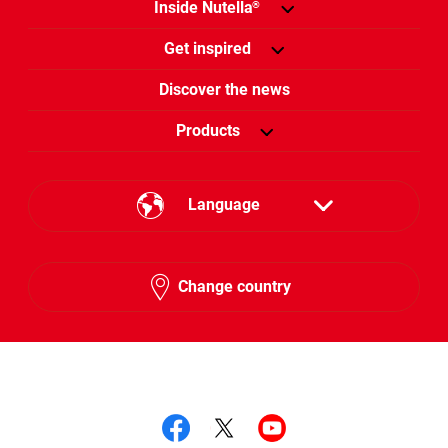
Inside Nutella
®
Get inspired
Discover the news
Products
Language
English
Change country
Hebrew
Follow us on