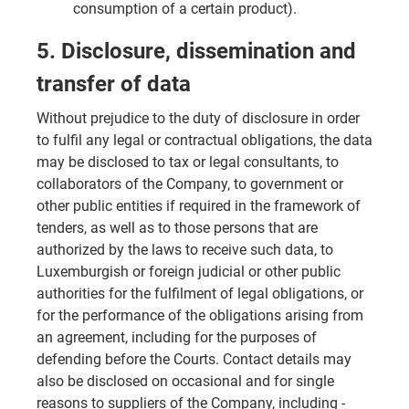
consumption of a certain product).
5. Disclosure, dissemination and
transfer of data
Without prejudice to the duty of disclosure in order
to fulfil any legal or contractual obligations, the data
may be disclosed to tax or legal consultants, to
collaborators of the Company, to government or
other public entities if required in the framework of
tenders, as well as to those persons that are
authorized by the laws to receive such data, to
Luxemburgish or foreign judicial or other public
authorities for the fulfilment of legal obligations, or
for the performance of the obligations arising from
an agreement, including for the purposes of
defending before the Courts. Contact details may
also be disclosed on occasional and for single
reasons to suppliers of the Company, including -