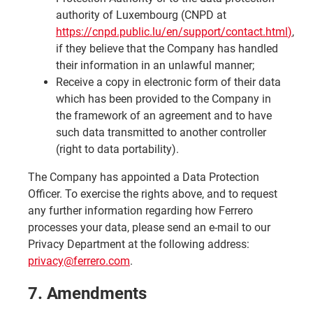
authority of Luxembourg (CNPD at
https://cnpd.public.lu/en/support/contact.html
)
,
if they believe that the Company has handled
their information in an unlawful manner;
Receive a copy in electronic form of their data
which has been provided to the Company in
the framework of an agreement and to have
such data transmitted to another controller
(right to data portability).
The Company has appointed a Data Protection
Officer. To exercise the rights above, and to request
any further information regarding how Ferrero
processes your data, please send an e-mail to our
Privacy Department at the following address:
privacy@ferrero.com
.
7. Amendments