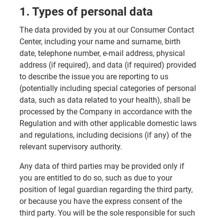
1. Types of personal data
The data provided by you at our Consumer Contact
Center, including your name and surname, birth
date, telephone number, e-mail address, physical
address (if required), and data (if required) provided
to describe the issue you are reporting to us
(potentially including special categories of personal
data, such as data related to your health), shall be
processed by the Company in accordance with the
Regulation and with other applicable domestic laws
and regulations, including decisions (if any) of the
relevant supervisory authority.
Any data of third parties may be provided only if
you are entitled to do so, such as due to your
position of legal guardian regarding the third party,
or because you have the express consent of the
third party. You will be the sole responsible for such