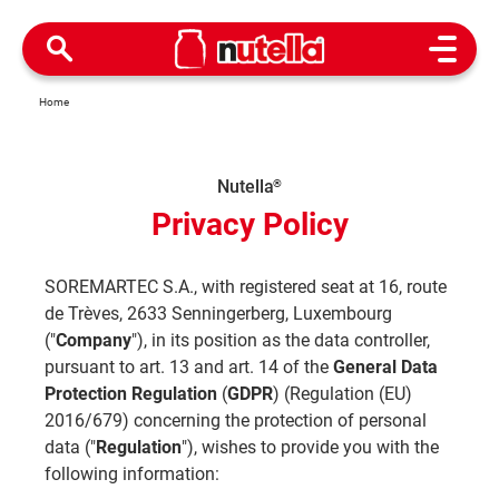
Open M
Home
Nutella
®
Privacy Policy
SOREMARTEC S.A., with registered seat at 16, route
de Trèves, 2633 Senningerberg, Luxembourg
("
Company
"), in its position as the data controller,
pursuant to art. 13 and art. 14 of the
General Data
Protection Regulation
(
GDPR
) (Regulation (EU)
2016/679) concerning the protection of personal
data ("
Regulation
"), wishes to provide you with the
following information: