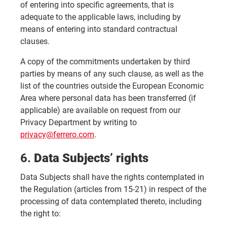
of entering into specific agreements, that is
adequate to the applicable laws, including by
means of entering into standard contractual
clauses.
A copy of the commitments undertaken by third
parties by means of any such clause, as well as the
list of the countries outside the European Economic
Area where personal data has been transferred (if
applicable) are available on request from our
Privacy Department by writing to
privacy@ferrero.com
.
6.
Data Subjects’ rights
Data Subjects shall have the rights contemplated in
the Regulation (articles from 15-21) in respect of the
processing of data contemplated thereto, including
the right to: