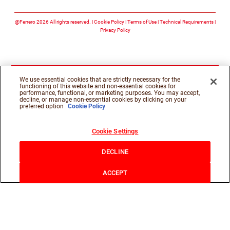
Follow us on facebook
Follow us on twitte
Follow us on y
@Ferrero 2026 All rights reserved.
Cookie Policy
Terms of Use
Technical Requirements
Privacy Policy
We use essential cookies that are strictly necessary for the
functioning of this website and non-essential cookies for
performance, functional, or marketing purposes. You may accept,
decline, or manage non-essential cookies by clicking on your
preferred option
Cookie Policy
Cookie Settings
DECLINE
ACCEPT