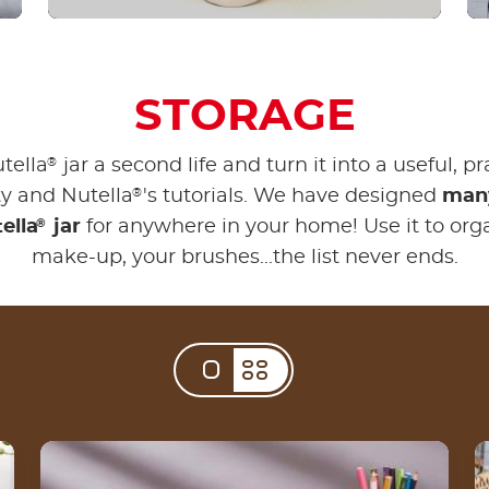
STORAGE
®
tella
jar a second life and turn it into a useful, pr
®
vity and Nutella
's tutorials. We have designed
many
®
ella
jar
for anywhere in your home! Use it to org
make-up, your brushes...the list never ends.
Create your DIY money jar from an empty
Nutella® jar