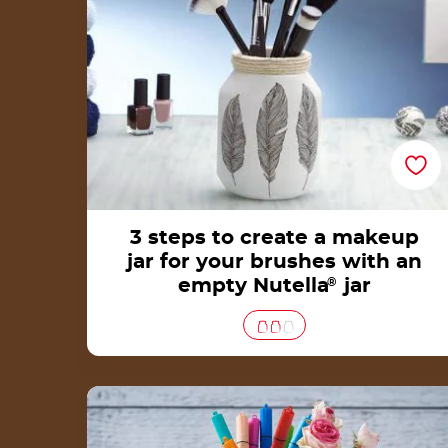
3 steps to create a makeup
jar for your brushes with an
empty Nutella
®
jar
How to make a pen holder from an empty
Nutella® jar