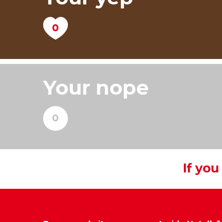
Your nope
If you 