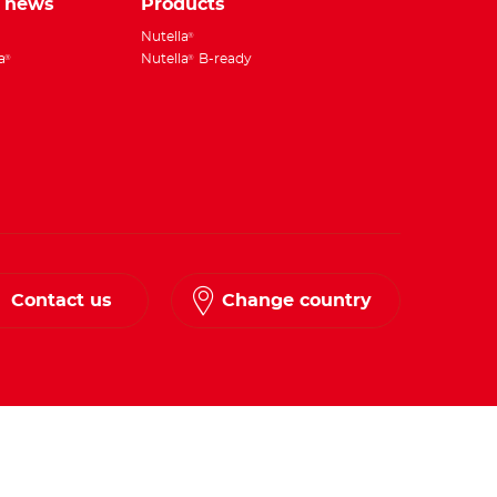
e news
Products
Nutella
®
a
Nutella
B-ready
®
®
Contact us
Change country