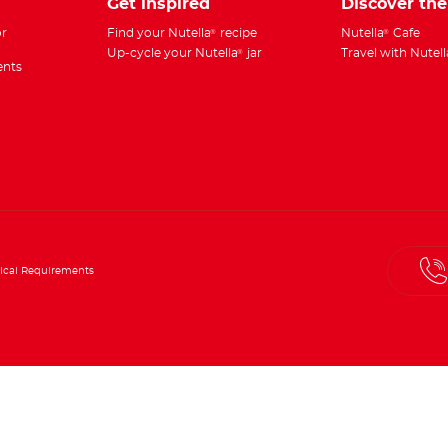
Get inspired
Discover th
r
Find your Nutella
recipe
Nutella
Cafe
®
®
Up-cycle your Nutella
jar
Travel with Nutell
®
ents
ical Requirements