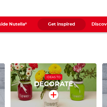
®
side Nutella
Get inspired
Discov
IDEAS TO
DECORATE