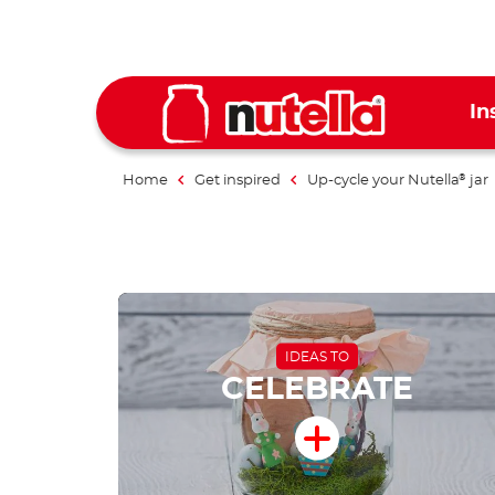
In
Home
Get inspired
Up-cycle your Nutella
jar
®
IDEAS TO
CELEBRATE