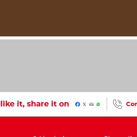
like it, share it on
Con
Facebook
Twitter
Email
WhatsApp