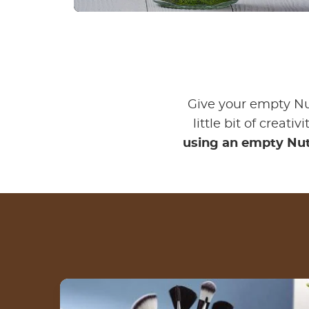
Give your empty Nu
little bit of creati
using an empty Nut
3 steps to create a makeup jar for your
brushes with an empty Nutella® jar