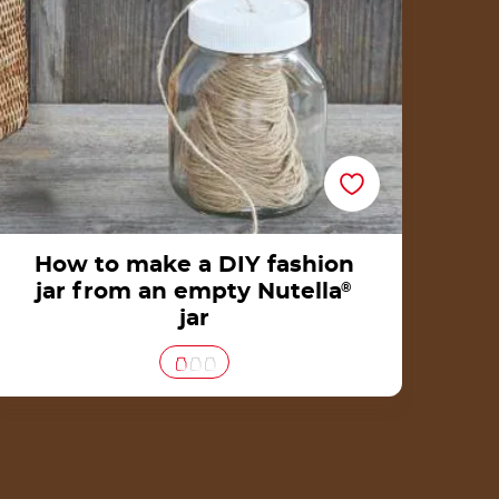
How to make a DIY fashion
jar from an empty Nutella
®
jar