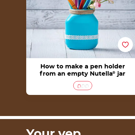
How to make a pen holder
from an empty Nutella
®
jar
Your yep