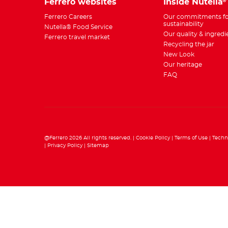
Ferrero websites
Inside Nutella
®
Ferrero Careers
Our commitments fo
sustainability
Nutella® Food Service
Our quality & ingredi
Ferrero travel market
Recycling the jar
New Look
Our heritage
FAQ
@Ferrero 2026 All rights reserved.
Cookie Policy
Terms of Use
Techn
Privacy Policy
Sitemap