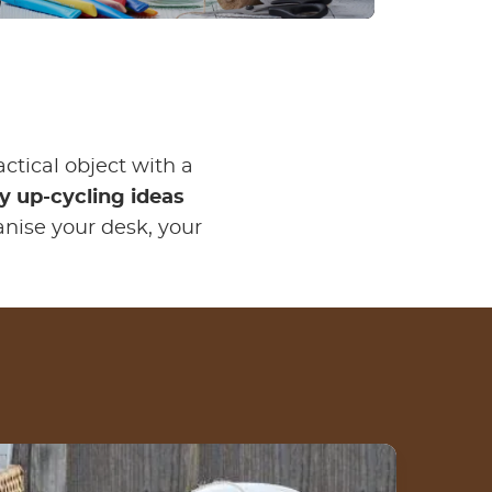
actical object with a
 up-cycling ideas
anise your desk, your
How to make a DIY fashion jar from an empty
Nutella® jar