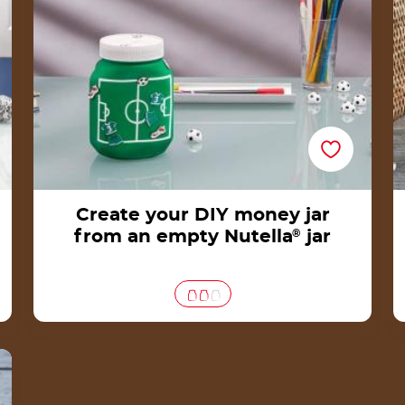
Create your DIY money jar
from an empty Nutella
®
jar