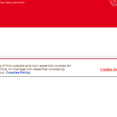
ical Requirements
g of this website and non-essential cookies for
cline, or manage non-essential cookies by
Cookie S
our
Cookies Policy