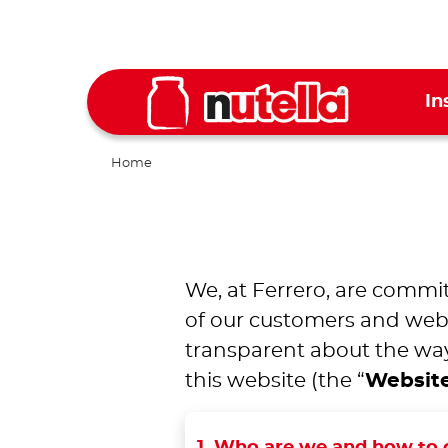
In
Home
We, at Ferrero, are commit
of our customers and websi
transparent about the way
this website (the “
Websit