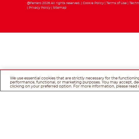
@Ferrero 2026 All rights reserved.
Cookie Policy
Terms of Use
Techn
Privacy Policy
Sitemap
We use essential cookies that are strictly necessary for the functionin
performance, functional, or marketing purposes. You may accept, de
clicking on your preferred option. For more information, please read 