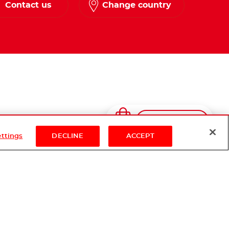
Contact us
Change country
Shop Now
ettings
DECLINE
ACCEPT