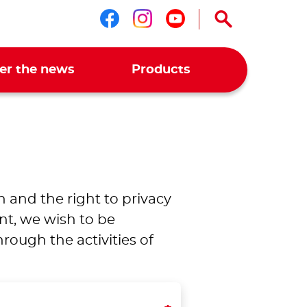
Follow us on faceboo
Follow us on ins
Follow us on 
er the news
Products
n and the right to privacy
nt, we wish to be
ough the activities of