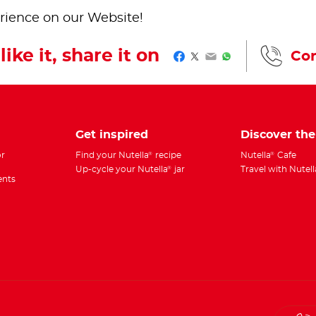
rience on our Website!
like it, share it on
Con
Facebook
Twitter
Email
WhatsApp
Get inspired
Discover th
r
Find your Nutella
recipe
Nutella
Cafe
®
®
Up-cycle your Nutella
jar
Travel with Nutell
®
ents