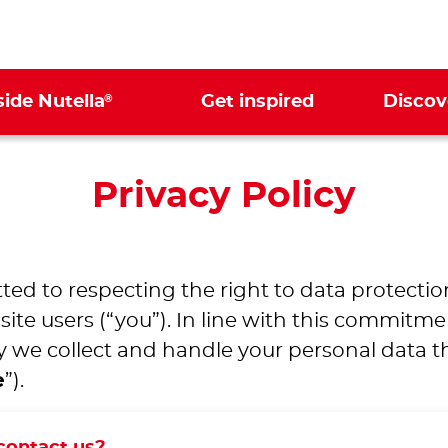
®
side Nutella
Get inspired
Discov
Privacy Policy
ted to respecting the right to data protectio
te users (“you”). In line with this commitme
 we collect and handle your personal data thr
e
”).