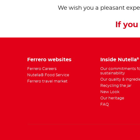
We wish you a pleasant expe
If you 
Ferrero websites
Inside Nutella
®
Ferrero Careers
Our commitments fo
sustainability
Nutella® Food Service
Our quality & ingredi
Ferrero travel market
Recycling the jar
New Look
Our heritage
FAQ