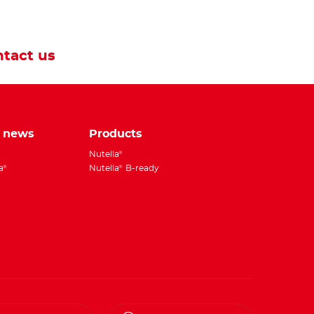
tact us
e news
Products
Nutella
®
a
Nutella
B-ready
®
®