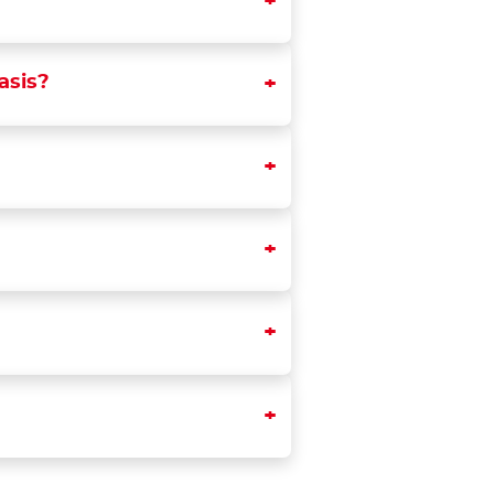
asis?