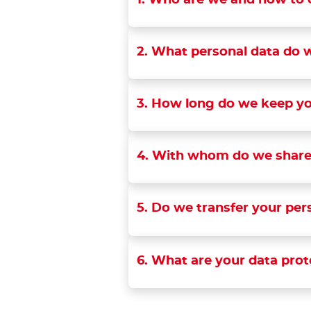
1. Who are we and how to 
2. What personal data do w
3. How long do we keep yo
4. With whom do we share
5. Do we transfer your per
6. What are your data prot