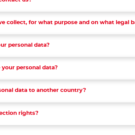
contact us?
e collect, for what purpose and on what legal b
ur personal data?
 your personal data?
sonal data to another country?
ection rights?