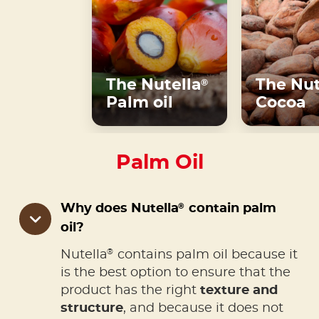
The Nutella
The Nut
®
Palm oil
Cocoa
Palm Oil
®
Why does Nutella
contain palm
oil?
®
Nutella
contains palm oil because it
is the best option to ensure that the
product has the right
texture and
structure
, and because it does not