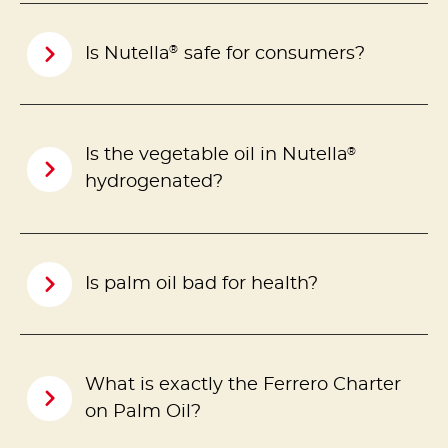
®
Is Nutella
safe for consumers?
®
Is the vegetable oil in Nutella
hydrogenated?
Is palm oil bad for health?
What is exactly the Ferrero Charter
on Palm Oil?