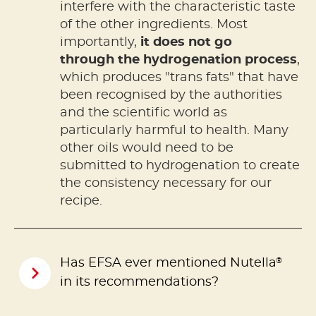
interfere with the characteristic taste
of the other ingredients. Most
importantly,
it does not go
through the hydrogenation process
,
which produces "trans fats" that have
been recognised by the authorities
and the scientific world as
particularly harmful to health. Many
other oils would need to be
submitted to hydrogenation to create
the consistency necessary for our
recipe.
®
Has EFSA ever mentioned Nutella
in its recommendations?