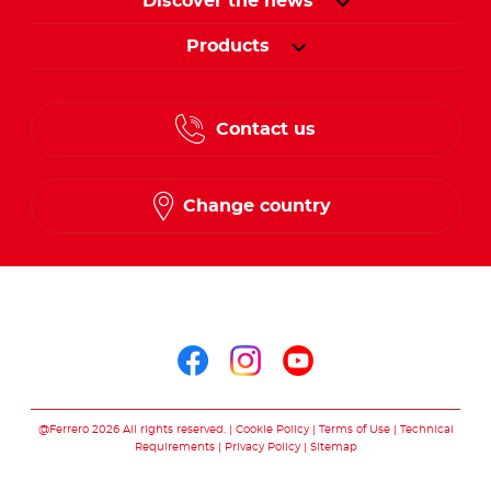
Discover the news
Products
Contact us
Change country
Follow us on
Follow us on facebo
Follow us on in
Follow us on
@Ferrero 2026 All rights reserved.
Cookie Policy
Terms of Use
Technical
Requirements
Privacy Policy
Sitemap