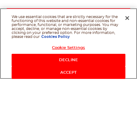
We use essential cookies that are strictly necessary for the
functioning of this website and non-essential cookies for
performance, functional, or marketing purposes. You may
accept, decline, or manage non-essential cookies by
clicking on your preferred option. For more information,
please read our
Cookies Policy
Cookie Settings
Shop Now
DECLINE
ACCEPT