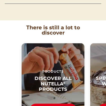
There is still a lot to
discover
PRODUCTS
DISCOVER ALL
SPR
NUTELLA
®
W
PRODUCTS