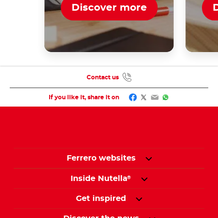
Discover more
Contact us
Facebook
Twitter
Email
WhatsApp
If you like it, share it on
Ferrero websites
Inside Nutella
®
Get inspired