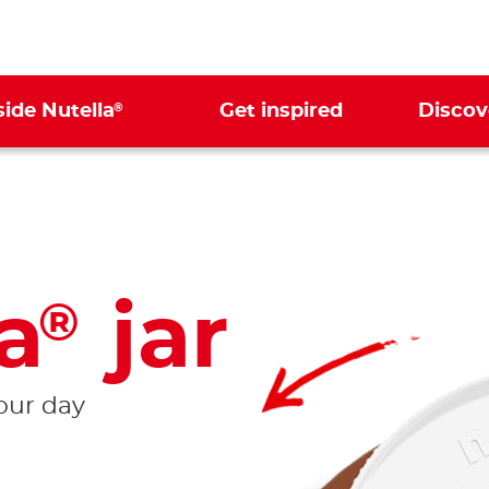
®
side Nutella
Get inspired
Discov
a
jar
®
your day