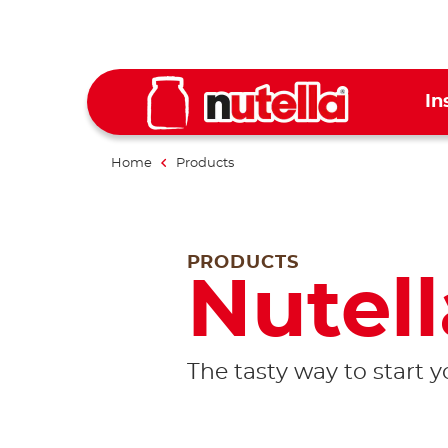
In
Home
Products
PRODUCTS
Nutell
The tasty way to start 