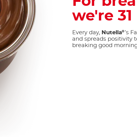
For brea
we're 31
®
Every day,
Nutella
’s F
and spreads positivity to
breaking good morning