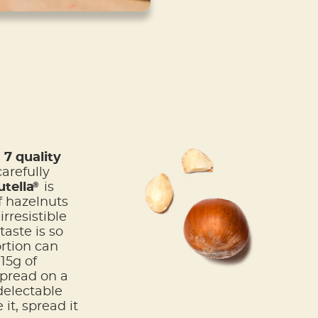
7 quality
arefully
®
tella
is
f hazelnuts
rresistible
taste is so
ortion can
15g of
spread on a
delectable
it, spread it