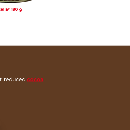
®
ella
180 g
at-reduced
cocoa