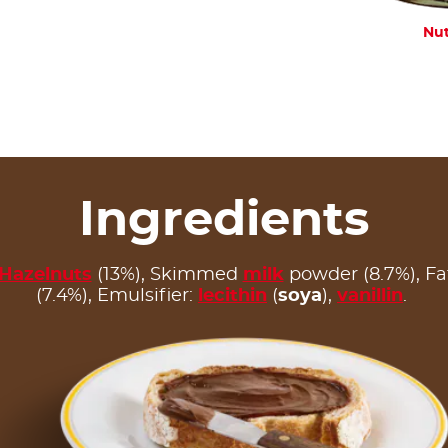
Nut
Ingredients
Hazelnuts
(13%), Skimmed
milk
powder (8.7%), F
(7.4%), Emulsifier:
lecithin
(
soya
),
vanillin
.