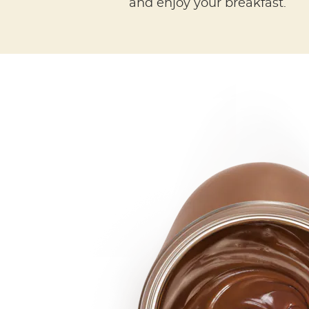
and enjoy your breakfast.