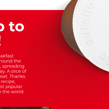
 to
!
akfast
around the
, spreading
. A slice of
reat. Thanks
recipe,
t popular
n the world.