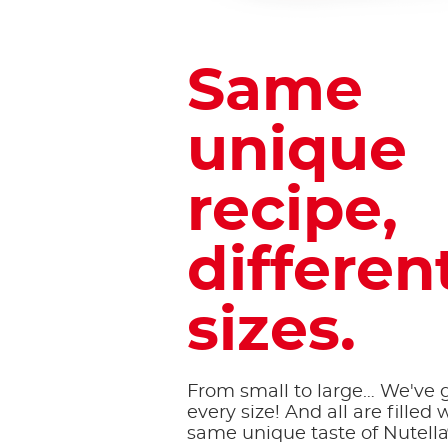
Same
unique
recipe,
different
sizes.
From small to large… We've go
every size! And all are filled 
same unique taste of Nutell