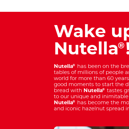
Wake up
Nutella
®
®
Nutella
has been on the bre
tables of millions of people 
world for more than 60 years
good moments to start the day
®
bread with
Nutella
tastes g
to our unique and inimitable 
®
Nutella
has become the mos
and iconic hazelnut spread i