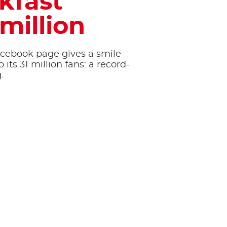
kfast
 million
acebook page gives a smile
 its 31 million fans: a record-
.