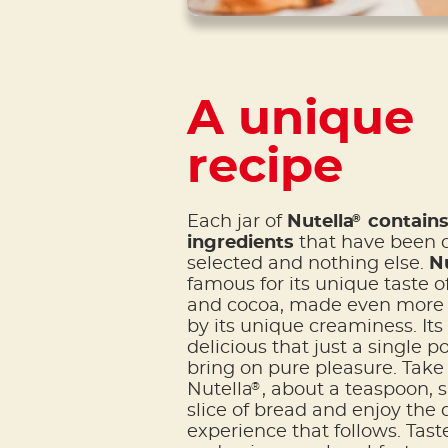
A unique
recipe
®
Each jar of
Nutella
contains 
ingredients
that have been c
selected and nothing else.
Nu
famous for its unique taste o
and cocoa, made even more i
by its unique creaminess. Its 
delicious that just a single p
bring on pure pleasure. Take 
®
Nutella
, about a teaspoon, 
slice of bread and enjoy the 
experience that follows. Taste 