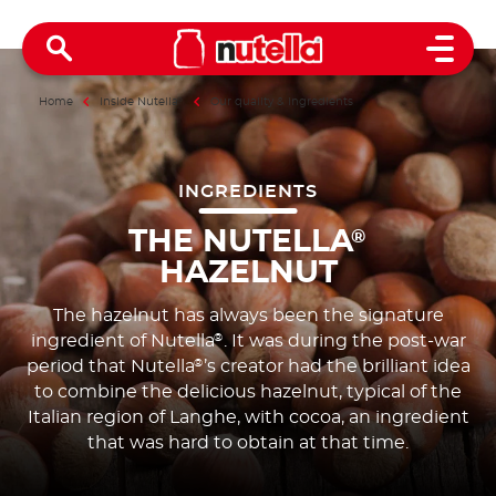
Open 
Home
Inside Nutella
®
Our quality & ingredients
INGREDIENTS
THE NUTELLA
®
HAZELNUT
The hazelnut has always been the signature
ingredient of Nutella
. It was during the post-war
®
period that Nutella
’s creator had the brilliant idea
®
to combine the delicious hazelnut, typical of the
Italian region of Langhe, with cocoa, an ingredient
that was hard to obtain at that time.