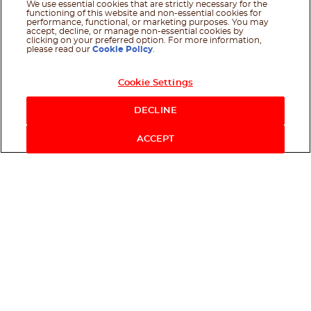
We use essential cookies that are strictly necessary for the
functioning of this website and non-essential cookies for
performance, functional, or marketing purposes. You may
accept, decline, or manage non-essential cookies by
clicking on your preferred option. For more information,
please read our
Cookie Policy
.
Cookie Settings
DECLINE
ACCEPT