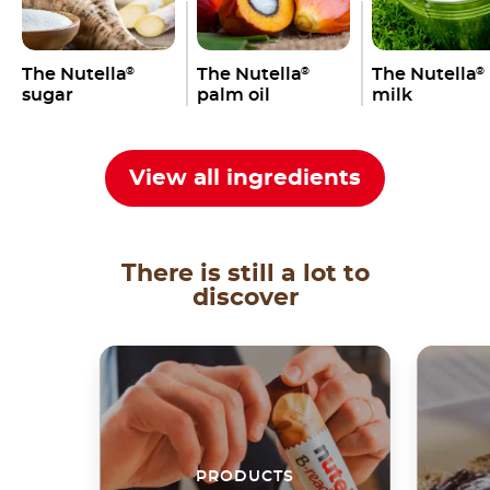
The Nutella
The Nutella
The Nutella
®
®
®
sugar
palm oil
milk
View all ingredients
There is still a lot to
discover
PRODUCTS