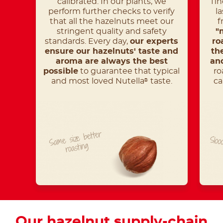
calibrated. In our plants, we
fin
perform further checks to verify
l
that all the hazelnuts meet our
f
stringent quality and safety
"
standards. Every day,
our experts
ro
ensure our hazelnuts' taste and
th
aroma are always the best
and
possible
to guarantee that typical
ro
and most loved Nutella
taste.
ca
®
Same size better
Sloo
roasting
Our hazelnut supply-chain