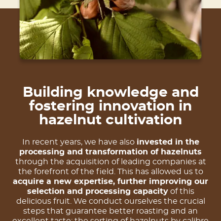
Building knowledge and
fostering innovation in
hazelnut cultivation
In recent years, we have also
invested in the
processing and transformation of hazelnuts
through the acquisition of leading companies at
the forefront of the field. This has allowed us to
acquire a new expertise, further improving our
selection and processing capacity
of this
delicious fruit. We conduct ourselves the crucial
steps that guarantee better roasting and an
excellent taste: the sorting of hazelnuts by calibre