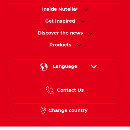
Inside Nutella
®
Get inspired
Discover the news
Products
Language
English
Contact Us
Spanish
French
Change country