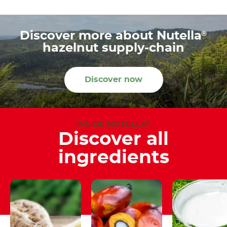
®
Discover more about Nutella
hazelnut supply-chain
Discover now
INSIDE NUTELLA
®
Discover all
ingredients