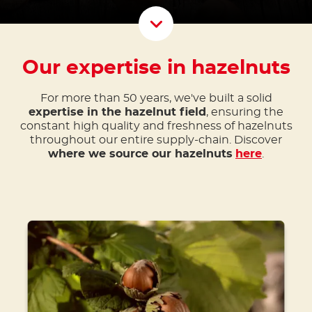
Scroll D
Our expertise in hazelnuts
For more than 50 years, we've built a solid
expertise in the hazelnut field
, ensuring the
constant high quality and freshness of hazelnuts
throughout our entire supply-chain. Discover
where we source our hazelnuts
here
.