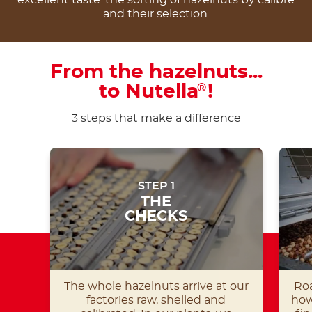
and their selection.
From the hazelnuts...
to Nutella
!
®
3 steps that make a difference
STEP 1
THE
CHECKS
The whole hazelnuts arrive at our
Roa
factories raw, shelled and
how