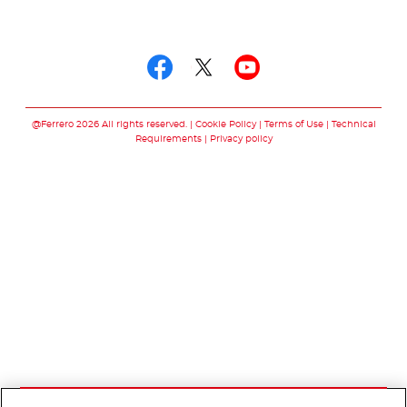
Follow us on
Follow us on facebo
Follow us on twit
Follow us on
@Ferrero 2026 All rights reserved.
Cookie Policy
Terms of Use
Technical
Requirements
Privacy policy