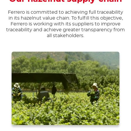
Ferrero is committed to achieving full traceability
in its hazelnut value chain. To fulfill this objective,
Ferrero is working with its suppliers to improve
traceability and achieve greater transparency from
all stakeholders.