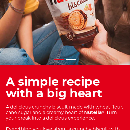
A simple recipe
with a big heart
A delicious crunchy biscuit made with wheat flour,
cane sugar and a creamy heart of
Nutella
. Turn
®
your break into a delicious experience.
Everything you love about a crunchy biscuit with