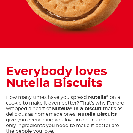
Everybody loves
Nutella Biscuits
How many times have you spread
Nutella
on a
®
cookie to make it even better? That's why Ferrero
wrapped a heart of
Nutella
in a biscuit
that's as
®
delicious as homemade ones.
Nutella Biscuits
give you everything you love in one recipe. The
only ingredients you need to make it better are
the people you love.