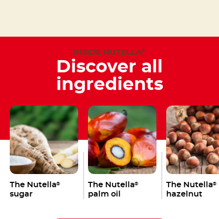
INSIDE NUTELLA
®
Discover all
ingredients
The Nutella
The Nutella
The Nutella
®
®
®
sugar
palm oil
hazelnut