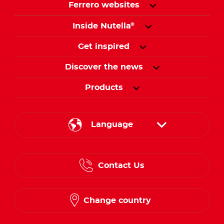
Ferrero websites
Inside Nutella
®
Get inspired
Discover the news
Products
Language
English
Contact Us
Spanish
French
Change country