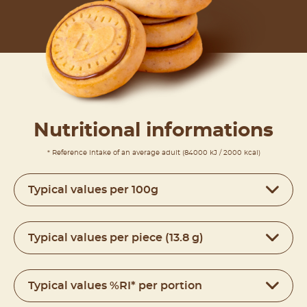
Nutritional informations
* Reference intake of an average adult (84000 kJ / 2000 kcal)
Typical values per 100g
Typical values per piece (13.8 g)
Typical values %RI* per portion