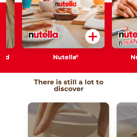
sed
Nutella
®
N
There is still a lot to
discover