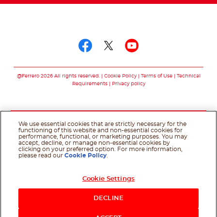
Follow us on
Follow us on facebo
Follow us on twit
Follow us on
@Ferrero 2026 All rights reserved.
Cookie Policy
Terms of Use
Technical
Requirements
Privacy policy
We use essential cookies that are strictly necessary for the
functioning of this website and non-essential cookies for
performance, functional, or marketing purposes. You may
accept, decline, or manage non-essential cookies by
clicking on your preferred option. For more information,
please read our
Cookie Policy
.
Cookie Settings
DECLINE