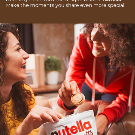
Make the moments you share even more special.