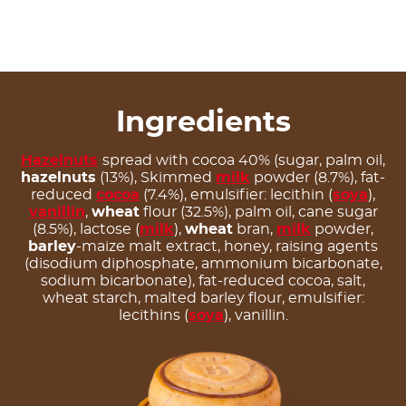
Ingredients
Hazelnuts
spread with cocoa 40% (sugar, palm oil,
hazelnuts
(13%), Skimmed
milk
powder (8.7%), fat-
reduced
cocoa
(7.4%), emulsifier: lecithin (
soya
),
vanillin
,
wheat
flour (32.5%), palm oil, cane sugar
(8.5%), lactose (
milk
),
wheat
bran,
milk
powder,
barley
-maize malt extract, honey, raising agents
(disodium diphosphate, ammonium bicarbonate,
sodium bicarbonate), fat-reduced cocoa, salt,
wheat starch, malted barley flour, emulsifier:
lecithins (
soya
), vanillin.