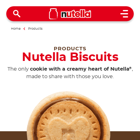
Open 
Home
Products
PRODUCTS
Nutella Biscuits
The only
cookie with a creamy heart of Nutella
,
®
made to share with those you love.