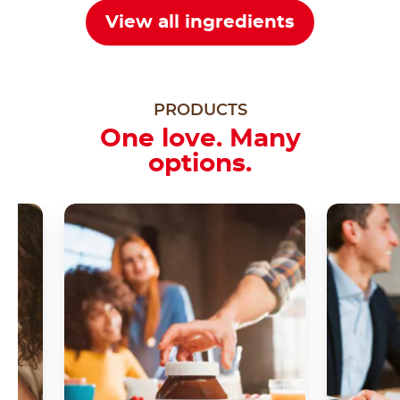
View all ingredients
PRODUCTS
One love. Many
options.