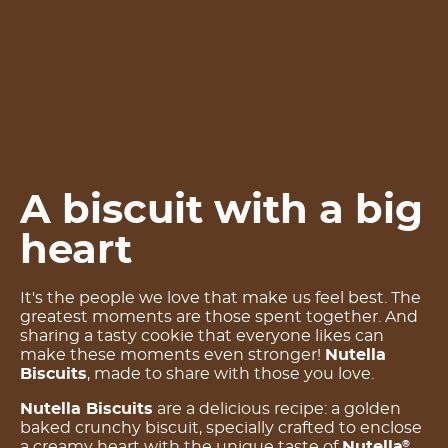
A biscuit with a big
heart
It's the people we love that make us feel best. The
greatest moments are those spent together. And
sharing a tasty cookie that everyone likes can
make these moments even stronger!
Nutella
Biscuits
, made to share with those you love.
Nutella Biscuits
are a delicious recipe: a golden
baked crunchy biscuit, specially crafted to enclose
a creamy heart with the unique taste of
Nutella
.
®