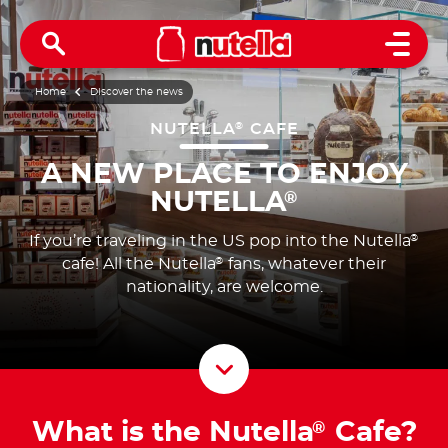
Open 
Home
Discover the news
NUTELLA
CAFE
®
A NEW PLACE TO ENJOY
NUTELLA
®
If you’re traveling in the US pop into the Nutella
®
cafe! All the Nutella
fans, whatever their
®
nationality, are welcome.
Scroll D
What is the Nutella
Cafe?
®