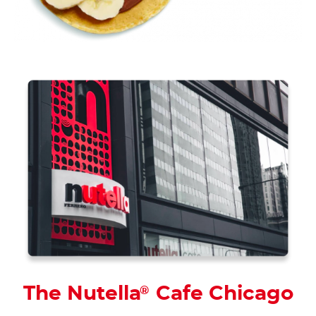
The Nutella
Cafe Chicago
®