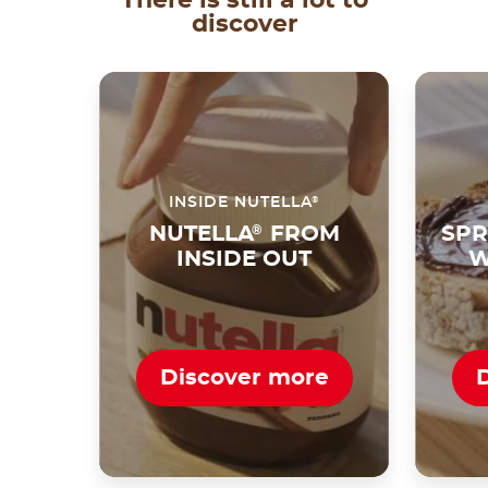
discover
®
INSIDE NUTELLA
NUTELLA
®
FROM
SPR
INSIDE OUT
W
Discover more