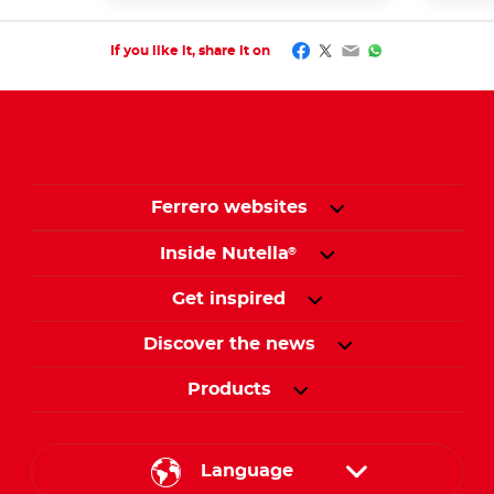
Facebook
Twitter
Email
WhatsApp
If you like it, share it on
Ferrero websites
Inside Nutella
®
Get inspired
Discover the news
Products
Language