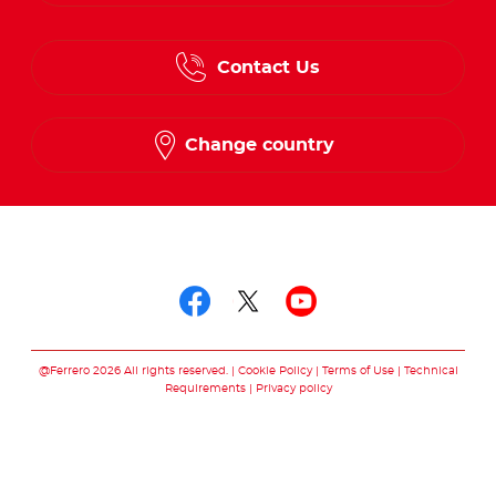
English
Contact Us
Spanish
French
Change country
Follow us on
Follow us on facebo
Follow us on twit
Follow us on
@Ferrero 2026 All rights reserved.
Cookie Policy
Terms of Use
Technical
Requirements
Privacy policy