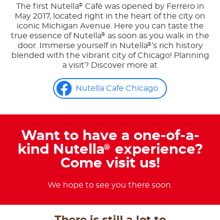
The first Nutella
Café was opened by Ferrero in
®
May 2017, located right in the heart of the city on
iconic Michigan Avenue. Here you can taste the
true essence of Nutella
as soon as you walk in the
®
door. Immerse yourself in Nutella
’s rich history
®
blended with the vibrant city of Chicago! Planning
a visit? Discover more at
Nutella Cafe Chicago
Want to have a one-of-a-
kind Nutella
experience?
®
Come visit us!
We hope to see you there soon.
There is still a lot to