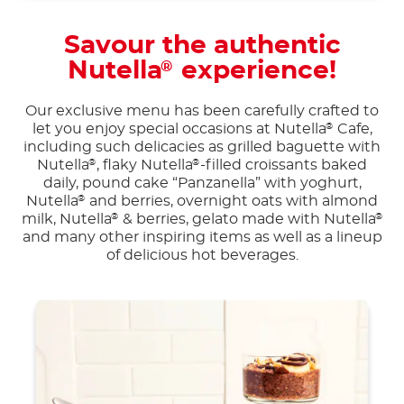
Savour the authentic
Nutella
experience!
®
Our exclusive menu has been carefully crafted to
let you enjoy special occasions at Nutella
Cafe,
®
including such delicacies as grilled baguette with
Nutella
, flaky Nutella
-filled croissants baked
®
®
daily, pound cake “Panzanella” with yoghurt,
Nutella
and berries, overnight oats with almond
®
milk, Nutella
& berries, gelato made with Nutella
®
®
and many other inspiring items as well as a lineup
of delicious hot beverages.