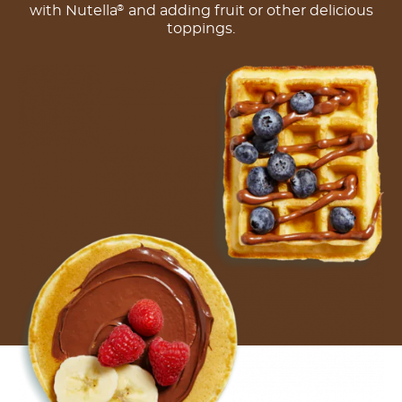
with Nutella
and adding fruit or other delicious
®
toppings.