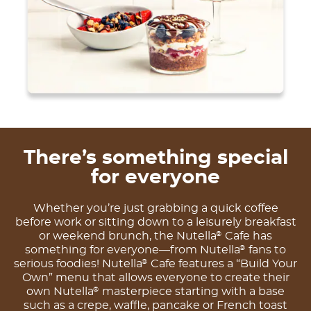
There’s something special
for everyone
Whether you’re just grabbing a quick coffee
before work or sitting down to a leisurely breakfast
or weekend brunch, the Nutella
Cafe has
®
something for everyone—from Nutella
fans to
®
serious foodies! Nutella
Cafe features a “Build Your
®
Own” menu that allows everyone to create their
own Nutella
masterpiece starting with a base
®
such as a crepe, waffle, pancake or French toast