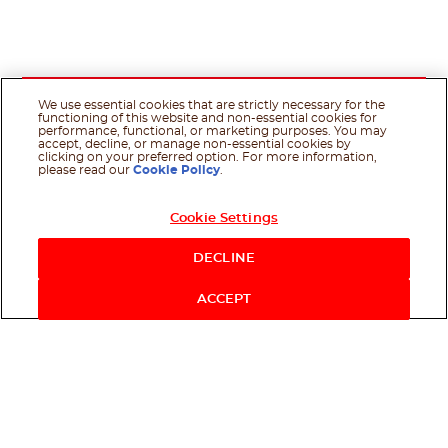
We use essential cookies that are strictly necessary for the
functioning of this website and non-essential cookies for
performance, functional, or marketing purposes. You may
accept, decline, or manage non-essential cookies by
clicking on your preferred option. For more information,
please read our
Cookie Policy
.
Cookie Settings
DECLINE
ACCEPT