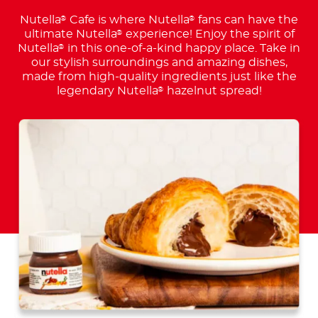
Nutella
Cafe is where Nutella
fans can have the
®
®
ultimate Nutella
experience! Enjoy the spirit of
®
Nutella
in this one-of-a-kind happy place. Take in
®
our stylish surroundings and amazing dishes,
made from high-quality ingredients just like the
legendary Nutella
hazelnut spread!
®