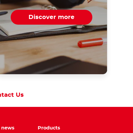
Discover more
tact Us
e news
Products