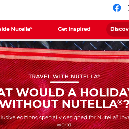
Fol
®
side Nutella
Get inspired
Discov
®
TRAVEL WITH NUTELLA
T WOULD A HOLIDA
WITHOUT NUTELLA
®
®
lusive editions specially designed for Nutella
love
world.