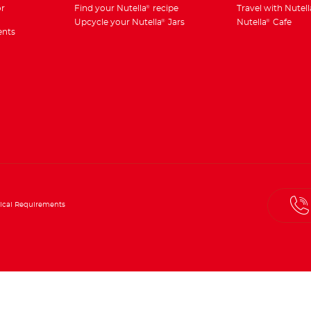
r
Find your Nutella
recipe
Travel with Nutell
®
Upcycle your Nutella
Jars
Nutella
Cafe
®
®
ents
ical Requirements