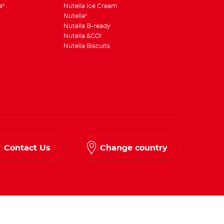
a
Nutella Ice Cream
®
Nutella
®
Nutella B-ready
Nutella &GO!
Nutella Biscuits
Contact Us
Change country