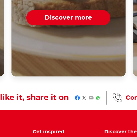
Discover more
like it, share it on
Con
Facebook
Twitter
Email
WhatsApp
Get inspired
Discover th