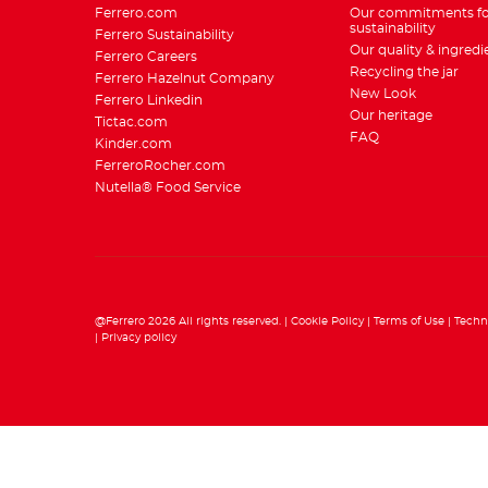
Ferrero.com
Our commitments fo
sustainability
Ferrero Sustainability
Our quality & ingredi
Ferrero Careers
Recycling the jar
Ferrero Hazelnut Company
New Look
Ferrero Linkedin
Our heritage
Tictac.com
FAQ
Kinder.com
FerreroRocher.com
Nutella® Food Service
@Ferrero 2026 All rights reserved.
Cookie Policy
Terms of Use
Techn
Privacy policy