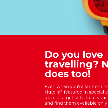
Do you love
travelling? N
does too!
Even when you’re far from ho
®
Nutella
featured in special e
idea for a gift or to treat your
and find them available only 