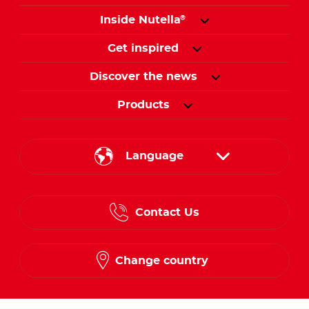
Inside Nutella
®
Get inspired
Discover the news
Products
Language
English
Contact Us
Spanish
French
Change country