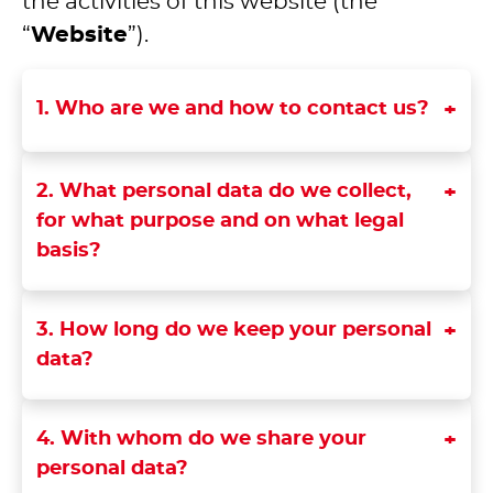
the activities of this website (the
“
Website
”).
1. Who are we and how to contact us?
2. What personal data do we collect,
for what purpose and on what legal
basis?
3. How long do we keep your personal
data?
4. With whom do we share your
personal data?