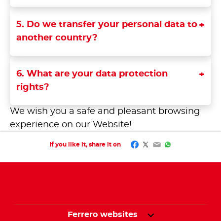
5. Do we transfer your personal data to
another country?
6. What are your data protection
rights?
We wish you a safe and pleasant browsing
experience on our Website!
Facebook
Twitter
Email
WhatsApp
If you like it, share it on
Ferrero websites