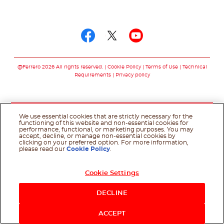
Follow us on
Follow us on facebo
Follow us on twit
Follow us on
@Ferrero 2026 All rights reserved.
Cookie Policy
Terms of Use
Technical
Requirements
Privacy policy
We use essential cookies that are strictly necessary for the
functioning of this website and non-essential cookies for
performance, functional, or marketing purposes. You may
accept, decline, or manage non-essential cookies by
clicking on your preferred option. For more information,
please read our
Cookie Policy
.
Cookie Settings
DECLINE
ACCEPT