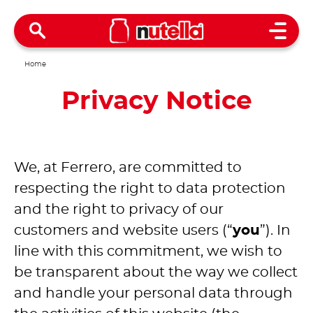
Open 
Home
Privacy Notice
We, at Ferrero, are committed to
respecting the right to data protection
and the right to privacy of our
customers and website users (“
you
”). In
line with this commitment, we wish to
be transparent about the way we collect
and handle your personal data through