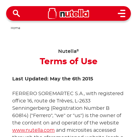
Open 
Home
Nutella
®
Terms of Use
Last Updated: May the 6th 2015
FERRERO SOREMARTEC S.A., with registered
office 16, route de Trèves, L-2633
Senningerberg (Registration Number B
60814) ("Ferrero", "we" or "us") is the owner of
the content on and operator of the website
www.nutella.com
and microsites accessed