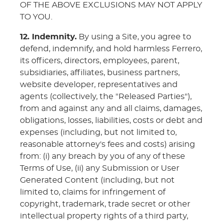
OF THE ABOVE EXCLUSIONS MAY NOT APPLY
TO YOU.
12. Indemnity.
By using a Site, you agree to
defend, indemnify, and hold harmless Ferrero,
its officers, directors, employees, parent,
subsidiaries, affiliates, business partners,
website developer, representatives and
agents (collectively, the "Released Parties"),
from and against any and all claims, damages,
obligations, losses, liabilities, costs or debt and
expenses (including, but not limited to,
reasonable attorney's fees and costs) arising
from: (i) any breach by you of any of these
Terms of Use, (ii) any Submission or User
Generated Content (including, but not
limited to, claims for infringement of
copyright, trademark, trade secret or other
intellectual property rights of a third party,