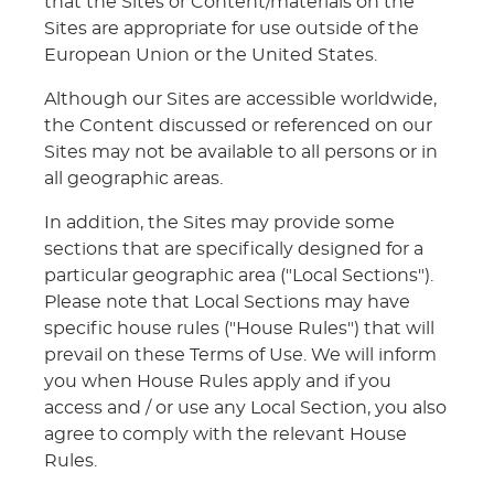
that the Sites or Content/materials on the
Sites are appropriate for use outside of the
European Union or the United States.
Although our Sites are accessible worldwide,
the Content discussed or referenced on our
Sites may not be available to all persons or in
all geographic areas.
In addition, the Sites may provide some
sections that are specifically designed for a
particular geographic area ("Local Sections").
Please note that Local Sections may have
specific house rules ("House Rules") that will
prevail on these Terms of Use. We will inform
you when House Rules apply and if you
access and / or use any Local Section, you also
agree to comply with the relevant House
Rules.