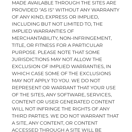
MADE AVAILABLE THROUGH THE SITES ARE
PROVIDED "AS IS" WITHOUT ANY WARRANTY
OF ANY KIND, EXPRESS OR IMPLIED,
INCLUDING BUT NOT LIMITED TO, THE
IMPLIED WARRANTIES OF
MERCHANTABILITY, NON-INFRINGEMENT,
TITLE, OR FITNESS FOR A PARTICULAR
PURPOSE. PLEASE NOTE THAT SOME
JURISDICTIONS MAY NOT ALLOW THE
EXCLUSION OF IMPLIED WARRANTIES, IN
WHICH CASE SOME OF THE EXCLUSIONS
MAY NOT APPLY TO YOU. WE DO NOT
REPRESENT OR WARRANT THAT YOUR USE
OF THE SITES, ANY SOFTWARE, SERVICES,
CONTENT OR USER GENERATED CONTENT
WILL NOT INFRINGE THE RIGHTS OF ANY
THIRD PARTIES. WE DO NOT WARRANT THAT
A SITE, ANY CONTENT, OR CONTENT
ACCESSED THROUGH A SITE WILL BE