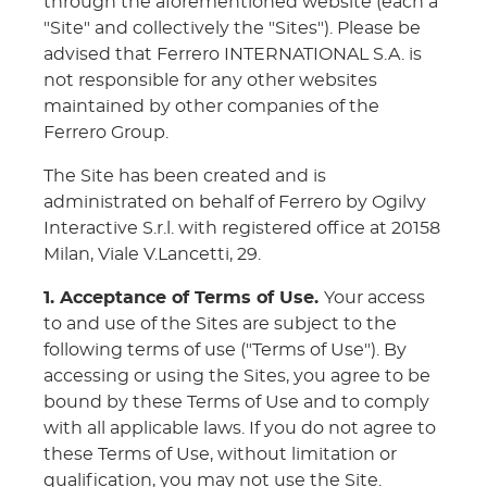
through the aforementioned website (each a
"Site" and collectively the "Sites"). Please be
advised that Ferrero INTERNATIONAL S.A. is
not responsible for any other websites
maintained by other companies of the
Ferrero Group.
The Site has been created and is
administrated on behalf of Ferrero by Ogilvy
Interactive S.r.l. with registered office at 20158
Milan, Viale V.Lancetti, 29.
1. Acceptance of Terms of Use.
Your access
to and use of the Sites are subject to the
following terms of use ("Terms of Use"). By
accessing or using the Sites, you agree to be
bound by these Terms of Use and to comply
with all applicable laws. If you do not agree to
these Terms of Use, without limitation or
qualification, you may not use the Site.