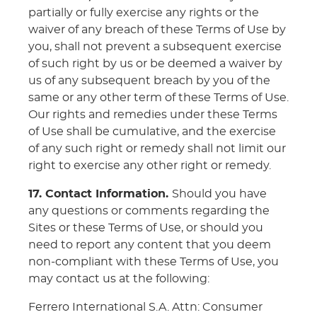
partially or fully exercise any rights or the
waiver of any breach of these Terms of Use by
you, shall not prevent a subsequent exercise
of such right by us or be deemed a waiver by
us of any subsequent breach by you of the
same or any other term of these Terms of Use.
Our rights and remedies under these Terms
of Use shall be cumulative, and the exercise
of any such right or remedy shall not limit our
right to exercise any other right or remedy.
17. Contact Information.
Should you have
any questions or comments regarding the
Sites or these Terms of Use, or should you
need to report any content that you deem
non-compliant with these Terms of Use, you
may contact us at the following:
Ferrero International S.A. Attn: Consumer