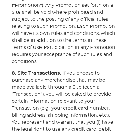
("Promotion"). Any Promotion set forth on a
Site shall be void where prohibited and
subject to the posting of any official rules
relating to such Promotion. Each Promotion
will have its own rules and conditions, which
shall be in addition to the terms in these
Terms of Use. Participation in any Promotion
requires your acceptance of such rules and
conditions.
8. Site Transactions.
If you choose to
purchase any merchandise that may be
made available through a Site (each a
"Transaction"), you will be asked to provide
certain information relevant to your
Transaction (e.g., your credit card number,
billing address, shipping information, etc.).
You represent and warrant that you (i) have
the legal right to use any credit card, debit