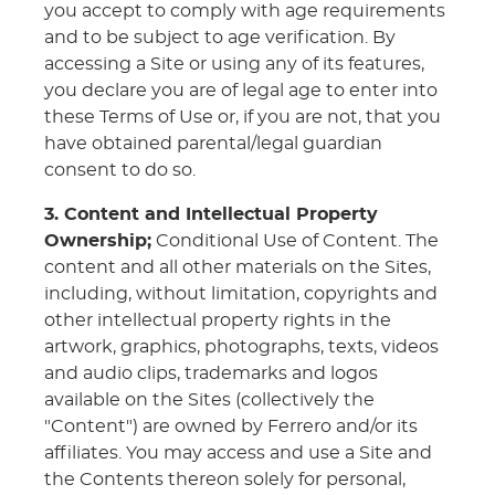
you accept to comply with age requirements
and to be subject to age verification. By
accessing a Site or using any of its features,
you declare you are of legal age to enter into
these Terms of Use or, if you are not, that you
have obtained parental/legal guardian
consent to do so.
3. Content and Intellectual Property
Ownership;
Conditional Use of Content. The
content and all other materials on the Sites,
including, without limitation, copyrights and
other intellectual property rights in the
artwork, graphics, photographs, texts, videos
and audio clips, trademarks and logos
available on the Sites (collectively the
"Content") are owned by Ferrero and/or its
affiliates. You may access and use a Site and
the Contents thereon solely for personal,