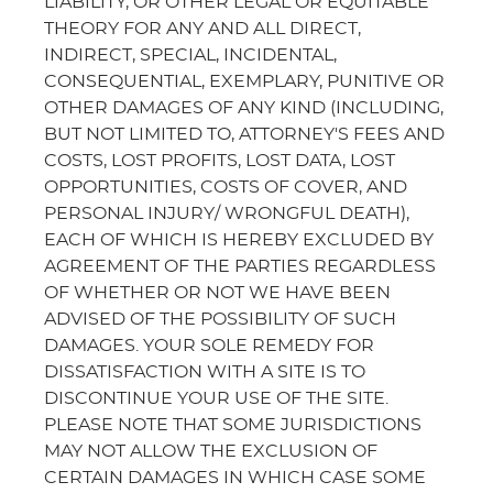
LIABILITY, OR OTHER LEGAL OR EQUITABLE
THEORY FOR ANY AND ALL DIRECT,
INDIRECT, SPECIAL, INCIDENTAL,
CONSEQUENTIAL, EXEMPLARY, PUNITIVE OR
OTHER DAMAGES OF ANY KIND (INCLUDING,
BUT NOT LIMITED TO, ATTORNEY'S FEES AND
COSTS, LOST PROFITS, LOST DATA, LOST
OPPORTUNITIES, COSTS OF COVER, AND
PERSONAL INJURY/ WRONGFUL DEATH),
EACH OF WHICH IS HEREBY EXCLUDED BY
AGREEMENT OF THE PARTIES REGARDLESS
OF WHETHER OR NOT WE HAVE BEEN
ADVISED OF THE POSSIBILITY OF SUCH
DAMAGES. YOUR SOLE REMEDY FOR
DISSATISFACTION WITH A SITE IS TO
DISCONTINUE YOUR USE OF THE SITE.
PLEASE NOTE THAT SOME JURISDICTIONS
MAY NOT ALLOW THE EXCLUSION OF
CERTAIN DAMAGES IN WHICH CASE SOME