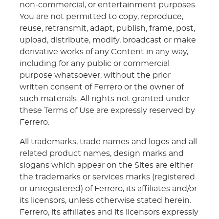
non-commercial, or entertainment purposes.
You are not permitted to copy, reproduce,
reuse, retransmit, adapt, publish, frame, post,
upload, distribute, modify, broadcast or make
derivative works of any Content in any way,
including for any public or commercial
purpose whatsoever, without the prior
written consent of Ferrero or the owner of
such materials. All rights not granted under
these Terms of Use are expressly reserved by
Ferrero.
All trademarks, trade names and logos and all
related product names, design marks and
slogans which appear on the Sites are either
the trademarks or services marks (registered
or unregistered) of Ferrero, its affiliates and/or
its licensors, unless otherwise stated herein.
Ferrero, its affiliates and its licensors expressly