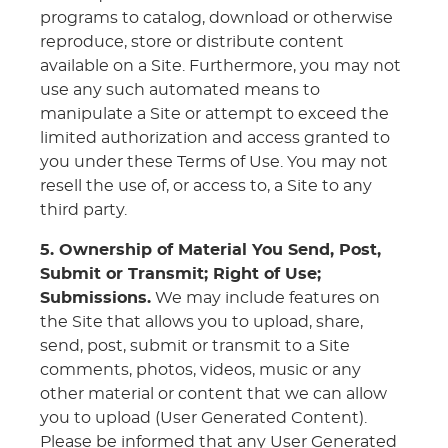
programs to catalog, download or otherwise
reproduce, store or distribute content
available on a Site. Furthermore, you may not
use any such automated means to
manipulate a Site or attempt to exceed the
limited authorization and access granted to
you under these Terms of Use. You may not
resell the use of, or access to, a Site to any
third party.
5. Ownership of Material You Send, Post,
Submit or Transmit; Right of Use;
Submissions.
We may include features on
the Site that allows you to upload, share,
send, post, submit or transmit to a Site
comments, photos, videos, music or any
other material or content that we can allow
you to upload (User Generated Content).
Please be informed that any User Generated