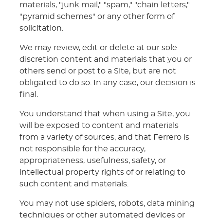
materials, "junk mail," "spam," "chain letters,"
"pyramid schemes" or any other form of
solicitation.
We may review, edit or delete at our sole
discretion content and materials that you or
others send or post to a Site, but are not
obligated to do so. In any case, our decision is
final.
You understand that when using a Site, you
will be exposed to content and materials
from a variety of sources, and that Ferrero is
not responsible for the accuracy,
appropriateness, usefulness, safety, or
intellectual property rights of or relating to
such content and materials.
You may not use spiders, robots, data mining
techniques or other automated devices or