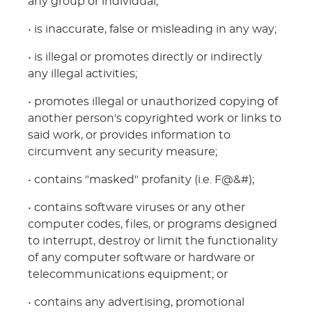
any group or individual;
• is inaccurate, false or misleading in any way;
• is illegal or promotes directly or indirectly
any illegal activities;
• promotes illegal or unauthorized copying of
another person's copyrighted work or links to
said work, or provides information to
circumvent any security measure;
• contains "masked" profanity (i.e. F@&#);
• contains software viruses or any other
computer codes, files, or programs designed
to interrupt, destroy or limit the functionality
of any computer software or hardware or
telecommunications equipment; or
• contains any advertising, promotional