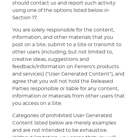
should contact us and report such activity
using one of the options listed below in
Section 17.
You are solely responsible for the content,
information, and other materials that you
post on a Site, submit to a Site or transmit to
other users (including, but not limited to,
creative ideas, suggestions and
feedback/information on Ferrero's products
and services) ("User Generated Content"), and
agree that you will not hold the Released
Parties responsible or liable for any content,
information or materials from other users that
you access on a Site.
Categories of prohibited User Generated
Content listed below are merely examples
and are not intended to be exhaustive.