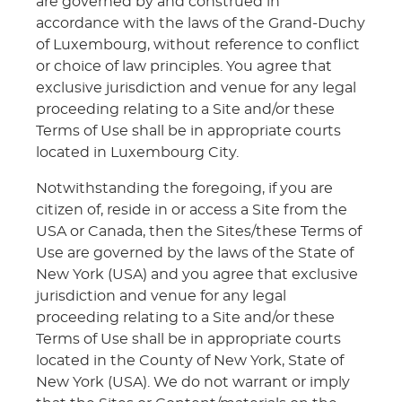
are governed by and construed in
accordance with the laws of the Grand-Duchy
of Luxembourg, without reference to conflict
or choice of law principles. You agree that
exclusive jurisdiction and venue for any legal
proceeding relating to a Site and/or these
Terms of Use shall be in appropriate courts
located in Luxembourg City.
Notwithstanding the foregoing, if you are
citizen of, reside in or access a Site from the
USA or Canada, then the Sites/these Terms of
Use are governed by the laws of the State of
New York (USA) and you agree that exclusive
jurisdiction and venue for any legal
proceeding relating to a Site and/or these
Terms of Use shall be in appropriate courts
located in the County of New York, State of
New York (USA). We do not warrant or imply