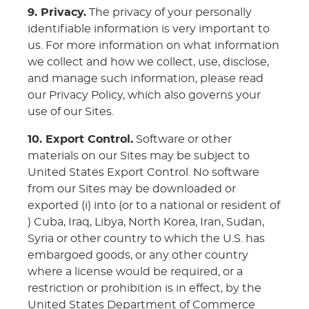
9. Privacy.
The privacy of your personally
identifiable information is very important to
us. For more information on what information
we collect and how we collect, use, disclose,
and manage such information, please read
our Privacy Policy, which also governs your
use of our Sites.
10. Export Control.
Software or other
materials on our Sites may be subject to
United States Export Control. No software
from our Sites may be downloaded or
exported (i) into (or to a national or resident of
) Cuba, Iraq, Libya, North Korea, Iran, Sudan,
Syria or other country to which the U.S. has
embargoed goods, or any other country
where a license would be required, or a
restriction or prohibition is in effect, by the
United States Department of Commerce