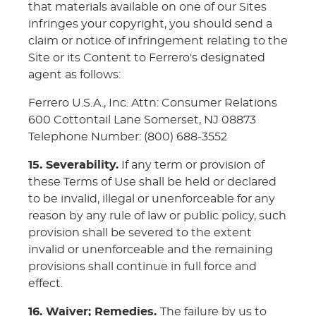
that materials available on one of our Sites
infringes your copyright, you should send a
claim or notice of infringement relating to the
Site or its Content to Ferrero's designated
agent as follows:
Ferrero U.S.A., Inc. Attn: Consumer Relations
600 Cottontail Lane Somerset, NJ 08873
Telephone Number: (800) 688-3552
15. Severability.
If any term or provision of
these Terms of Use shall be held or declared
to be invalid, illegal or unenforceable for any
reason by any rule of law or public policy, such
provision shall be severed to the extent
invalid or unenforceable and the remaining
provisions shall continue in full force and
effect.
16. Waiver; Remedies.
The failure by us to