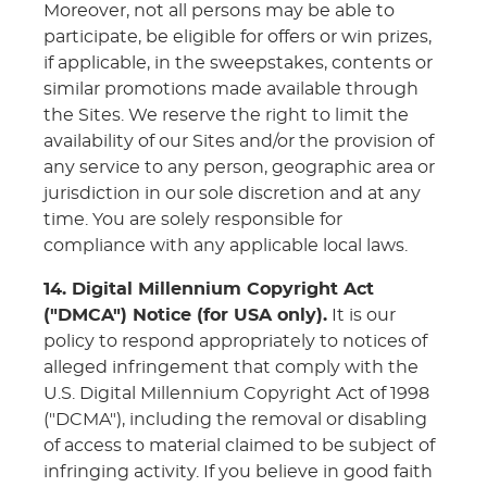
Moreover, not all persons may be able to
participate, be eligible for offers or win prizes,
if applicable, in the sweepstakes, contents or
similar promotions made available through
the Sites. We reserve the right to limit the
availability of our Sites and/or the provision of
any service to any person, geographic area or
jurisdiction in our sole discretion and at any
time. You are solely responsible for
compliance with any applicable local laws.
14. Digital Millennium Copyright Act
("DMCA") Notice (for USA only).
It is our
policy to respond appropriately to notices of
alleged infringement that comply with the
U.S. Digital Millennium Copyright Act of 1998
("DCMA"), including the removal or disabling
of access to material claimed to be subject of
infringing activity. If you believe in good faith