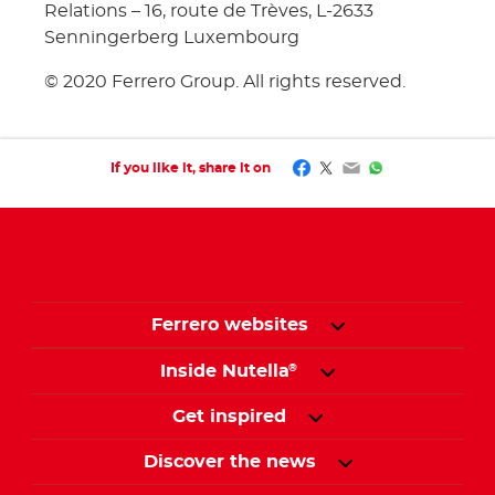
Relations – 16, route de Trèves, L-2633
Senningerberg Luxembourg
© 2020 Ferrero Group. All rights reserved.
Facebook
Twitter
Email
WhatsApp
If you like it, share it on
Ferrero websites
Inside Nutella
®
Get inspired
Discover the news