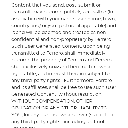
Content that you send, post, submit or
transmit may become publicly accessible (in
association with your name, user name, town,
country and/ or your picture, if applicable) and
is and will be deemed and treated as non-
confidential and non-proprietary by Ferrero.
Such User Generated Content, upon being
transmitted to Ferrero, shall immediately
become the property of Ferrero and Ferrero
shall exclusively now and hereinafter own all
rights, title, and interest therein (subject to
any third-party rights). Furthermore, Ferrero
and its affiliates, shall be free to use such User
Generated Content, without restriction,
WITHOUT COMPENSATION, OTHER
OBLIGATION OR ANY OTHER LIABILITY TO
YOU, for any purpose whatsoever (subject to
any third-party rights), including, but not