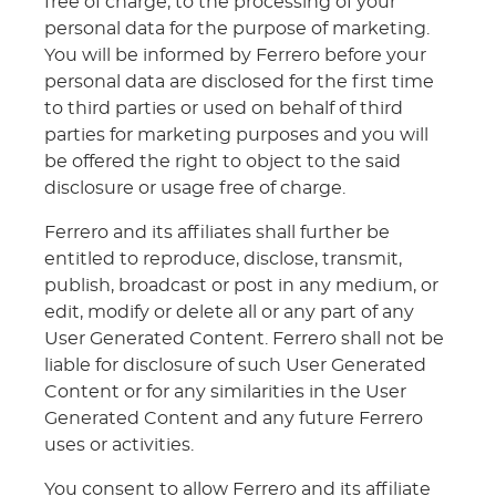
free of charge, to the processing of your
personal data for the purpose of marketing.
You will be informed by Ferrero before your
personal data are disclosed for the first time
to third parties or used on behalf of third
parties for marketing purposes and you will
be offered the right to object to the said
disclosure or usage free of charge.
Ferrero and its affiliates shall further be
entitled to reproduce, disclose, transmit,
publish, broadcast or post in any medium, or
edit, modify or delete all or any part of any
User Generated Content. Ferrero shall not be
liable for disclosure of such User Generated
Content or for any similarities in the User
Generated Content and any future Ferrero
uses or activities.
You consent to allow Ferrero and its affiliate