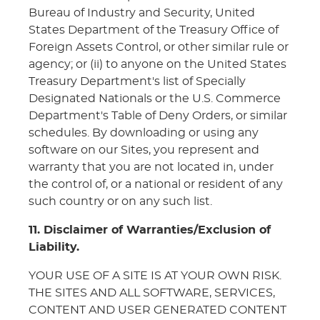
Bureau of Industry and Security, United
States Department of the Treasury Office of
Foreign Assets Control, or other similar rule or
agency; or (ii) to anyone on the United States
Treasury Department's list of Specially
Designated Nationals or the U.S. Commerce
Department's Table of Deny Orders, or similar
schedules. By downloading or using any
software on our Sites, you represent and
warranty that you are not located in, under
the control of, or a national or resident of any
such country or on any such list.
11. Disclaimer of Warranties/Exclusion of
Liability.
YOUR USE OF A SITE IS AT YOUR OWN RISK.
THE SITES AND ALL SOFTWARE, SERVICES,
CONTENT AND USER GENERATED CONTENT