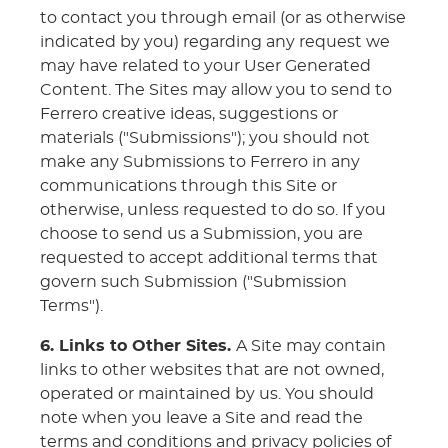
to contact you through email (or as otherwise
indicated by you) regarding any request we
may have related to your User Generated
Content. The Sites may allow you to send to
Ferrero creative ideas, suggestions or
materials ("Submissions"); you should not
make any Submissions to Ferrero in any
communications through this Site or
otherwise, unless requested to do so. If you
choose to send us a Submission, you are
requested to accept additional terms that
govern such Submission ("Submission
Terms").
6. Links to Other Sites.
A Site may contain
links to other websites that are not owned,
operated or maintained by us. You should
note when you leave a Site and read the
terms and conditions and privacy policies of