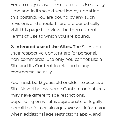
Ferrero may revise these Terms of Use at any
time and in its sole discretion by updating
this posting. You are bound by any such
revisions and should therefore periodically
visit this page to review the then current
Terms of Use to which you are bound.
2. Intended use of the Sites.
The Sites and
their respective Content are for personal,
non-commercial use only. You cannot use a
Site and its Content in relation to any
commercial activity.
You must be 13 years old or older to access a
Site. Nevertheless, some Content or features
may have different age restrictions,
depending on what is appropriate or legally
permitted for certain ages. We will inform you
when additional age restrictions apply, and