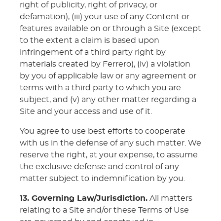
right of publicity, right of privacy, or
defamation), (iii) your use of any Content or
features available on or through a Site (except
to the extent a claim is based upon
infringement of a third party right by
materials created by Ferrero), (iv) a violation
by you of applicable law or any agreement or
terms with a third party to which you are
subject, and (v) any other matter regarding a
Site and your access and use of it.
You agree to use best efforts to cooperate
with us in the defense of any such matter. We
reserve the right, at your expense, to assume
the exclusive defense and control of any
matter subject to indemnification by you.
13. Governing Law/Jurisdiction.
All matters
relating to a Site and/or these Terms of Use