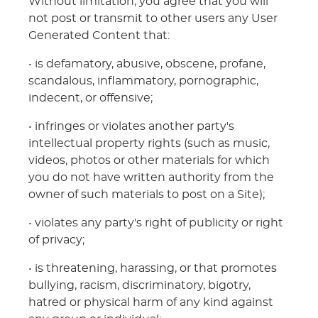
Without limitation, you agree that you will
not post or transmit to other users any User
Generated Content that:
• is defamatory, abusive, obscene, profane,
scandalous, inflammatory, pornographic,
indecent, or offensive;
• infringes or violates another party's
intellectual property rights (such as music,
videos, photos or other materials for which
you do not have written authority from the
owner of such materials to post on a Site);
• violates any party's right of publicity or right
of privacy;
• is threatening, harassing, or that promotes
bullying, racism, discriminatory, bigotry,
hatred or physical harm of any kind against