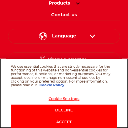
Products
Contact us
Language
English
Change country
Arabic
We use essential cookies that are strictly necessary for the
functioning of this website and non-essential cookies for
performance, functional, or marketing purposes. You may
accept, decline, or manage non-essential cookies by
clicking on your preferred option. For more information,
please read our
Cookie Policy
.
Follow us on
Cookie Settings
Follow us on facebo
Follow us on in
Follow us on
DECLINE
@Ferrero 2026 All rights reserved.
Terms of Use
Privacy Policy
Cookie
ACCEPT
Policy
Technical Requirements
Sitemap
Contact us