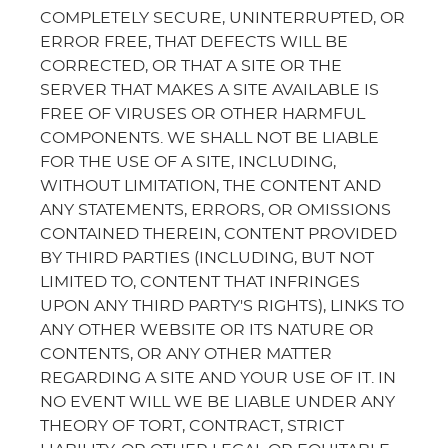
COMPLETELY SECURE, UNINTERRUPTED, OR
ERROR FREE, THAT DEFECTS WILL BE
CORRECTED, OR THAT A SITE OR THE
SERVER THAT MAKES A SITE AVAILABLE IS
FREE OF VIRUSES OR OTHER HARMFUL
COMPONENTS. WE SHALL NOT BE LIABLE
FOR THE USE OF A SITE, INCLUDING,
WITHOUT LIMITATION, THE CONTENT AND
ANY STATEMENTS, ERRORS, OR OMISSIONS
CONTAINED THEREIN, CONTENT PROVIDED
BY THIRD PARTIES (INCLUDING, BUT NOT
LIMITED TO, CONTENT THAT INFRINGES
UPON ANY THIRD PARTY'S RIGHTS), LINKS TO
ANY OTHER WEBSITE OR ITS NATURE OR
CONTENTS, OR ANY OTHER MATTER
REGARDING A SITE AND YOUR USE OF IT. IN
NO EVENT WILL WE BE LIABLE UNDER ANY
THEORY OF TORT, CONTRACT, STRICT