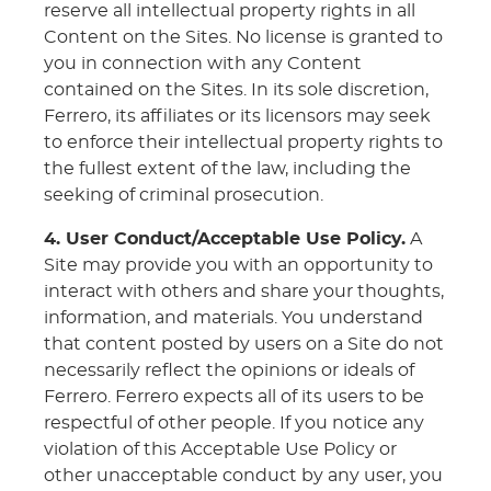
reserve all intellectual property rights in all
Content on the Sites. No license is granted to
you in connection with any Content
contained on the Sites. In its sole discretion,
Ferrero, its affiliates or its licensors may seek
to enforce their intellectual property rights to
the fullest extent of the law, including the
seeking of criminal prosecution.
4. User Conduct/Acceptable Use Policy.
A
Site may provide you with an opportunity to
interact with others and share your thoughts,
information, and materials. You understand
that content posted by users on a Site do not
necessarily reflect the opinions or ideals of
Ferrero. Ferrero expects all of its users to be
respectful of other people. If you notice any
violation of this Acceptable Use Policy or
other unacceptable conduct by any user, you