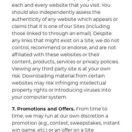
each and every website that you visit. You
should also independently assess the
authenticity of any website which appears or
claims that it is one of our Sites (including
those linked to through an email). Despite
any links that might exist on a Site, we do not
control, recommend or endorse, and are not
affiliated with these websites or their
content, products, services or privacy policies.
Viewing any third party site is at your own
risk. Downloading material from certain
websites may risk infringing intellectual
property rights or introducing viruses into
your computer system.
7. Promotions and Offers.
From time to
time, we may run at our own discretion a
promotion (e.g., contest, sweepstakes, instant
win game, etc.) or an offer on a Site