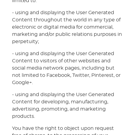
limited to:
- using and displaying the User Generated
Content throughout the world in any type of
electronic or digital media for commercial,
marketing and/or public relations purposes in
perpetuity;
- using and displaying the User Generated
Content to visitors of other websites and
social media network pages, including but
not limited to Facebook, Twitter, Pinterest, or
Google+.
- using and displaying the User Generated
Content for developing, manufacturing,
advertising, promoting, and marketing
products.
You have the right to object upon request