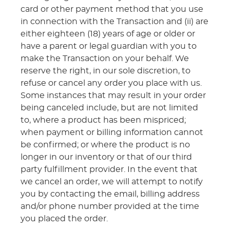
card or other payment method that you use
in connection with the Transaction and (ii) are
either eighteen (18) years of age or older or
have a parent or legal guardian with you to
make the Transaction on your behalf. We
reserve the right, in our sole discretion, to
refuse or cancel any order you place with us.
Some instances that may result in your order
being canceled include, but are not limited
to, where a product has been mispriced;
when payment or billing information cannot
be confirmed; or where the product is no
longer in our inventory or that of our third
party fulfillment provider. In the event that
we cancel an order, we will attempt to notify
you by contacting the email, billing address
and/or phone number provided at the time
you placed the order.