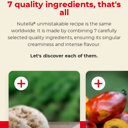
7 quality ingredients, that's
all
Nutella
unmistakable recipe is the same
®
worldwide. It is made by combining 7 carefully
selected quality ingredients, ensuring its singular
creaminess and intense flavour.
Let's discover each of them.