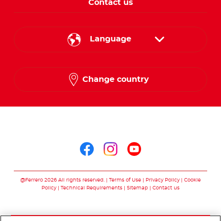
Contact us
Language
English
Change country
Arabic
Follow us on
Follow us on facebo
Follow us on in
Follow us on
@Ferrero 2026 All rights reserved.
Terms of Use
Privacy Policy
Cookie
Policy
Technical Requirements
Sitemap
Contact us