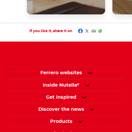
Facebook
Twitter
Email
WhatsApp
If you like it, share it on
Ferrero websites
Inside Nutella
®
Get inspired
Discover the news
Products