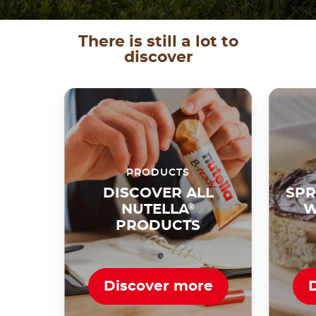
There is still a lot to
discover
PRODUCTS
DISCOVER ALL
SPR
NUTELLA
®
W
PRODUCTS
Discover more