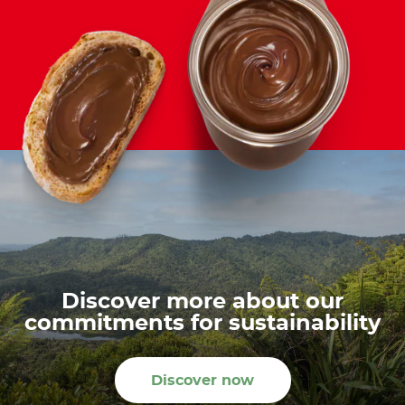
Discover more about our
commitments for sustainability
Discover now