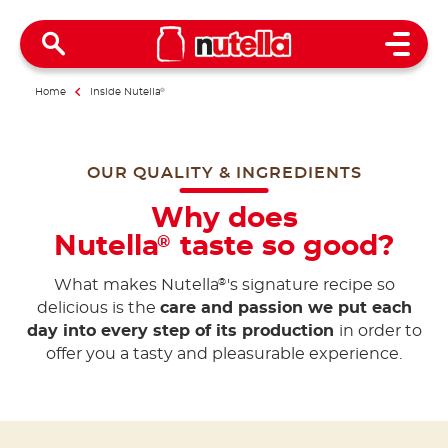
Open 
Home
Inside Nutella
®
OUR QUALITY & INGREDIENTS
Why does
Nutella
taste so good?
®
What makes Nutella
's signature recipe so
®
delicious is the
care and passion we put each
day into every step of its production
in order to
offer you a tasty and pleasurable experience.