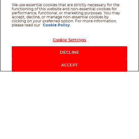
We use essential cookies that are strictly necessary for the
functioning of this website and non-essential cookies for
performance, functional, or marketing purposes. You may
accept, decline, or manage non-essential cookies by
clicking on your preferred option. For more information,
please read our
Cookie Policy
.
Cookie Settings
DECLINE
ACCEPT