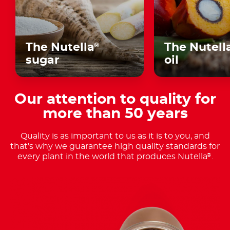
The Nutella
The Nutell
®
sugar
oil
Our attention to quality for
more than 50 years
Quality is as important to us as it is to you, and
that's why we guarantee high quality standards for
every plant in the world that produces Nutella
.
®