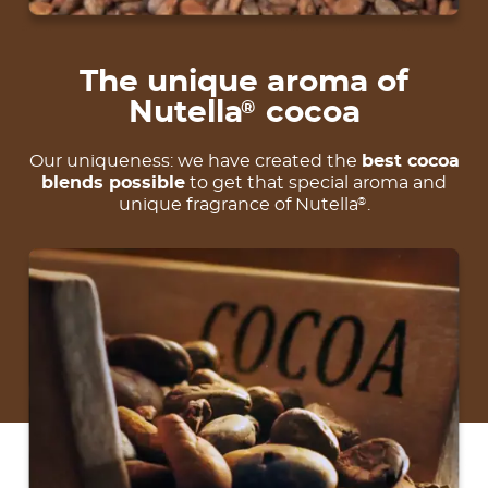
The unique aroma of
Nutella
cocoa
®
Our uniqueness: we have created the
best cocoa
blends possible
to get that special aroma and
unique fragrance of Nutella
.
®