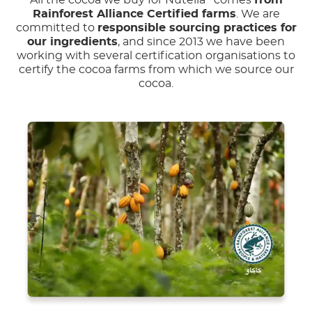
All the cocoa we buy for Nutella
comes
from
Rainforest Alliance Certified farms
. We are
committed to
responsible sourcing practices for
our ingredients
, and since 2013 we have been
working with several certification organisations to
certify the cocoa farms from which we source our
cocoa.