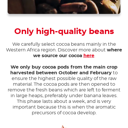
Only high-quality beans
We carefully select cocoa beans mainly in the
Western Africa region. Discover more about
where
we source our cocoa
here
.
We only buy cocoa pods from the main crop
harvested between October and February
to
ensure the highest possible quality of the raw
material. The cocoa pods are then opened to
remove the fresh beans which are left to ferment
in large heaps, preferably under banana leaves.
This phase lasts about a week, and is very
important because this is when the aromatic
precursors of cocoa develop.