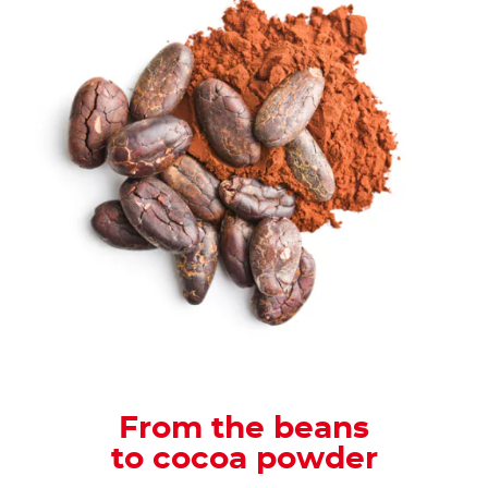
From the beans
to cocoa powder