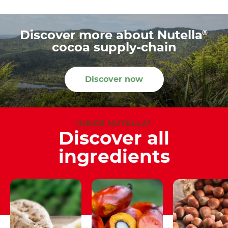
®
Discover more about Nutella
cocoa supply-chain
Discover now
INSIDE NUTELLA
®
Discover all
ingredients