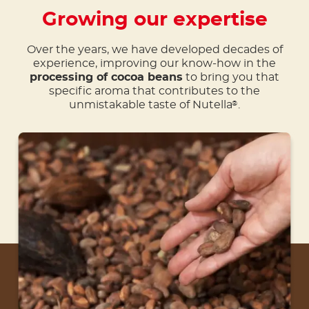
Growing our expertise
Over the years, we have developed decades of
experience, improving our know-how in the
processing of cocoa beans
to bring you that
specific aroma that contributes to the
unmistakable taste of Nutella
.
®