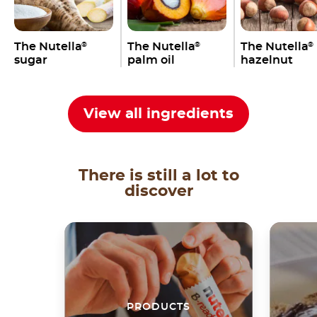
The Nutella
The Nutella
The Nutella
®
®
®
sugar
palm oil
hazelnut
View all ingredients
There is still a lot to
discover
PRODUCTS