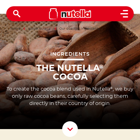
Open 
Home
Inside Nutella
®
Our quality & ingredients
INGREDIENTS
THE NUTELLA
®
COCOA
To create the cocoa blend used in Nutella
, we buy
®
only raw cocoa beans, carefully selecting them
directly in their country of origin.
Scroll D