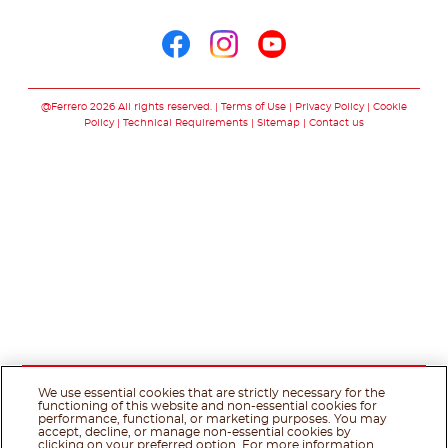
Follow us on
Follow us on facebo
Follow us on in
Follow us on
@Ferrero 2026 All rights reserved.
Terms of Use
Privacy Policy
Cookie
Policy
Technical Requirements
Sitemap
Contact us
We use essential cookies that are strictly necessary for the
functioning of this website and non-essential cookies for
performance, functional, or marketing purposes. You may
accept, decline, or manage non-essential cookies by
clicking on your preferred option. For more information,