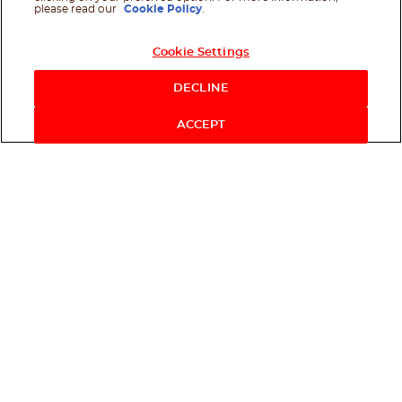
please read our
Cookie Policy
.
Cookie Settings
DECLINE
ACCEPT