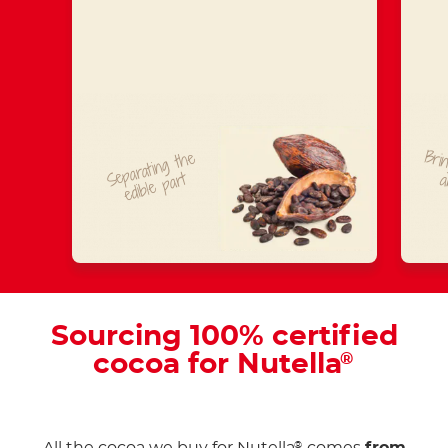
Brin
Separating
t
he
edible
part
a
Sourcing 100% certified
cocoa for Nutella
®
®