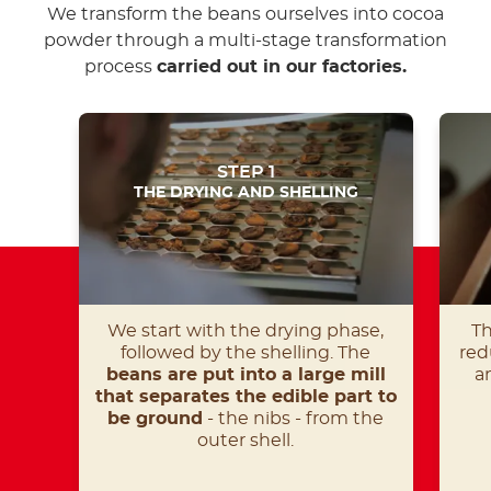
We transform the beans ourselves into cocoa
powder through a multi-stage transformation
process
carried out in our factories.
STEP 1
THE DRYING AND SHELLING
We start with the drying phase,
Th
followed by the shelling. The
red
beans are put into a large mill
a
that separates the edible part to
be ground
- the nibs - from the
outer shell.