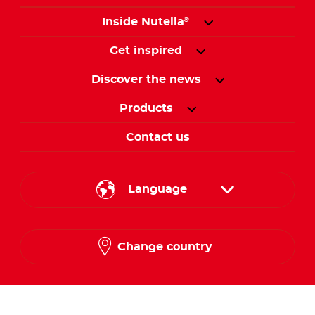
Inside Nutella
®
Get inspired
Discover the news
Products
Contact us
Language
English
Change country
Arabic