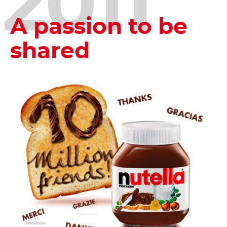
2011
A passion to be
shared