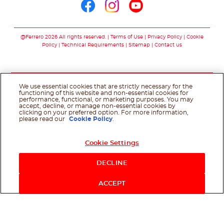
Follow us on facebo
Follow us on in
Follow us on
@Ferrero 2026 All rights reserved.
Terms of Use
Privacy Policy
Cookie
Policy
Technical Requirements
Sitemap
Contact us
We use essential cookies that are strictly necessary for the
functioning of this website and non-essential cookies for
performance, functional, or marketing purposes. You may
accept, decline, or manage non-essential cookies by
clicking on your preferred option. For more information,
please read our
Cookie Policy
.
Cookie Settings
DECLINE
ACCEPT