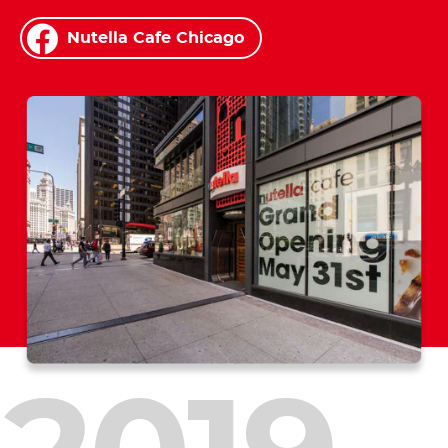
Nutella Cafe Chicago