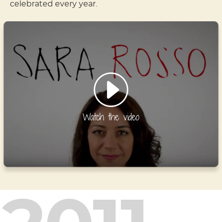
celebrated every year.
Watch the video