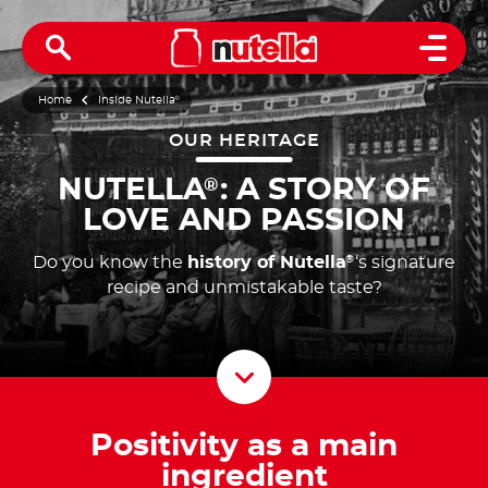
Open 
Home
Inside Nutella
®
OUR HERITAGE
NUTELLA
: A STORY OF
®
LOVE AND PASSION
Do you know the
history of Nutella
‘s signature
®
recipe and unmistakable taste?
Scroll D
Positivity as a main
ingredient