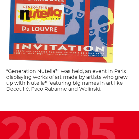
"Generation Nutella
" was held, an event in Paris
®
displaying works of art made by artists who grew
up with Nutella
featuring big names in art like
®
Decouflé, Paco Rabanne and Wolinski.
2005