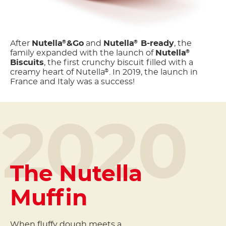
After
Nutella
&Go
and
Nutella
B-ready
, the
®
®
family expanded with the launch of
Nutella
®
Biscuits
, the first crunchy biscuit filled with a
creamy heart of Nutella
. In 2019, the launch in
®
France and Italy was a success!
2020
The Nutella
Muffin
When fluffy dough meets a