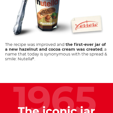
The recipe was improved and
the first-ever jar of
a new hazelnut and cocoa cream was created
, a
name that today is synonymous with the spread &
smile: Nutella
.
®
1965
The iconic jar