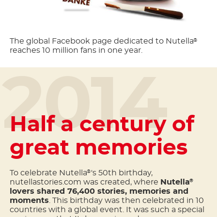
The global Facebook page dedicated to Nutella
®
reaches 10 million fans in one year.
2014
Half a century of
great memories
To celebrate Nutella
's 50th birthday,
®
nutellastories.com was created, where
Nutella
®
lovers shared 76,400 stories, memories and
moments
. This birthday was then celebrated in 10
countries with a global event. It was such a special