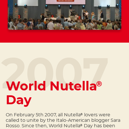
2007
World Nutella
®
Day
On February 5th 2007, all Nutella
lovers were
®
called to unite by the Italo-American blogger Sara
Rosso. Since then, World Nutella
Day has been
®