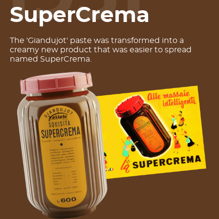
SuperCrema
The 'Giandujot' paste was transformed into a
creamy new product that was easier to spread
named SuperCrema.