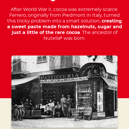
After World War II, cocoa was extremely scarce.
Ferrero, originally from Piedmont in Italy, turned
this tricky problem into a smart solution,
creating
a sweet paste made from hazelnuts, sugar and
just a little of the rare cocoa
. The ancestor of
Nutella
was born.
®