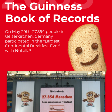
The Guinness
Book of Records
On May 29th, 27.854 people in
Gelserkirchen, Germany
participated in the "Largest
Continental Breakfast Ever"
with Nutella
.
®