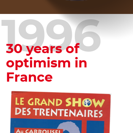
1996
30 years of
optimism in
France