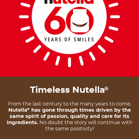
Timeless Nutella
®
From the last century to the many years to come,
Nutella
has gone through times driven by the
®
same spirit of passion, quality and care for its
ingredients.
No doubt the story will continue with
the same positivity!