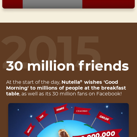
2015
30 million friends
At the start of the day,
Nutella
wishes 'Good
®
Morning' to millions of people at the breakfast
table
, as well as its 30 million fans on Facebook!