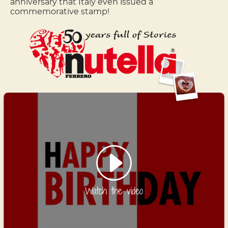
anniversary that Italy even issued a
commemorative stamp!
Watch the video