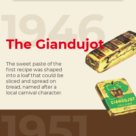
1946
The Giandujot
The sweet paste of the
first recipe was shaped
into a loaf that could be
sliced and spread on
bread, named after a
local carnival character.
1951