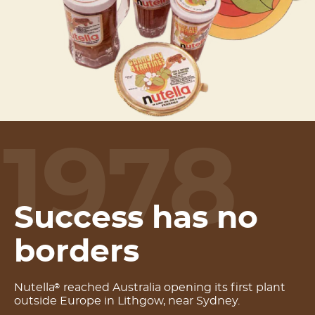
1978
Success has no
borders
Nutella
reached Australia opening its first plant
®
outside Europe in Lithgow, near Sydney.