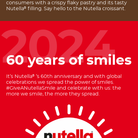
consumers with a crispy flaky pastry and its tasty
Nutella
filling. Say hello to the Nutella croissant.
®
2024
60 years of smiles
It’s Nutella
’s 60th anniversary and with global
®
celebrations we spread the power of smiles.
#GiveANutellaSmile and celebrate with us: the
more we smile, the more they spread.