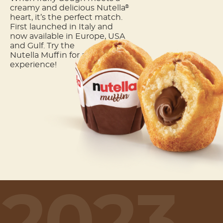
creamy and delicious Nutella
®
heart, it’s the perfect match.
First launched in Italy and
now available in Europe, USA
and Gulf. Try the
Nutella Muffin for a unique
experience!