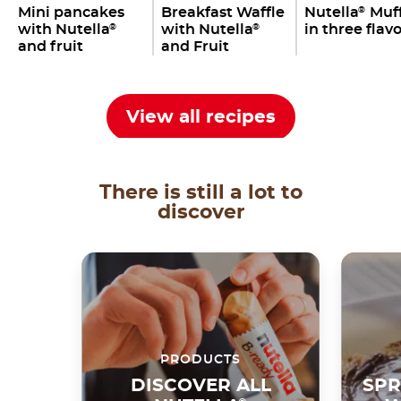
Mini pancakes
Breakfast Waffle
Nutella
Muff
®
with Nutella
with Nutella
in three flav
®
®
and fruit
and Fruit
View all recipes
There is still a lot to
discover
PRODUCTS
DISCOVER ALL
SPR