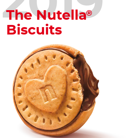
2019
The Nutella
®
Biscuits