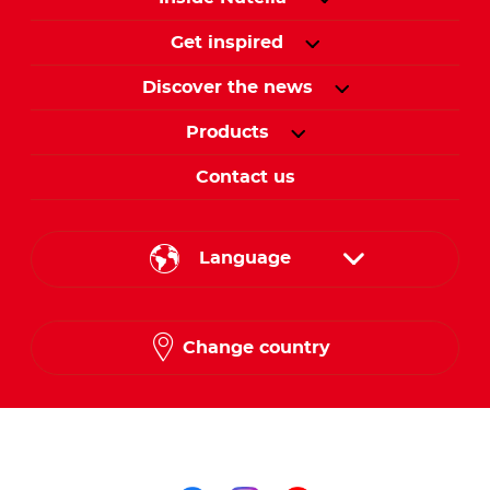
Get inspired
Discover the news
Products
Contact us
Language
English
Change country
Arabic
Follow us on