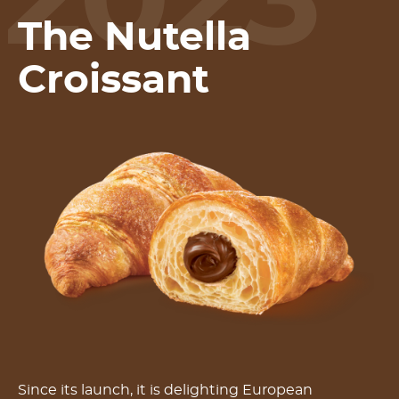
2023
The Nutella
Croissant
Since its launch, it is delighting European