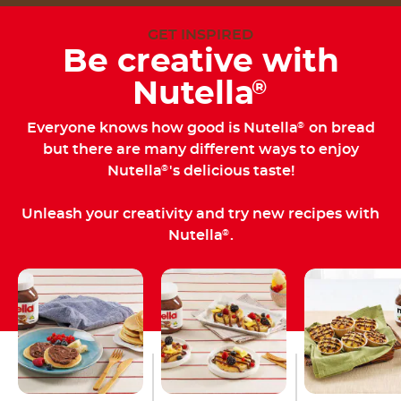
GET INSPIRED
Be creative with
Nutella
®
Everyone knows how good is Nutella
on bread
®
but there are many different ways to enjoy
Nutella
's delicious taste!
®
Unleash your creativity and try new recipes with
Nutella
.
®