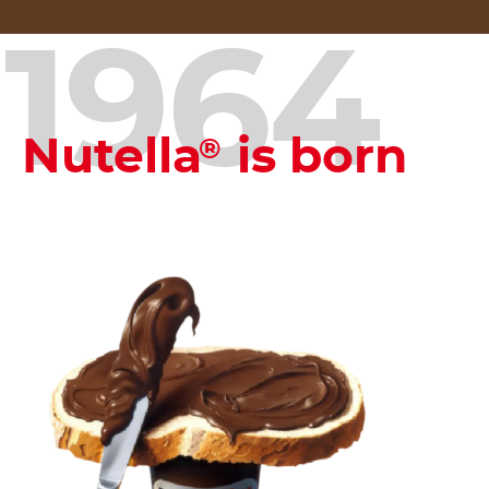
1964
Nutella
is born
®