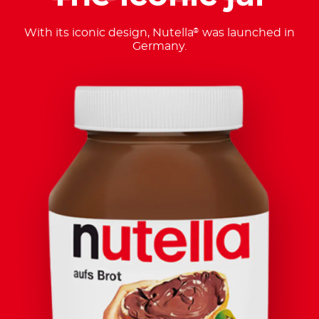
With its iconic design, Nutella
was launched in
®
Germany.