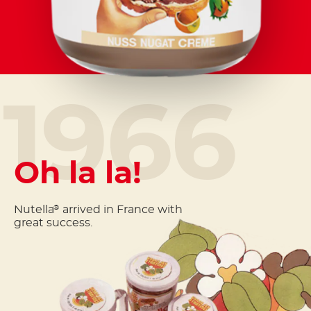
1966
Oh la la!
Nutella
arrived in France with
®
great success.