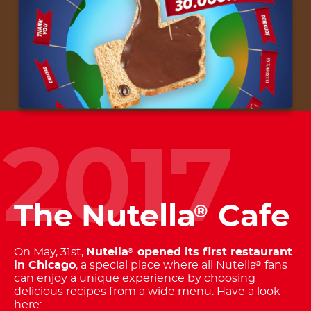
2017
The Nutella
Cafe
®
On May, 31st,
Nutella
opened its first restaurant
®
in Chicago
, a special place where all Nutella
fans
®
can enjoy a unique experience by choosing
delicious recipes from a wide menu. Have a look
here: