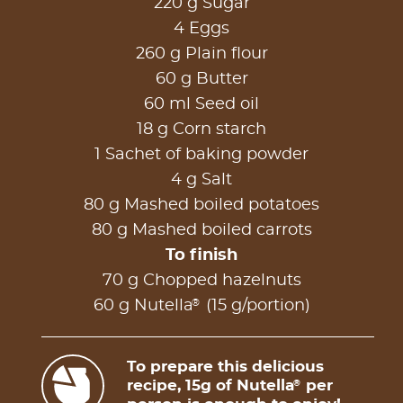
220 g Sugar
4 Eggs
260 g Plain flour
60 g Butter
60 ml Seed oil
18 g Corn starch
1 Sachet of baking powder
4 g Salt
80 g Mashed boiled potatoes
80 g Mashed boiled carrots
To finish
70 g Chopped hazelnuts
®
60 g Nutella
(15 g/portion)
To prepare this delicious
recipe, 15g of Nutella
per
®