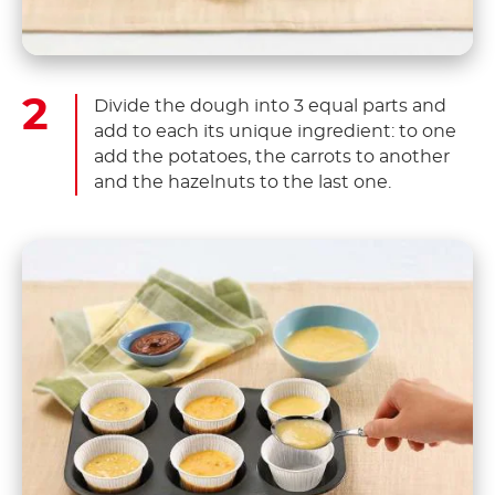
Divide the dough into 3 equal parts and
add to each its unique ingredient: to one
add the potatoes, the carrots to another
and the hazelnuts to the last one.