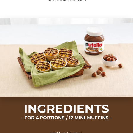
The ultimate trio.
Muffins conceal very humble origins. In ancient tim
INGREDIENTS
FOR 4 PORTIONS / 12 MINI-MUFFINS