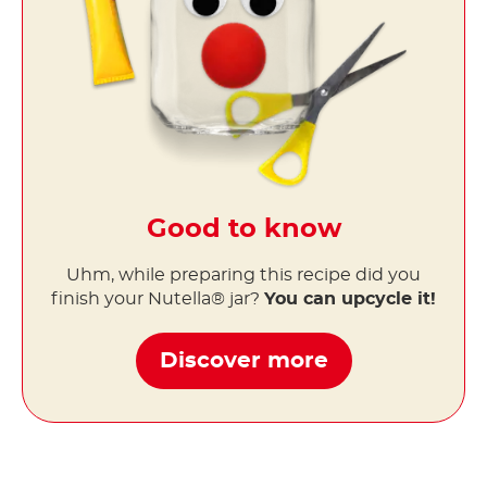
Good to know
Uhm, while preparing this recipe did you
finish your Nutella® jar?
You can upcycle it!
Discover more