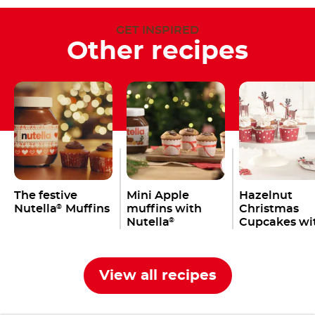
GET INSPIRED
Other recipes
The festive
Mini Apple
Hazelnut
Nutella
Muffins
muffins with
Christmas
®
Nutella
Cupcakes wi
®
Nutella
®
View all recipes