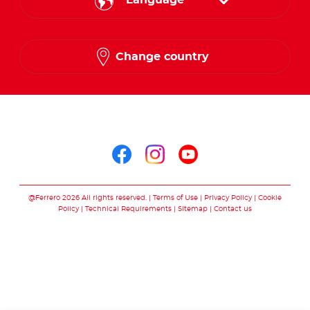
Language
English
Change country
Arabic
Follow us on
Follow us on facebo
Follow us on in
Follow us on
@Ferrero 2026 All rights reserved.
Terms of Use
Privacy Policy
Cookie
Policy
Technical Requirements
Sitemap
Contact us