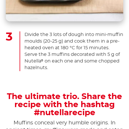
Divide the 3 lots of dough into mini-muffin
moulds (20-25 g) and cook them in a pre-
heated oven at 180 °C for 15 minutes.
Serve the 3 muffins decorated with 5 g of
Nutella
on each one and some chopped
®
hazelnuts.
The ultimate trio. Share the
recipe with the hashtag
#nutellarecipe
Muffins conceal very humble origins. In