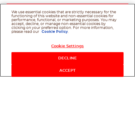
We use essential cookies that are strictly necessary for the
functioning of this website and non-essential cookies for
performance, functional, or marketing purposes. You may
accept, decline, or manage non-essential cookies by
clicking on your preferred option. For more information,
please read our
Cookie Policy
.
Cookie Settings
DECLINE
ACCEPT