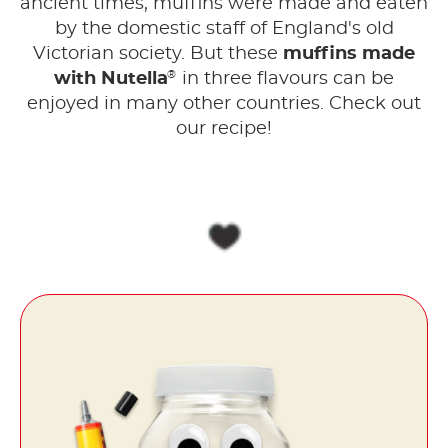
ancient times, muffins were made and eaten
by the domestic staff of England's old
Victorian society. But these
muffins made
®
with Nutella
in three flavours can be
enjoyed in many other countries. Check out
our recipe!