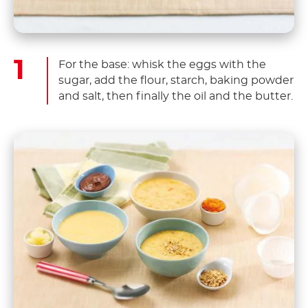
For the base: whisk the eggs with the
sugar, add the flour, starch, baking powder
and salt, then finally the oil and the butter.