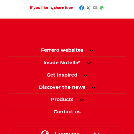
Facebook
Twitter
Email
WhatsApp
If you like it, share it on
Ferrero websites
Inside Nutella
®
Get inspired
Discover the news
Products
Contact us