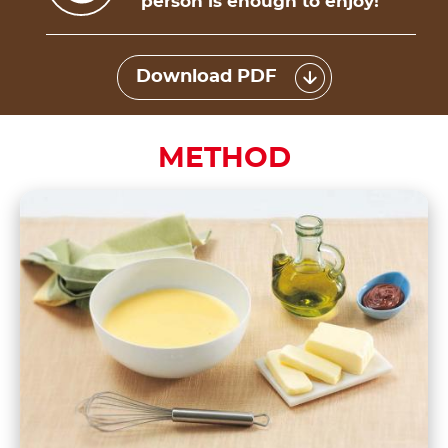
person is enough to enjoy!
Download PDF
METHOD