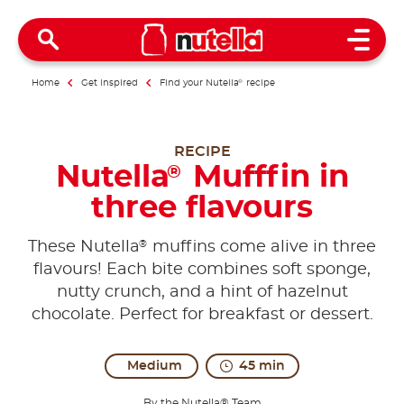
Open 
Home
Get inspired
Find your Nutella
®
recipe
RECIPE
Nutella
Mufffin in
®
three flavours
®
These Nutella
muffins come alive in three
flavours! Each bite combines soft sponge,
nutty crunch, and a hint of hazelnut
chocolate. Perfect for breakfast or dessert.
Medium
45 min
By the Nutella® Team