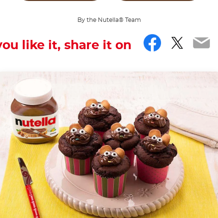
By the Nutella® Team
Facebo
Twitt
Em
you like it, share it on