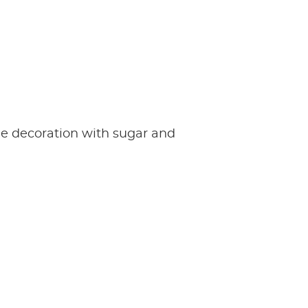
e decoration with sugar and