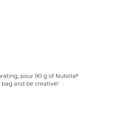
®
orating, pour 90 g of Nutella
y bag and be creative!