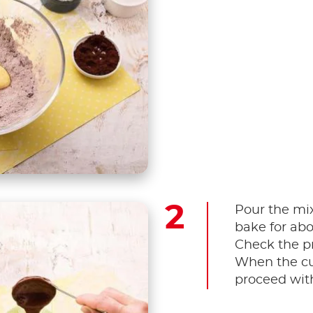
Pour the mi
bake for abo
Check the pr
When the cu
proceed with