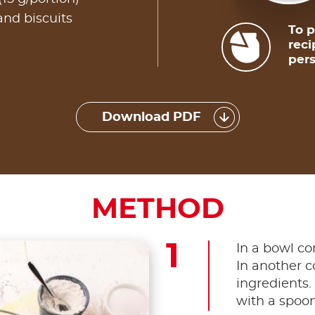
and biscuits
To p
reci
pers
Download PDF
METHOD
In a bowl co
In another c
ingredients.
with a spoon