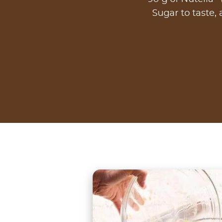
Sugar to taste, 