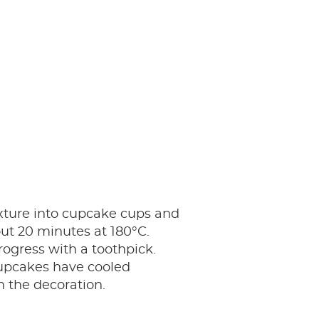
xture into cupcake cups and
ut 20 minutes at 180°C.
ogress with a toothpick.
pcakes have cooled
 the decoration.