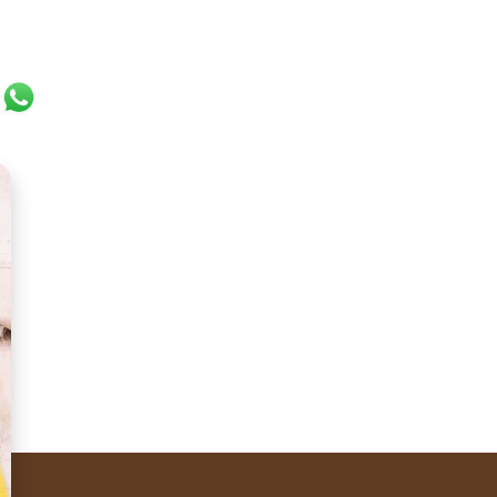
ok
er
ail
WhatsApp