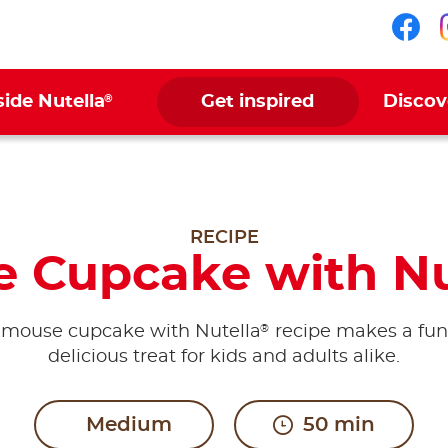
Fol
®
side Nutella
Get inspired
Discov
RECIPE
 Cupcake with Nu
®
 mouse cupcake with Nutella
recipe makes a fu
delicious treat for kids and adults alike.
Medium
50 min