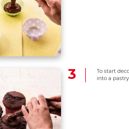
To start dec
into a pastr