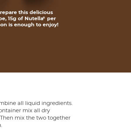
repare this delicious
pe, 15g of Nutella
per
®
on is enough to enjoy!
mbine all liquid ingredients.
ontainer mix all dry
 Then mix the two together
.