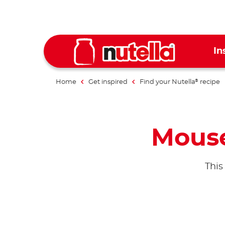
In
Home
Get inspired
Find your Nutella
recipe
®
Mouse
This