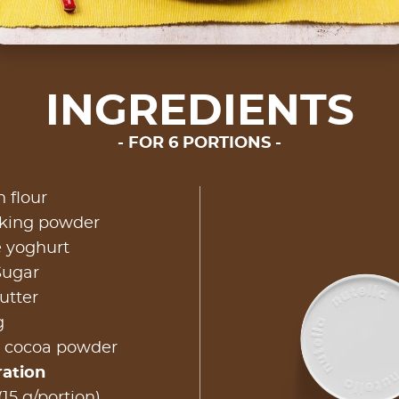
INGREDIENTS
FOR 6 PORTIONS
n flour
aking powder
e yoghurt
Sugar
utter
g
 cocoa powder
ration
(15 g/portion)