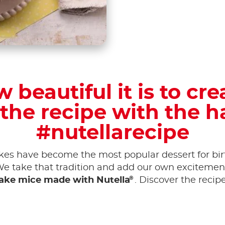
 beautiful it is to cre
the recipe with the 
#nutellarecipe
akes have become the most popular dessert for bir
We take that tradition and add our own excitement 
®
ake mice made with Nutella
. Discover the recip