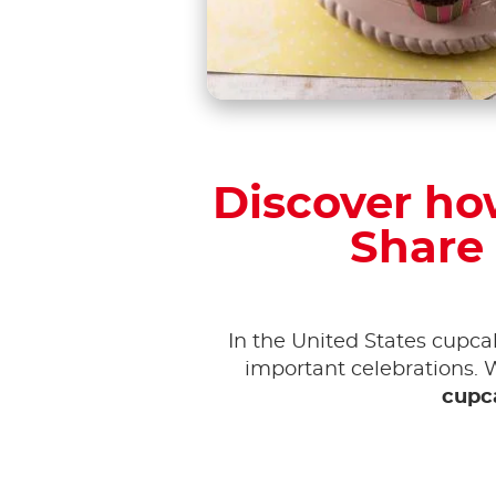
Discover how
Share 
In the United States cupc
important celebrations. 
cupc