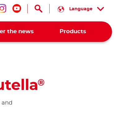
Language
low us on facebook
Follow us on instagram
Follow us on youtube
er the news
Products
tella
®
n and