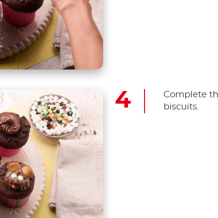
Complete th
biscuits.