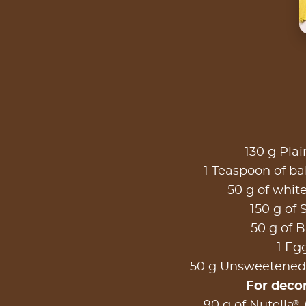
130 g Plai
1 Teaspoon of b
50 g of whit
150 g of 
50 g of B
1 Eg
50 g Unsweetened
For deco
®
90 g of Nutella