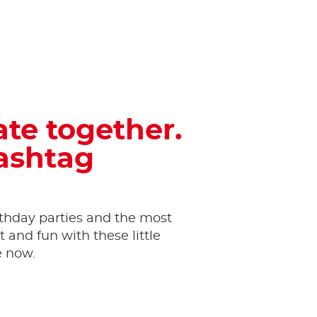
ate together.
hashtag
thday parties and the most
and fun with these little
e now.