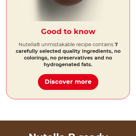
Good to know
Nutella® unmistakable recipe contains
7
carefully selected quality ingredients, no
colorings, no preservatives and no
hydrogenated fats.
Discover more