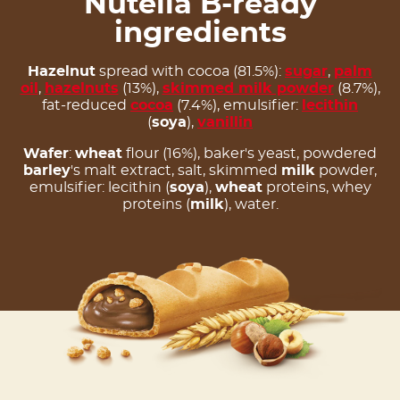
Nutella B-ready
ingredients
Hazelnut
spread with cocoa (81.5%):
sugar
,
palm
oil
,
hazelnuts
(13%),
skimmed milk powder
(8.7%),
fat-reduced
cocoa
(7.4%), emulsifier:
lecithin
(
soya
),
vanillin
Wafer
:
wheat
flour (16%), baker's yeast, powdered
barley
's malt extract, salt, skimmed
milk
powder,
emulsifier: lecithin (
soya
),
wheat
proteins, whey
proteins (
milk
), water.