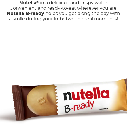
Nutella
in a delicious and crispy wafer.
®
Convenient and ready-to-eat wherever you are.
Nutella B-ready
helps you get along the day with
a smile during your in-between meal moments!