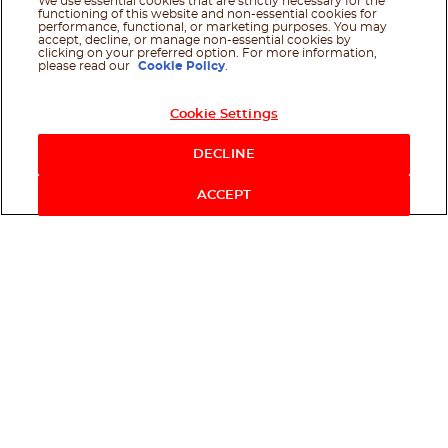
We use essential cookies that are strictly necessary for the
functioning of this website and non-essential cookies for
performance, functional, or marketing purposes. You may
accept, decline, or manage non-essential cookies by
clicking on your preferred option. For more information,
please read our
Cookie Policy
.
Cookie Settings
DECLINE
ACCEPT