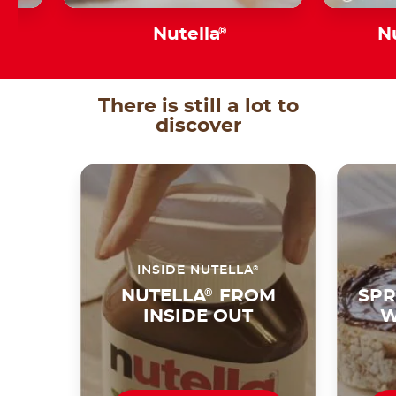
s
Nutella
®
N
There is still a lot to
discover
®
INSIDE NUTELLA
NUTELLA
®
FROM
SPR
INSIDE OUT
W