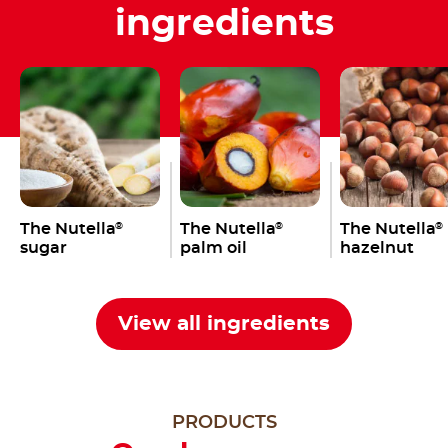
ingredients
The Nutella
The Nutella
The Nutella
®
®
®
sugar
palm oil
hazelnut
View all ingredients
PRODUCTS