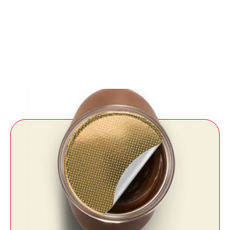
Always carry it
with you