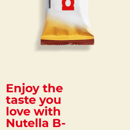
Enjoy the
taste you
love with
Nutella B-