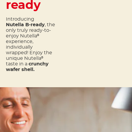
ready
Introducing
Nutella B-ready
, the
only truly ready-to-
enjoy Nutella
®
experience,
individually
wrapped! Enjoy the
unique Nutella
®
taste in a
crunchy
wafer shell.