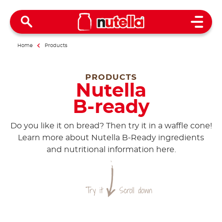
Open 
Home
Products
PRODUCTS
Nutella
B-ready
Do you like it on bread? Then try it in a waffle cone!
Learn more about Nutella B-Ready ingredients
and nutritional information here.