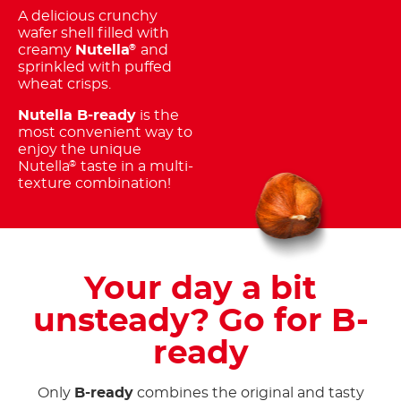
A delicious crunchy
wafer shell filled with
creamy
Nutella
and
®
sprinkled with puffed
wheat crisps.
Nutella B-ready
is the
most convenient way to
enjoy the unique
Nutella
taste in a multi-
®
texture combination!
Your day a bit
unsteady? Go for B-
ready
Only
B-ready
combines the original and tasty