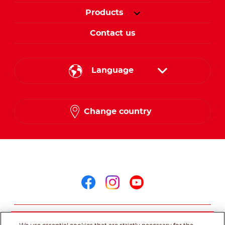
Products
Contact us
Language
English
Change country
Arabic
Follow us on
Follow us on facebo
Follow us on in
Follow us on
@Ferrero 2026 All rights reserved.
Terms of Use
Privacy Policy
Cookie
Policy
Technical Requirements
Sitemap
Contact us