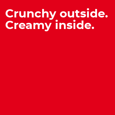
Crunchy outside.
Creamy inside.