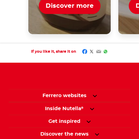
Discover more
Facebook
Twitter
Email
WhatsApp
If you like it, share it on
Ferrero websites
Inside Nutella
®
Get inspired
Discover the news