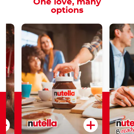
One love, many
options