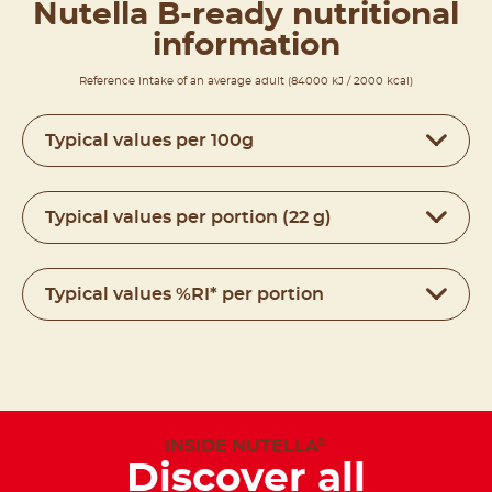
Nutella B-ready nutritional
information
Reference intake of an average adult (84000 kJ / 2000 kcal)
Typical values per 100g
Typical values per portion (22 g)
Typical values %RI* per portion
INSIDE NUTELLA
®
Discover all