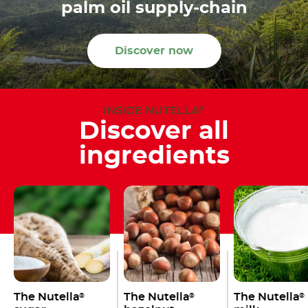
palm oil supply-chain
Discover now
INSIDE NUTELLA
®
Discover all
ingredients
The Nutella
The Nutella
The Nutella
®
®
®