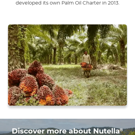
developed its own Palm Oil Charter in 2013.
®
Discover more about Nutella