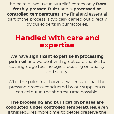
The palm oil we use in Nutella
comes only
from
®
freshly pressed fruits
and is
processed at
controlled temperatures
. The final and essential
part of the process is typically carried out directly
by our experts in our factories.
Handled with care and
expertise
We have
significant expertise in processing
palm oil
and we do it with great care thanks to
cutting-edge technologies focusing on quality
and safety.
After the palm fruit harvest, we ensure that the
pressing process conducted by our suppliers is
carried out in the shortest time possible.
The processing and purification phases are
conducted under controlled temperatures
, even
if this requires more time, to better preserve the