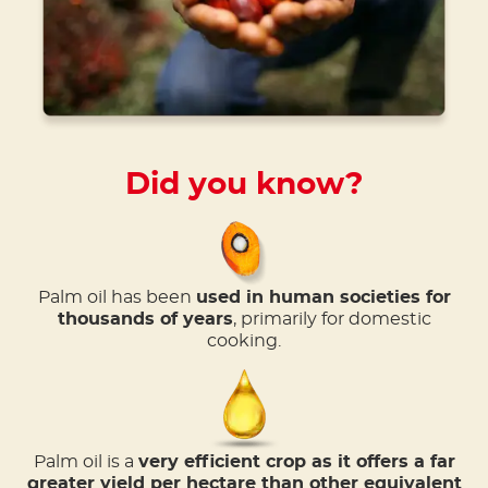
Did you know?
Palm oil has been
used in human societies for
thousands of years
, primarily for domestic
cooking.
Palm oil is a
very efficient crop as it offers a far
greater yield per hectare than other equivalent