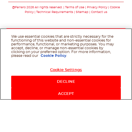
@Ferrero 2026 All rights reserved.
Terms of Use
Privacy Policy
Cookie
Policy
Technical Requirements
Sitemap
Contact us
We use essential cookies that are strictly necessary for the
functioning of this website and non-essential cookies for
performance, functional, or marketing purposes. You may
accept, decline, or manage non-essential cookies by
clicking on your preferred option. For more information,
please read our
Cookie Policy
.
Cookie Settings
DECLINE
ACCEPT