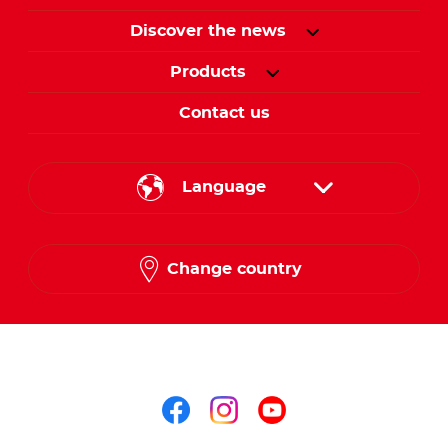
Discover the news
Products
Contact us
Language
English
Change country
Arabic
Follow us on
Follow us on facebo
Follow us on in
Follow us on