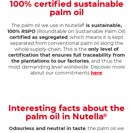
100% certified sustainable
palm oil
The palm oil we use in Nutella
is sustainable,
®
100% RSPO
(Roundtable on Sustainable Palm Oil)
certified as segregated
, which means it is kept
separated from conventional palm oil along the
whole supply-chain. This is the
only level of
certification that ensures full traceability from
the plantations to our factories
, and thus the
most demanding level worldwide. Discover more
about our commitments
here
.
Interesting facts about the
palm oil in Nutella
®
Odourless and neutral in taste
, the palm oil we