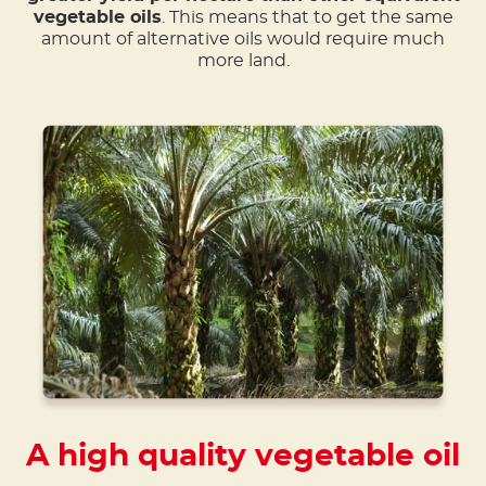
vegetable oils
. This means that to get the same
amount of alternative oils would require much
more land.
A high quality vegetable oil