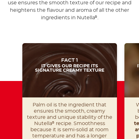
use ensures the smooth texture of our recipe and
heightens the flavour and aroma of all the other
ingredients in Nutella
.
®
FACT 1
IT GIVES OUR RECIPE ITS
SIGNATURE CREAMY TEXTURE
Palm oil is the ingredient that
W
ensures the smooth, creamy
texture and unique stability of the
b
Nutella
recipe. Smoothness
t
®
because it is semi-solid at room
a
temperature and has a longer
p