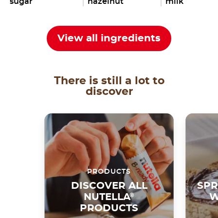
sugar
hazelnut
milk
View all ingredients
There is still a lot to
discover
PRODUCTS
DISCOVER ALL
SPR
NUTELLA
®
W
PRODUCTS