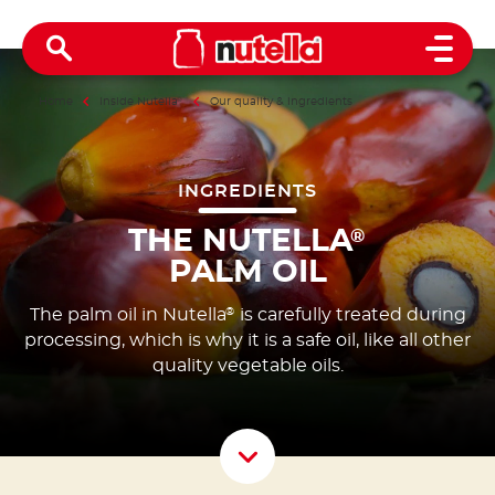
Open 
Home
Inside Nutella
®
Our quality & ingredients
INGREDIENTS
THE NUTELLA
®
PALM OIL
The palm oil in Nutella
is carefully treated during
®
processing, which is why it is a safe oil, like all other
quality vegetable oils.
Scroll D