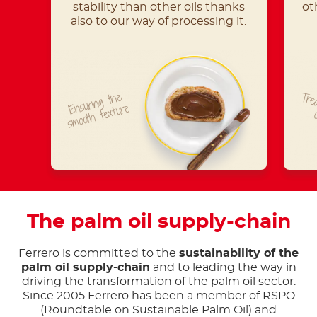
stability than other oils thanks
ot
also to our way of processing it.
Ensuring the
Trea
smooth texture
The palm oil supply-chain
Ferrero is committed to the
sustainability of the
palm oil supply-chain
and to leading the way in
driving the transformation of the palm oil sector.
Since 2005 Ferrero has been a member of RSPO
(Roundtable on Sustainable Palm Oil) and