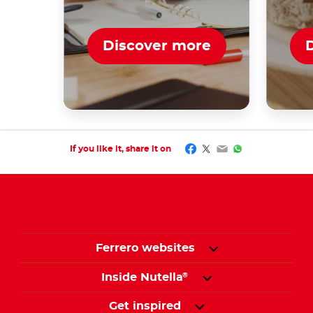
Discover more
Facebook
Twitter
Email
WhatsApp
If you like it, share it on
Ferrero websites
Inside Nutella
®
Get inspired