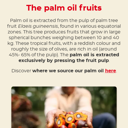
The palm oil fruits
Palm oil is extracted from the pulp of palm tree
fruit
Elaeis guineensis
, found in various equatorial
zones. This tree produces fruits that grow in large
spherical bunches weighing between 10 and 40
kg. These tropical fruits, with a reddish colour and
roughly the size of olives, are rich in oil (around
45%- 65% of the pulp). The
palm oil is extracted
exclusively by pressing the fruit pulp
.
Discover
where we source our palm oil
here
.