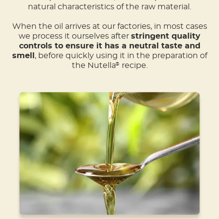
natural characteristics of the raw material.
When the oil arrives at our factories, in most cases
we process it ourselves after
stringent quality
controls to ensure it has a neutral taste and
smell
, before quickly using it in the preparation of
the Nutella
recipe.
®