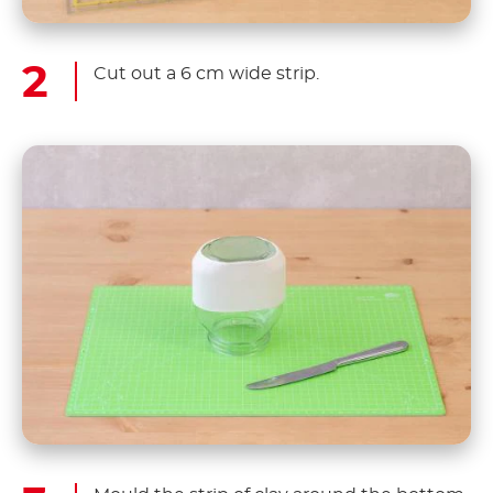
Cut out a 6 cm wide strip.