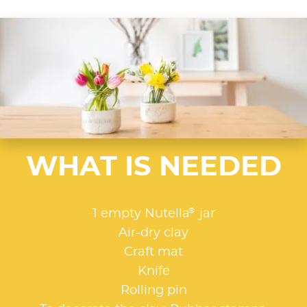
WHAT IS NEEDED
®
1 empty Nutella
jar
Air-dry clay
Craft mat
Knife
Rolling pin