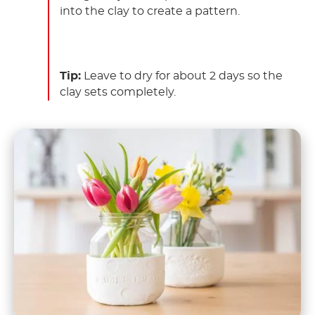
into the clay to create a pattern.
Tip:
Leave to dry for about 2 days so the
clay sets completely.