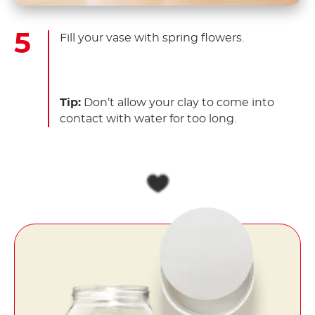
Fill your vase with spring flowers.
Tip:
Don’t allow your clay to come into
contact with water for too long.