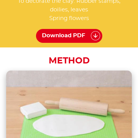
To decorate the clay: Rubber stamps,
doilies, leaves
Spring flowers
Download PDF
METHOD