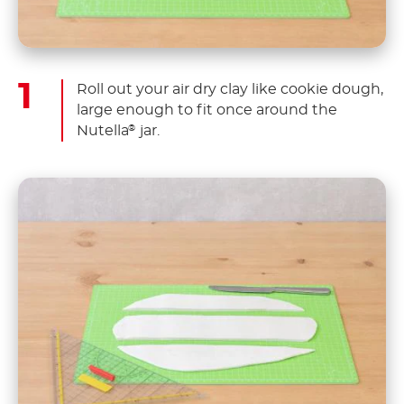
Roll out your air dry clay like cookie dough,
large enough to fit once around the
Nutella
jar.
®