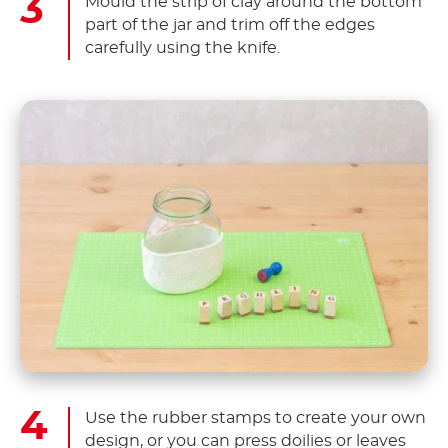
Mould the strip of clay around the bottom
part of the jar and trim off the edges
carefully using the knife.
Use the rubber stamps to create your own
design, or you can press doilies or leaves