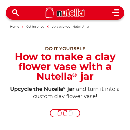
Open 
Home
Get inspired
Up-cycle your Nutella
®
jar
DO IT YOURSELF
How to make a clay
flower vase with a
Nutella
jar
®
®
Upcycle the Nutella
jar
and turn it into a
custom clay flower vase!