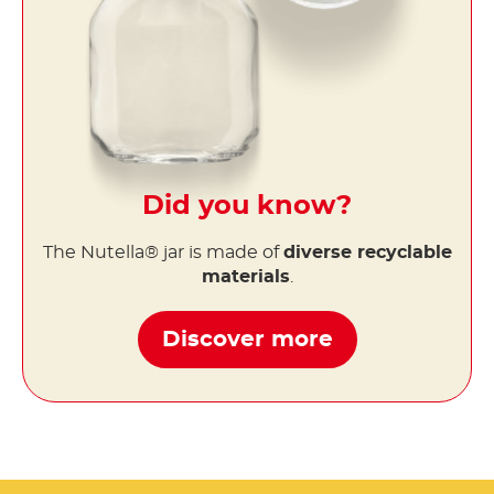
Did you know?
The Nutella® jar is made of
diverse recyclable
materials
.
Discover more