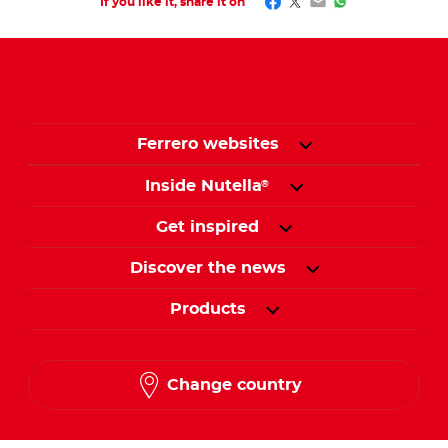
Facebook
Twitter
Email
WhatsApp
If you like it, share it on
Ferrero websites
Inside Nutella
®
Get inspired
Discover the news
Products
Change country