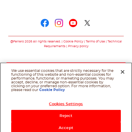
Follow us on
Follow us on faceboo
Follow us on inst
Follow us on y
Follow us o
@Ferrero 2026 All rights reserved.
Cookie Policy
Terms of Use
Technical
Requirements
Privacy policy
We use essential cookies that are strictly necessary for the
functioning of this website and non-essential cookies for
performance, functional, or marketing purposes. You may
accept, decline, or manage non-essential cookies by
clicking on your preferred option. For more information,
please read our
Cookie Policy
Cookies Settings
Reject
Accept