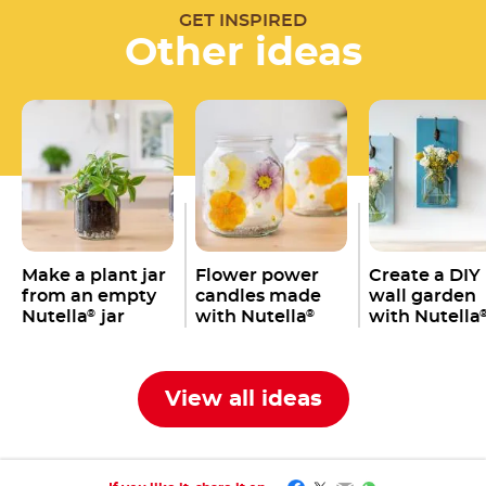
GET INSPIRED
Other ideas
Make a plant jar
Flower power
Create a DIY
from an empty
candles made
wall garden
Nutella
jar
with Nutella
with Nutella
®
®
jars
jars
View all ideas