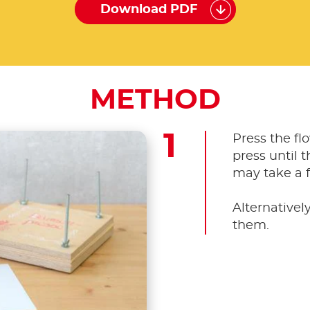
Download PDF
METHOD
Press the fl
press until 
may take a 
Alternativel
them.