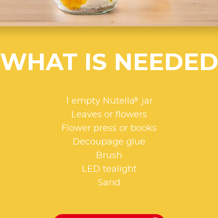
WHAT IS NEEDE
®
1 empty Nutella
jar
Leaves or flowers
Flower press or books
Decoupage glue
Brush
LED tealight
Sand