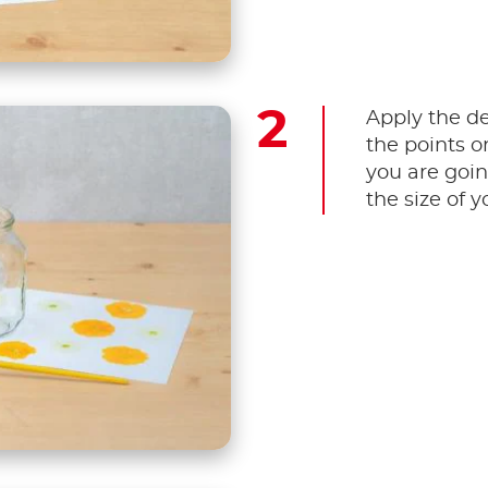
Apply the d
the points o
you are goin
the size of y