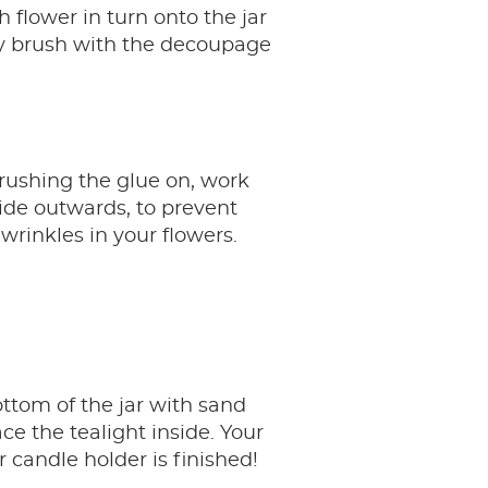
h flower in turn onto the jar
ly brush with the decoupage
ushing the glue on, work
ide outwards, to prevent
wrinkles in your flowers.
ttom of the jar with sand
ce the tealight inside. Your
 candle holder is finished!