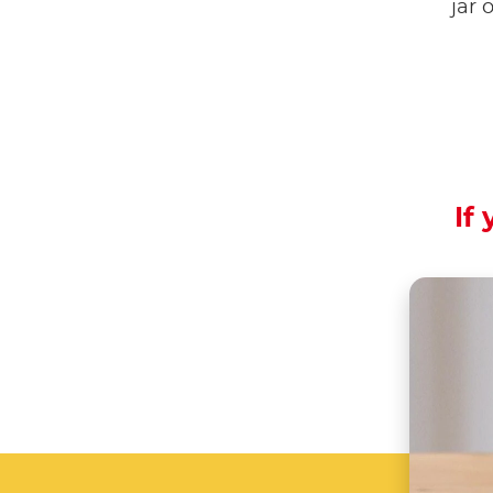
jar 
If 