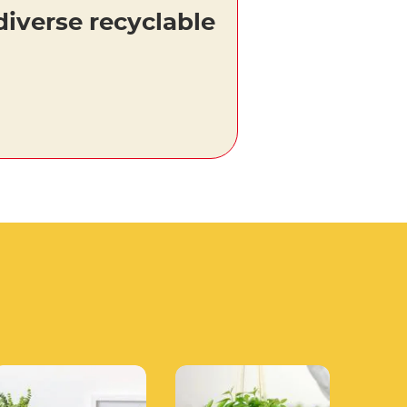
diverse recyclable