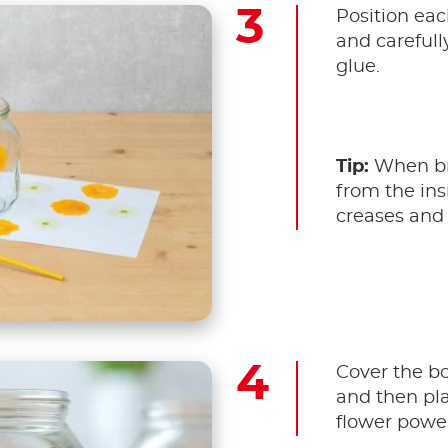
Position eac
and careful
glue.
Tip:
When br
from the ins
creases and 
Cover the bo
and then pla
flower power