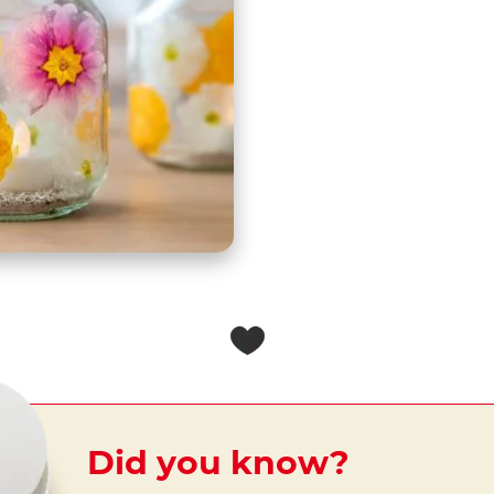
Did you know?