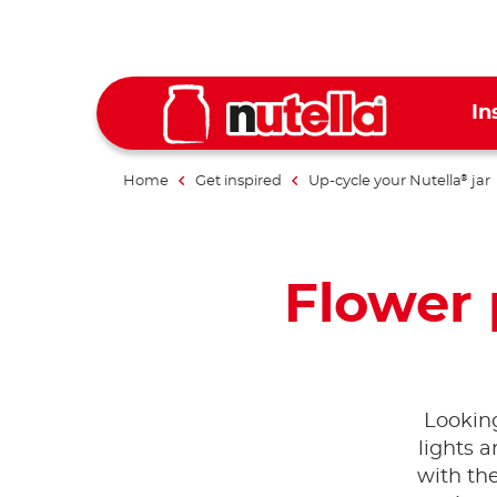
In
Home
Get inspired
Up-cycle your Nutella
jar
®
Flower
Looking
lights 
with th