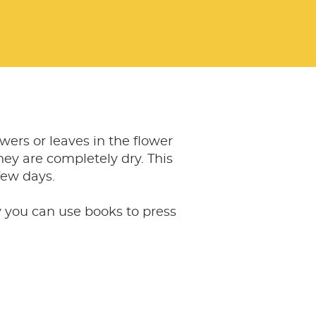
owers or leaves in the flower
they are completely dry. This
few days.
y you can use books to press