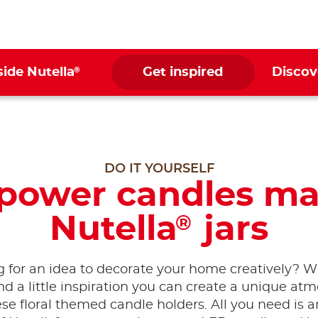
®
side Nutella
Get inspired
Discov
DO IT YOURSELF
 power candles ma
Nutella
jars
®
 for an idea to decorate your home creatively? 
and a little inspiration you can create a unique at
ese floral themed candle holders. All you need is 