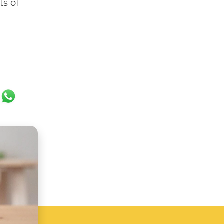
ts of
ok
er
ail
WhatsApp