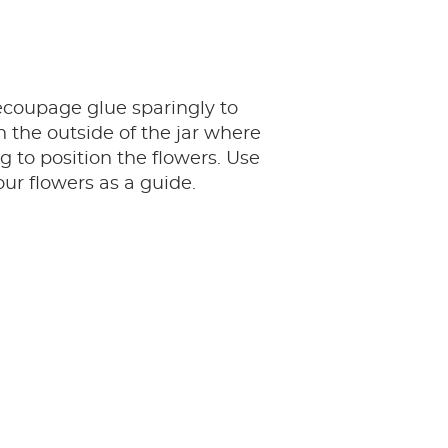
ecoupage glue sparingly to
n the outside of the jar where
g to position the flowers. Use
our flowers as a guide.