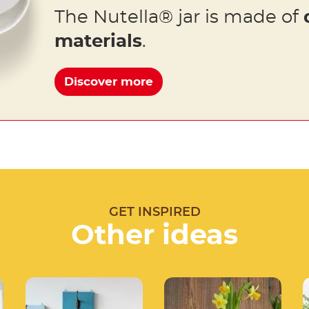
The Nutella® jar is made of
materials
.
Discover more
GET INSPIRED
Other ideas