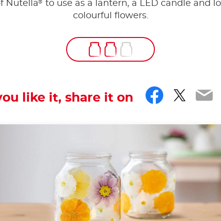
®
of Nutella
to use as a lantern, a LED candle and lo
colourful flowers.
Facebo
Twitt
Em
you like it, share it on