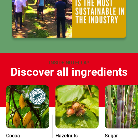
INSIDE NUTELLA
®
Discover all ingredients
Cocoa
Hazelnuts
Sugar