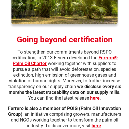
Going beyond certification
To strengthen our commitments beyond RSPO
certification, in 2013 Ferrero developed the
Ferrero®
Palm Oil Charter
working together with suppliers to
pursue a path that will avoid deforestation, species
extinction, high emission of greenhouse gases and
violation of human rights. Moreover, to further increase
transparency on our supply-chain
we disclose every six
months the latest traceability data on our supply mills
.
You can find the latest release
here
.
Ferrero is also a member of POIG (Palm Oil Innovation
Group)
, an initiative comprising growers, manufacturers
and NGOs working together to transform the palm oil
industry. To discover more, visit
here
.