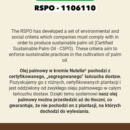
The RSPO has developed a set of environmental and
social criteria which companies must comply with in
order to produce sustainable palm oil (Certified
Sustainable Palm Oil - CSPO). These criteria aim to
enforce sustainable practices in the cultivation of palm
oil.
Olej palmowy w kremie Nutella
pochodzi z
®
certyfikowanego, „segregowanego” łańcucha dostaw.
Pozyskujemy go z różnych, certyfikowanych plantacji i
jest oddzielony od zwykłego oleju palmowego w całym
łańcuchu dostaw. Dzięki temu systemowi
nasz olej
palmowy można prześledzić aż do tłoczni, co
gwarantuje, że nie pochodzi on z plantacji, na których
dochodzi do wylesiania.