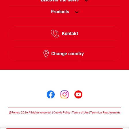
Products
Kontakt
Change country
Follow us on
Follow us on facebook
Follow us on insta
Follow us on y
@Ferrero 2026 All rights reserved.
Cookie Policy
Terms of Use
Technical Requirements