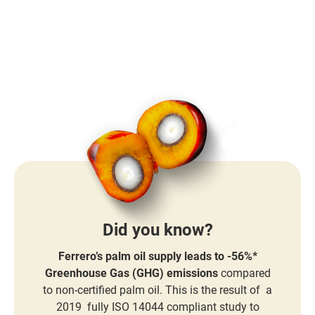
Did you know?
Ferrero’s palm oil supply leads to -56%*
Greenhouse Gas (GHG) emissions
compared
to non-certified palm oil. This is the result of a
2019 fully ISO 14044 compliant study to