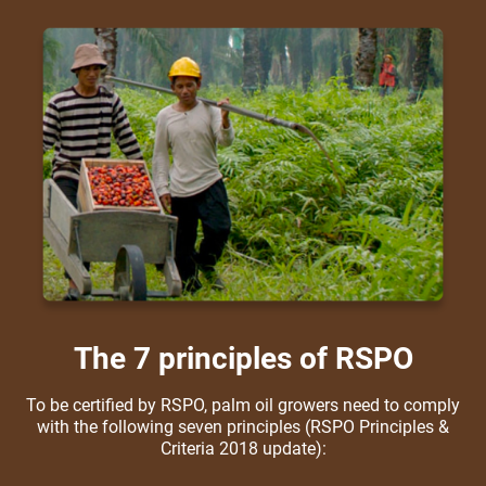
The 7 principles of RSPO
To be certified by RSPO, palm oil growers need to comply
with the following seven principles (RSPO Principles &
Criteria 2018 update):