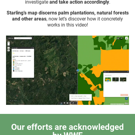
investigate
and take action accordingly
.
Starling’s map discerns palm plantations, natural forests
and other areas
, now let’s discover how it concretely
works in this video!
Our efforts are acknowledged