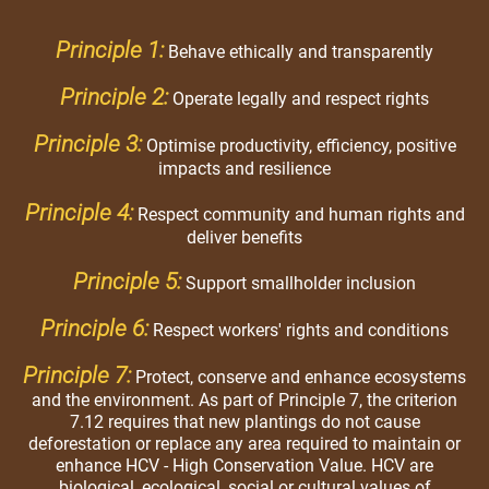
Principle 1:
Behave ethically and transparently
Principle 2:
Operate legally and respect rights
Principle 3:
Optimise productivity, efficiency, positive
impacts and resilience
Principle 4:
Respect community and human rights and
deliver benefits
Principle 5:
Support smallholder inclusion
Principle 6:
Respect workers' rights and conditions
Principle 7:
Protect, conserve and enhance ecosystems
and the environment. As part of Principle 7, the criterion
7.12 requires that new plantings do not cause
deforestation or replace any area required to maintain or
enhance HCV - High Conservation Value. HCV are
biological, ecological, social or cultural values of