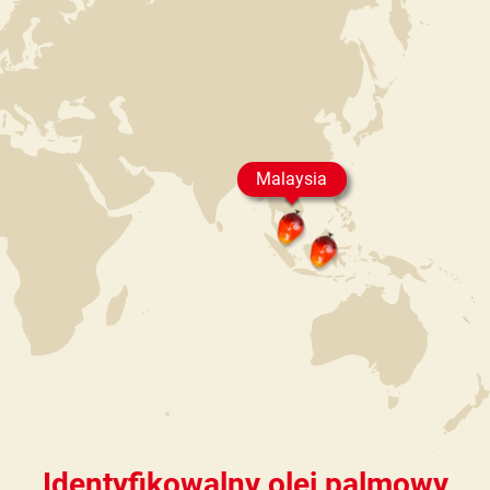
Malaysia
Identyfikowalny olej palmowy