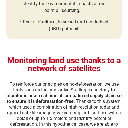
identify the environmental impacts of our
palm oil sourcing.
* Per kg of refined, bleached and deodorised
(RBD) palm oil.
Monitoring land use thanks to a
network of satellites
To reinforce our principles on no-deforestation, we use
tools such as the innovative Starling technology to
monitor in near real time all our palm oil supply chain so
to ensure it is deforestation-free
. Thanks to this system,
which uses a combination of high-resolution radar and
optical satellite imagery, we can map out land use with a
detail of up to 1.5 meters and identify potential
deforestation. In this hypothetical case, we are able to