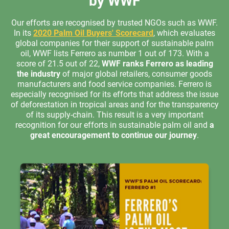
by WWF
Our efforts are recognised by trusted NGOs such as WWF.
In its
2020 Palm Oil Buyers' Scorecard
, which evaluates
global companies for their support of sustainable palm
oil, WWF lists Ferrero as number 1 out of 173. With a
score of 21.5 out of 22,
WWF ranks Ferrero as leading
the industry
of major global retailers, consumer goods
manufacturers and food service companies. Ferrero is
especially recognised for its efforts that address the issue
of deforestation in tropical areas and for the transparency
of its supply-chain. This result is a very important
recognition for our efforts in sustainable palm oil and
a
great encouragement to continue our journey
.