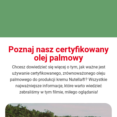
Poznaj nasz certyfikowany
olej palmowy
Chcesz dowiedzieć się więcej o tym, jak ważne jest
używanie certyfikowanego, zrównoważonego oleju
palmowego do produkcji kremu Nutella®? Wszystkie
najważniejsze informacje, które warto wiedzieć
zebraliśmy w tym filmie, miłego oglądania!