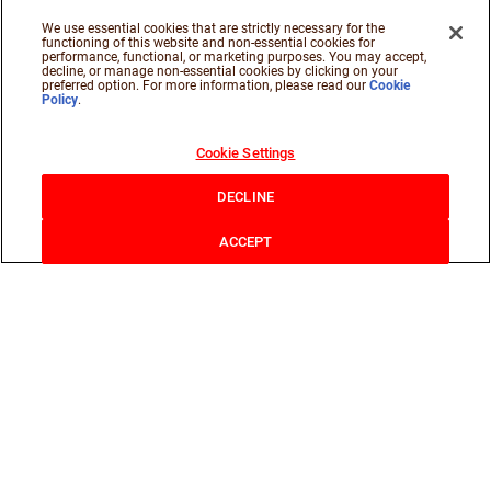
We use essential cookies that are strictly necessary for the
functioning of this website and non-essential cookies for
performance, functional, or marketing purposes. You may accept,
decline, or manage non-essential cookies by clicking on your
preferred option. For more information, please read our
Cookie
Policy
.
Cookie Settings
DECLINE
ACCEPT