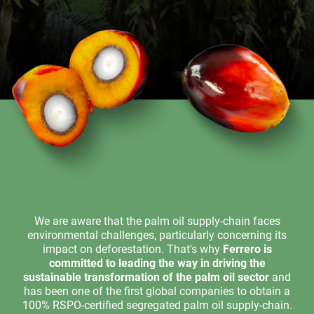
We are aware that the palm oil supply-chain faces
environmental challenges, particularly concerning its
impact on deforestation. That's why
Ferrero is
committed to leading the way in driving the
sustainable transformation of the palm oil sector
and
has been one of the first global companies to obtain a
100% RSPO-certified segregated palm oil supply-chain.