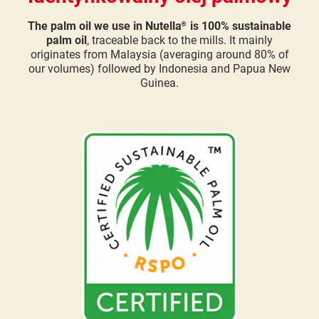
The palm oil we use in Nutella
is 100% sustainable
®
palm oil
, traceable back to the mills. It mainly
originates from Malaysia (averaging around 80% of
our volumes) followed by Indonesia and Papua New
Guinea.