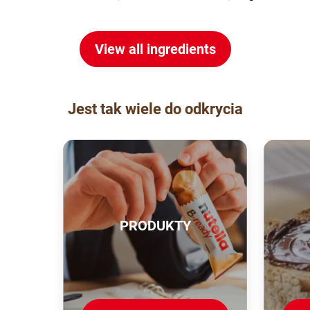
View all ingredients
Jest tak wiele do odkrycia
PRODUKTY