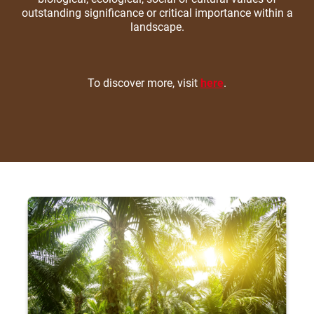
outstanding significance or critical importance within a
landscape.
To discover more, visit
here
.