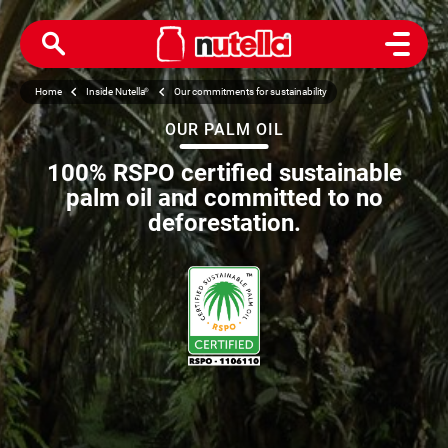
Open M
Home
Inside Nutella
®
Our commitments for sustainability
OUR PALM OIL
100% RSPO certified sustainable
palm oil and committed to no
deforestation.