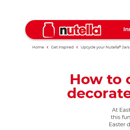
In
Home
Get inspired
Upcycle your Nutella
Jars
®
How to c
decorate
At East
this fu
Easter d