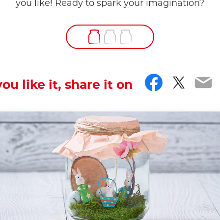
you like! Ready to spark your imagination?
Facebo
Twitt
Em
you like it, share it on