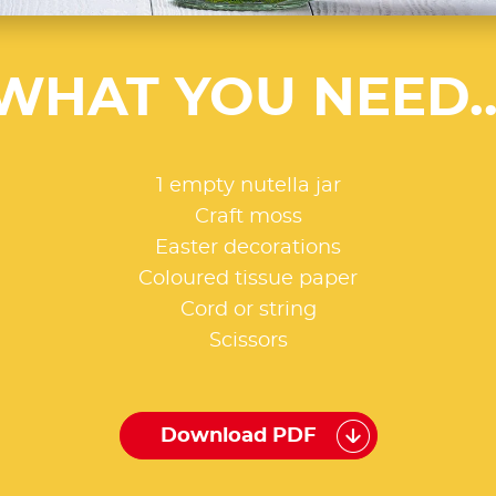
WHAT YOU NEED..
1 empty nutella jar
Craft moss
Easter decorations
Coloured tissue paper
Cord or string
Scissors
Download PDF