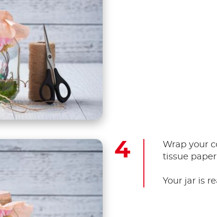
Wrap your co
tissue paper
Your jar is r