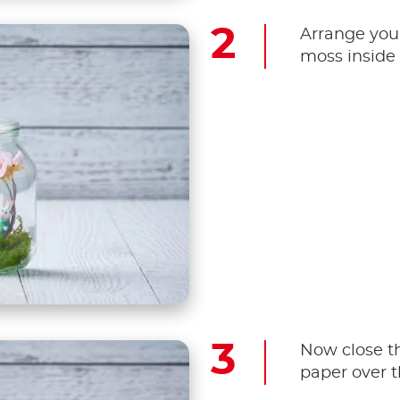
Arrange you
moss inside 
Now close th
paper over th