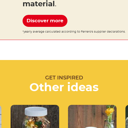
material
.
Discover more
*yearly average calculated according to Ferrero's supplier declarations.
GET INSPIRED
Other ideas