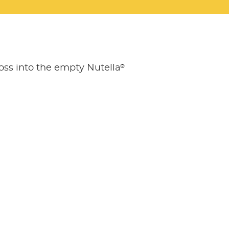
®
oss into the empty Nutella