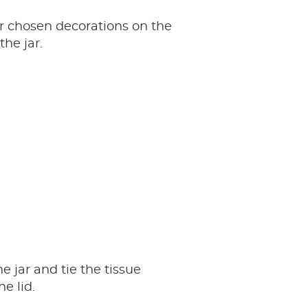
r chosen decorations on the
the jar.
e jar and tie the tissue
e lid.