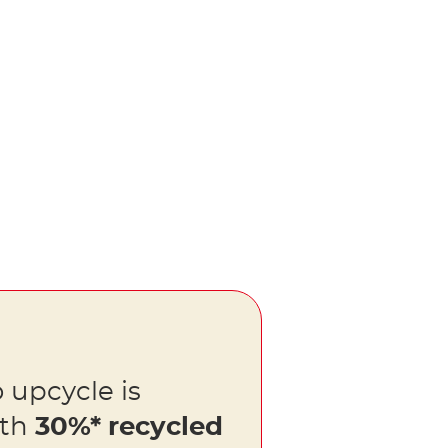
 upcycle is
ith
30%* recycled