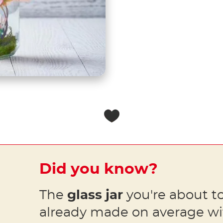
Did you know?
The
glass jar
you're about to
already made on average w