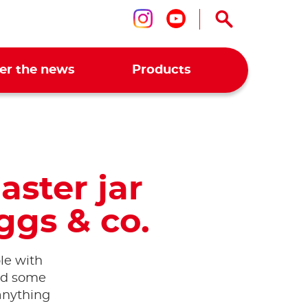
Follow us on ins
Follow us on 
er the news
Products
aster jar
ggs & co.
ble with
nd some
 anything