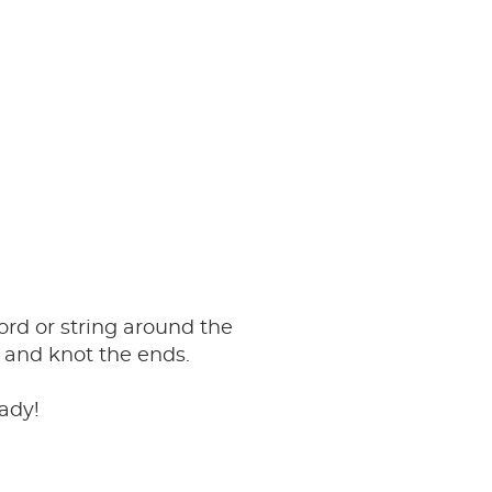
rd or string around the
 and knot the ends.
eady!