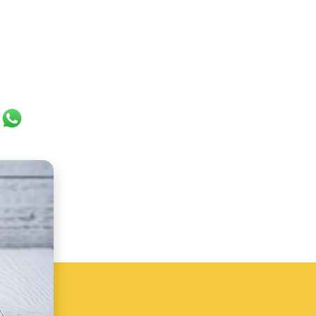
ok
er
ail
WhatsApp