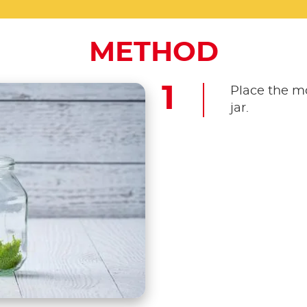
METHOD
Place the m
jar.