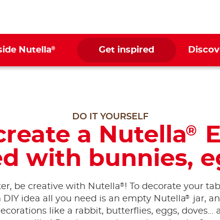
®
side Nutella
Get inspired
Discov
DO IT YOURSELF
reate a Nutella
E
®
d with bunnies, e
®
er, be creative with Nutella
! To decorate your ta
®
n DIY idea all you need is an empty Nutella
jar, a
ecorations like a rabbit, butterflies, eggs, doves...