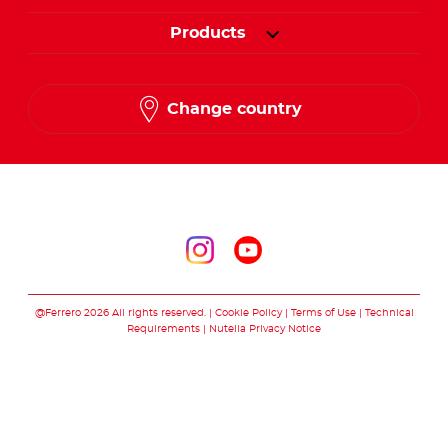
Products
Change country
Follow us on
Follow us on inst
Follow us on y
@Ferrero 2026 All rights reserved.
Cookie Policy
Terms of Use
Technical
Requirements
Nutella Privacy Notice