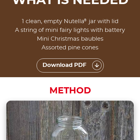
WHAT IS NEEDED
®
1 clean, empty Nutella
jar with lid
A string of mini fairy lights with battery
Mini Christmas baubles
Assorted pine cones
Download PDF
METHOD