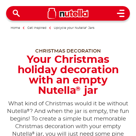
Open 
Home
Get inspired
Upcycle your Nutella
®
Jars
CHRISTMAS DECORATION
Your Christmas
holiday decoration
with an empty
Nutella
jar
®
What kind of Christmas would it be without
®
Nutella
? And when the jar is empty, the fun
begins! To create a simple but memorable
Christmas decoration with your empty
®
Nutella
jar, you will just need some pine