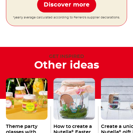
Discover more
*yearly average calculated according to Ferrero's supplier declarations.
GET INSPIRED
Other ideas
Theme party
How to create a
Create a uni
glasses with
Nutella
Easter
Nutella
gift 
®
®