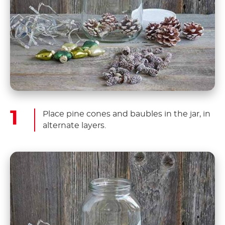
Place pine cones and baubles in the jar, in
alternate layers.