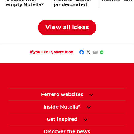
empty Nutella
jar decorated
®
jars
with bunnies,
eggs & co.
View all ideas
Facebook
Twitter
Email
WhatsApp
If you like it, share it on
Ferrero websites
Inside Nutella
®
Get inspired
Discover the news