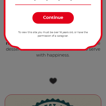
A breath of excitement.
Share the recipe with the
hashtag #nutellarecipe
To view this site you must be over 16 years old, or have the
permission of a caregiver.
Rediscover the sweetness of fruit with our
®
recipe for fruit roll with Nutella
! A delicate
dessert with a swirl of fresh flavours to serve
with happiness.