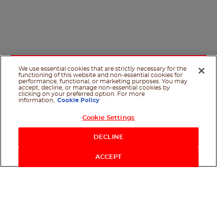
We use essential cookies that are strictly necessary for the
functioning of this website and non-essential cookies for
performance, functional, or marketing purposes. You may
accept, decline, or manage non-essential cookies by
clicking on your preferred option. For more
information,
Cookie Policy
Cookie Settings
Shop Now
DECLINE
ACCEPT