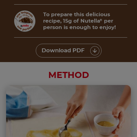
To prepare this delicious
recipe, 15g of Nutella
per
®
person is enough to enjoy!
Download PDF
METHOD