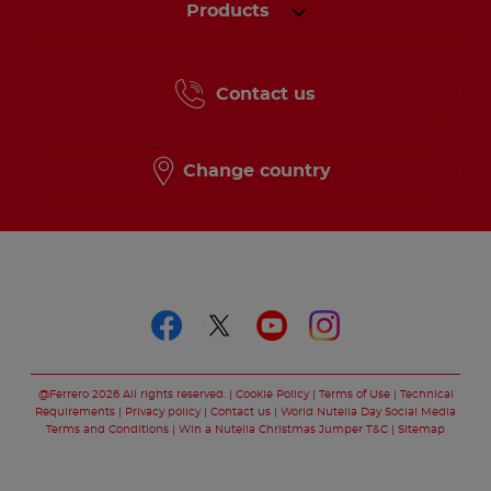
Products
Contact us
Change country
Follow us on
Follow us on faceboo
Follow us on twitt
Follow us on y
Follow us o
@Ferrero 2026 All rights reserved.
Cookie Policy
Terms of Use
Technical
Requirements
Privacy policy
Contact us
World Nutella Day Social Media
Terms and Conditions
Win a Nutella Christmas Jumper T&C
Sitemap