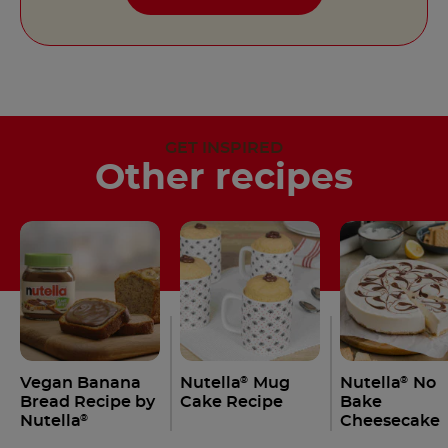
GET INSPIRED
Other recipes
Vegan Banana
Nutella
Mug
Nutella
No
®
®
Bread Recipe by
Cake Recipe
Bake
Nutella
Cheesecake
®
Recipe