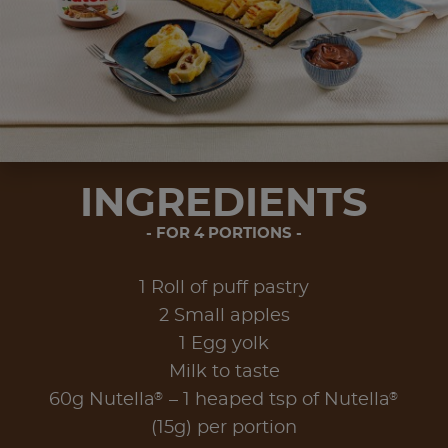
INGREDIENTS
FOR 4 PORTIONS
1 Roll of puff pastry
2 Small apples
1 Egg yolk
Milk to taste
®
®
60g Nutella
– 1 heaped tsp of Nutella
(15g) per portion