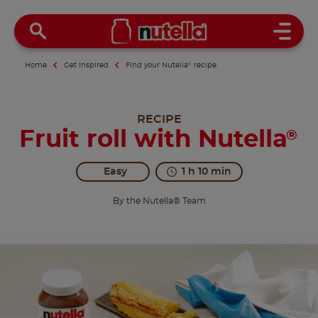
Open 
Home
Get inspired
Find your Nutella
®
recipe
RECIPE
Fruit roll with Nutella
®
Easy
1 h 10 min
By the Nutella® Team