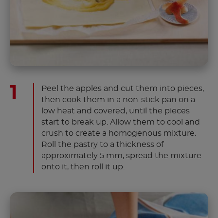
Peel the apples and cut them into pieces,
then cook them in a non-stick pan on a
low heat and covered, until the pieces
start to break up. Allow them to cool and
crush to create a homogenous mixture.
Roll the pastry to a thickness of
approximately 5 mm, spread the mixture
onto it, then roll it up.