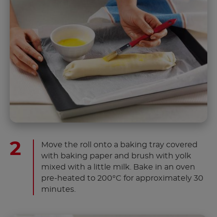
Move the roll onto a baking tray covered
with baking paper and brush with yolk
mixed with a little milk. Bake in an oven
pre-heated to 200°C for approximately 30
minutes.