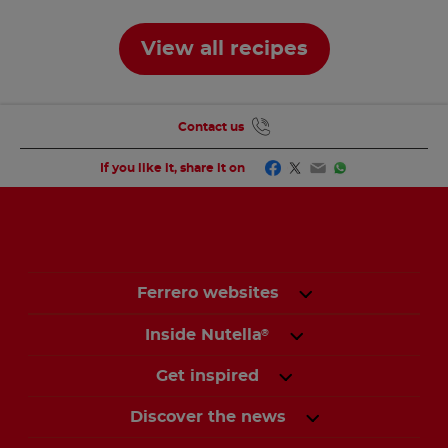
View all recipes
Contact us
Facebook
Twitter
Email
WhatsApp
If you like it, share it on
Ferrero websites
Inside Nutella
®
Get inspired
Discover the news