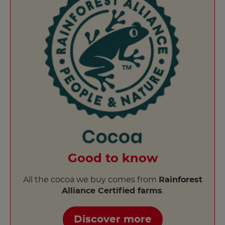
Good to know
All the cocoa we buy comes from
Rainforest
Alliance Certified farms
.
Discover more