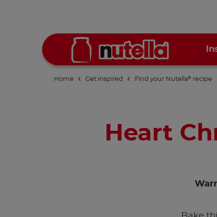
In
Home
Get inspired
Find your Nutella
recipe
®
Heart Ch
Warm
Bake th