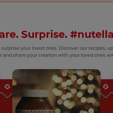
hare. Surprise. #nutell
surprise your loved ones. Discover our recipes, u
e and share your creation with your loved ones w