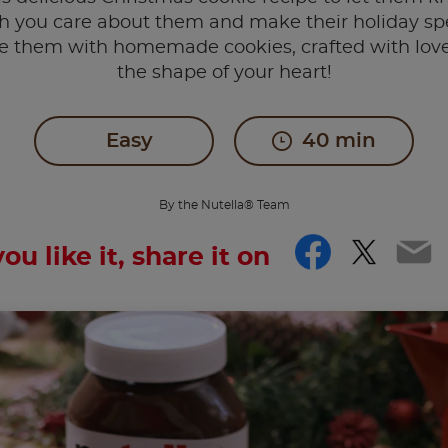
 you care about them and make their holiday spe
se them with homemade cookies, crafted with love
the shape of your heart!
Easy
40 min
By the Nutella® Team
Facebo
Twitt
Em
you like it, share it on