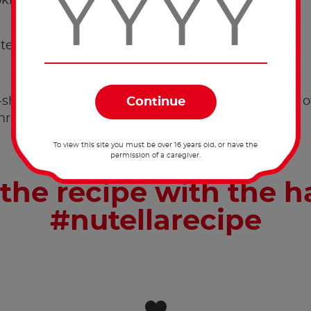
kies.
tes.
shaped cookies have cooled down, top with 15g o
Christmas cookie.
To view this site you must be over 16 years old, or have the
permission of a caregiver.
the recipe with the 
#nutellarecipe