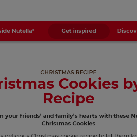
®
side Nutella
Get inspired
Discov
CHRISTMAS RECIPE
ristmas Cookies by
Recipe
 your friends’ and family’s hearts with these Nu
Christmas Cookies
is delicious Christmas cookie recipe to let them 