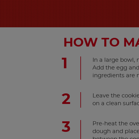
HOW TO MA
In a large bowl,
Add the egg and 
ingredients are 
Leave the cookie 
on a clean surfa
Pre-heat the ove
dough and place 