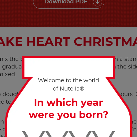
Download PDF
KE HEART CHRISTM
 mix the butter with the sugar together with a stan
gradually the sieved flour, scraping down the side
mixed.
Welcome to the world
of Nutella®
dough to rest in the fridge for a couple of hours.
In which year
ce to a thickness of approx. 3 mm.
were you born?
n to 190°C. Use pastry cutters in the shape of a he
on a baking tray lined with parchment paper. Ensu