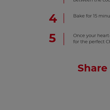
between the coo
Bake for 15 minu
Once your heart-
for the perfect 
Share 