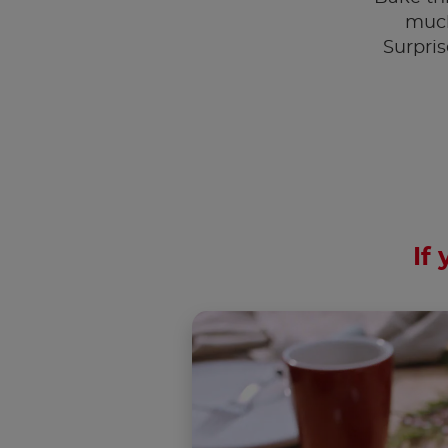
much
Surpri
If 