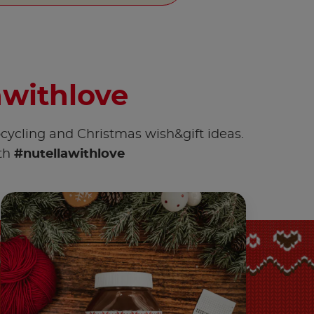
awithlove
pcycling and Christmas wish&gift ideas.
ith
#nutellawithlove