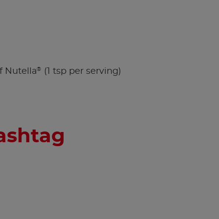
®
f Nutella
(1 tsp per serving)
hashtag