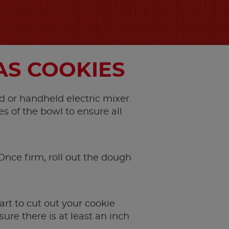
AS COOKIES
d or handheld electric mixer.
s of the bowl to ensure all
 Once firm, roll out the dough
art to cut out your cookie
re there is at least an inch