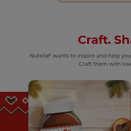
Craft. S
®
Nutella
wants to inspire and help you 
Craft them with lov