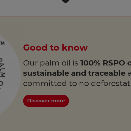
Good to know
Our palm oil is
100% RSPO c
sustainable and traceable
a
committed to no deforestat
Discover more