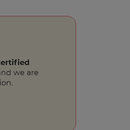
ertified
nd we are
ion.