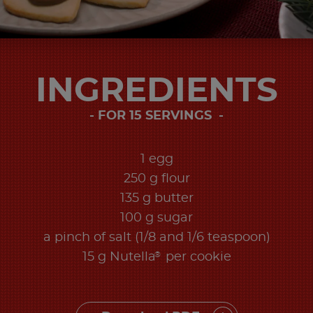
INGREDIENTS
FOR 15 SERVINGS ​
1 egg
250 g flour
135 g butter
100 g sugar
a pinch of salt (1/8 and 1/6 teaspoon)
®
15 g Nutella
per cookie