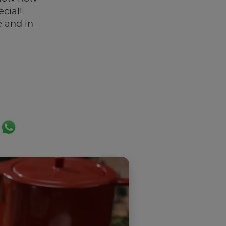
cial!
 and in
ok
er
ail
WhatsApp