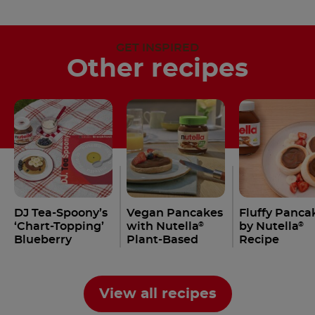
GET INSPIRED
Other recipes
DJ Tea-Spoony’s
Vegan Pancakes
Fluffy Panca
‘Chart-Topping’
with Nutella
by Nutella
®
®
Blueberry
Plant-Based
Recipe
Pancakes with
Nutella
Recipe
®
View all recipes