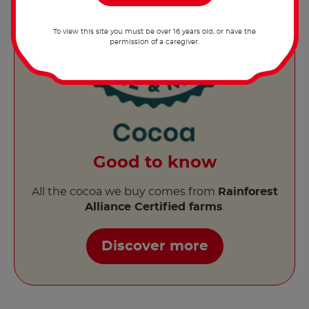
To view this site you must be over 16 years old, or have the
permission of a caregiver.
Good to know
All the cocoa we buy comes from
Rainforest
Alliance Certified farms
.
Discover more