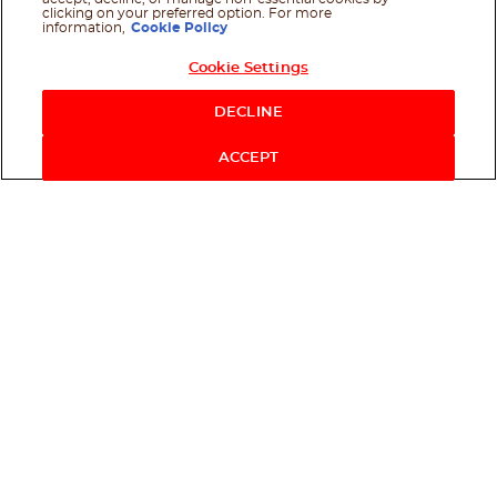
clicking on your preferred option. For more
information,
Cookie Policy
Cookie Settings
Shop Now
DECLINE
ACCEPT