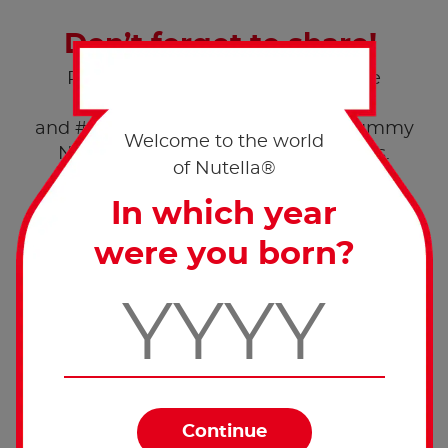
Don’t forget to share!
Post a pic of your creation with the
hashtags #worldnutelladay
and #nutellarecipe and enjoy this yummy
Welcome to the world
®
Nutella
recipe with your loved ones.
of Nutella®
In which year
were you born?