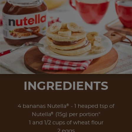
INGREDIENTS
®
4 bananas Nutella
- 1 heaped tsp of
®
Nutella
(15g) per portion"
1 and 1/2 cups of wheat flour
2 eggs