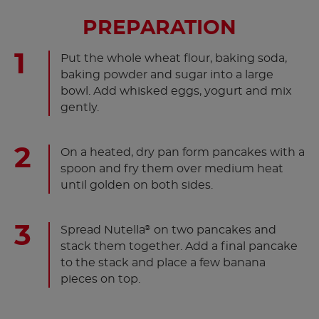
PREPARATION
Put the whole wheat flour, baking soda,
baking powder and sugar into a large
bowl. Add whisked eggs, yogurt and mix
gently.
On a heated, dry pan form pancakes with a
spoon and fry them over medium heat
until golden on both sides.
Spread Nutella
on two pancakes and
®
stack them together. Add a final pancake
to the stack and place a few banana
pieces on top.