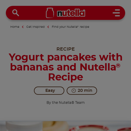
Open 
Home
Get inspired
Find your Nutella
®
recipe
RECIPE
Yogurt pancakes with
bananas and Nutella
®
Recipe
Easy
20 min
By the Nutella® Team