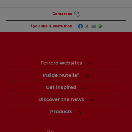
Contact us
Facebook
Twitter
Email
WhatsApp
If you like it, share it on
Ferrero websites
Inside Nutella
®
Get inspired
Discover the news
Products