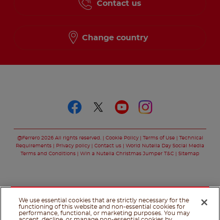
Contact us
Change country
Follow us on
Follow us on faceboo
Follow us on twitt
Follow us on y
Follow us o
@Ferrero 2026 All rights reserved.
Cookie Policy
Terms of Use
Technical
Requirements
Privacy policy
Contact us
World Nutella Day Social Media
Terms and Conditions
Win a Nutella Christmas Jumper T&C
Sitemap
We use essential cookies that are strictly necessary for the
functioning of this website and non-essential cookies for
performance, functional, or marketing purposes. You may
accept, decline, or manage non-essential cookies by