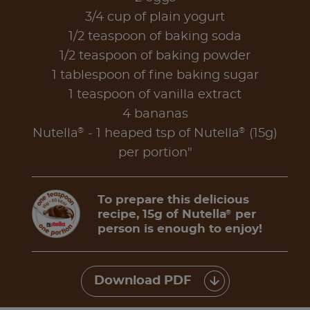
3/4 cup of plain yogurt
1/2 teaspoon of baking soda
1/2 teaspoon of baking powder
1 tablespoon of fine baking sugar
1 teaspoon of vanilla extract
4 bananas
®
®
Nutella
- 1 heaped tsp of Nutella
(15g)
per portion"
To prepare this delicious
recipe, 15g of Nutella
per
®
person is enough to enjoy!
Download PDF