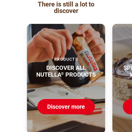
There is still a lot to
discover
PRODUCTS
DISCOVER ALL
SP
NUTELLA
PRODUCTS
®
Discover more