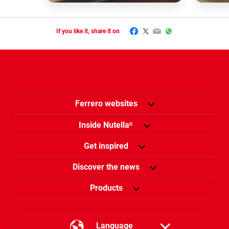
Facebook
Twitter
Email
WhatsApp
If you like it, share it on
Ferrero websites
Inside Nutella
®
Get inspired
Discover the news
Products
Language