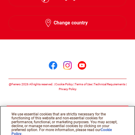
English
Change country
Arabic
Follow us on
Follow us on facebook
Follow us on insta
Follow us on y
@Ferrero 2026 All rights reserved.
Cookie Policy
Terms of Use
Technical Requirements
Privacy Policy
We use essential cookies that are strictly necessary for the
functioning of this website and non-essential cookies for
performance, functional, or marketing purposes. You may accept,
decline, or manage non-essential cookies by clicking on your
preferred option. For more information, please read our
Cookie
Policy
.