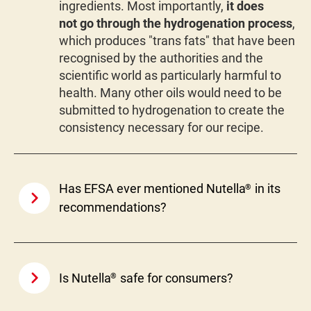
ingredients. Most importantly,
it does
not go through the hydrogenation process
,
which produces "trans fats" that have been
recognised by the authorities and the
scientific world as particularly harmful to
health. Many other oils would need to be
submitted to hydrogenation to create the
consistency necessary for our recipe.
Has EFSA ever mentioned Nutella
in its
®
recommendations?
Is Nutella
safe for consumers?
®