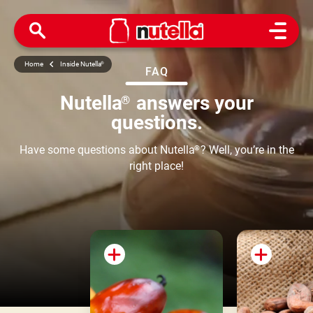
Open M
Home
Inside Nutella
®
FAQ
Nutella
answers your
®
questions.
Have some questions about Nutella
?
Well, you’re in the
®
right place!