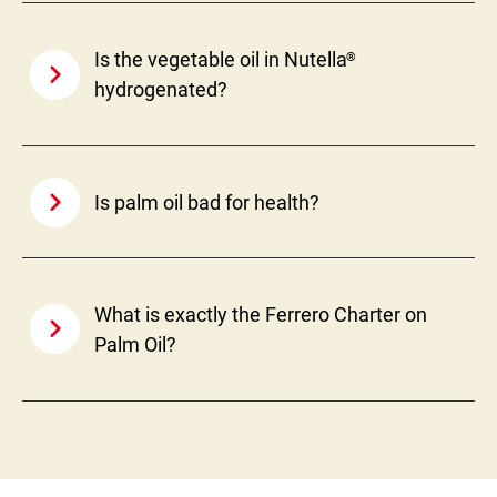
Is the vegetable oil in Nutella
®
hydrogenated?
Is palm oil bad for health?
What is exactly the Ferrero Charter on
Palm Oil?