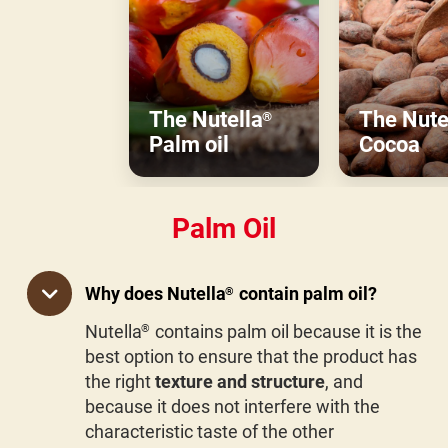
The Nutella
The Nute
®
Palm oil
Cocoa
Palm Oil
Why does Nutella
contain palm oil?
®
Nutella
contains palm oil because it is the
®
best option to ensure that the product has
the right
texture and structure
, and
because it does not interfere with the
characteristic taste of the other