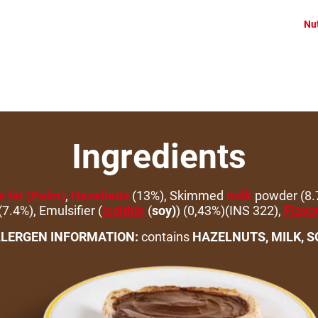
Nut
Ingredients
 fat (Palm)
,
Hazelnuts
(13%), Skimmed
milk
powder (8.
7.4%), Emulsifier (
lecithin
(
soy)
) (0,43%)(INS 322),
Flavo
LERGEN INFORMATION:
contains
HAZELNUTS, MILK, S