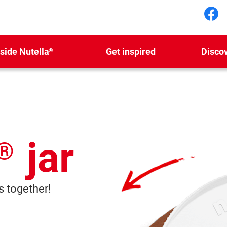
Fol
nside Nutella
Get inspired
Disco
®
jar
®
 together!