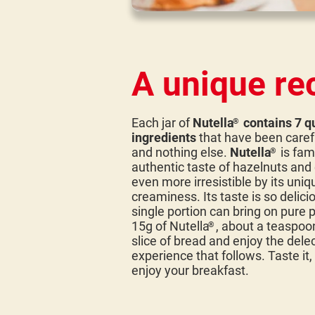
A unique re
Each jar of
Nutella
contains 7 qu
®
ingredients
that have been caref
and nothing else.
Nutella
is fam
®
authentic taste of hazelnuts an
even more irresistible by its uniq
creaminess. Its taste is so delicio
single portion can bring on pure 
15g of Nutella
, about a teaspoo
®
slice of bread and enjoy the dele
experience that follows. Taste it,
enjoy your breakfast.