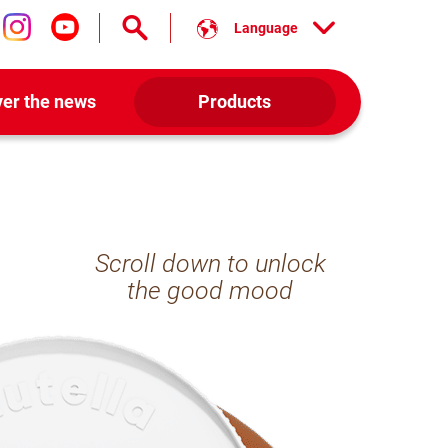
Language
low us on facebook
Follow us on instagram
Follow us on youtube
ver the news
Products