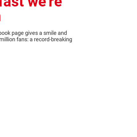
fast we're
n
book page gives a smile and
 million fans: a record-breaking