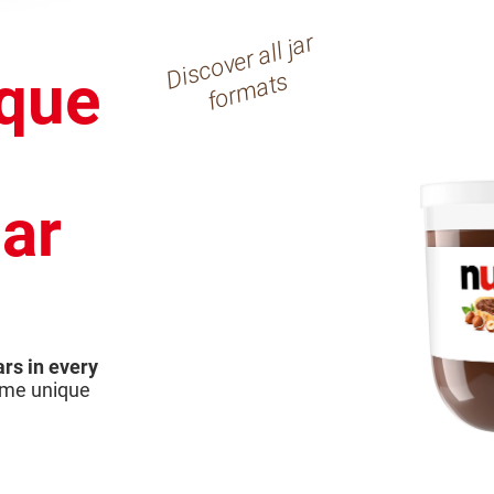
Di
s
c
o
v
er
all j
ar
f
or
m
at
que
s
jar
ars in every
same unique