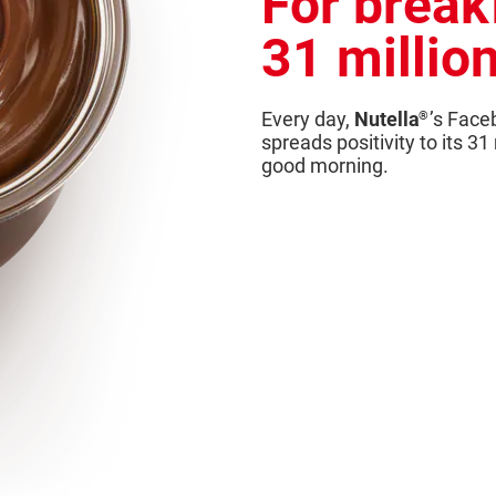
For break
31 millio
Every day,
Nutella
’s Face
®
spreads positivity to its 31
good morning.