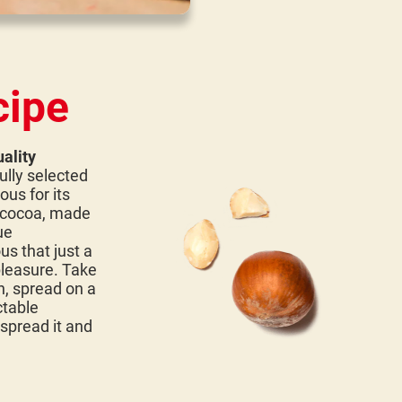
cipe
ality
ully selected
ous for its
d cocoa, made
ue
us that just a
pleasure. Take
n, spread on a
ctable
 spread it and