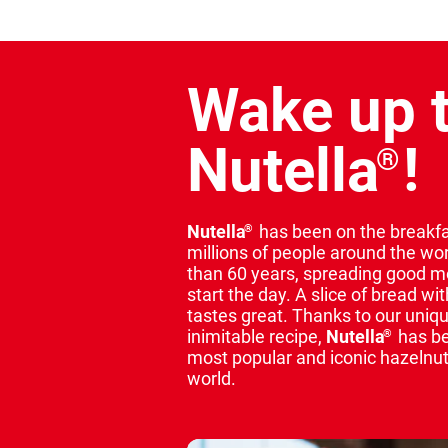
Wake up 
Nutella
!
®
Nutella
has been on the breakfa
®
millions of people around the wo
than 60 years, spreading good 
start the day. A slice of bread wi
tastes great. Thanks to our uniq
inimitable recipe,
Nutella
has b
®
most popular and iconic hazelnut
world.