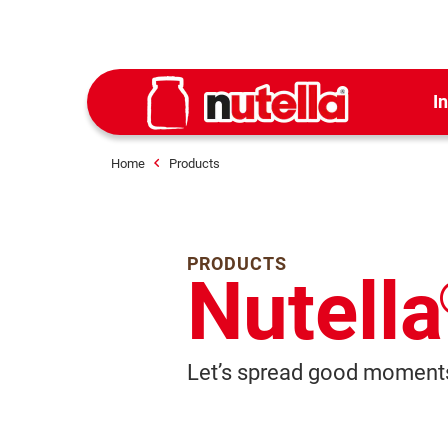
I
Home
Products
PRODUCTS
Nutella
Let’s spread good moments