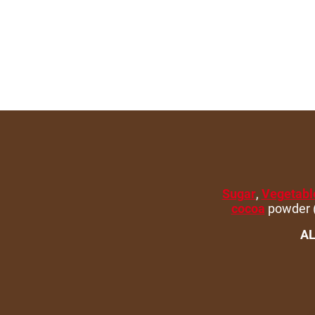
Sugar
,
Vegetable
cocoa
powder (
AL