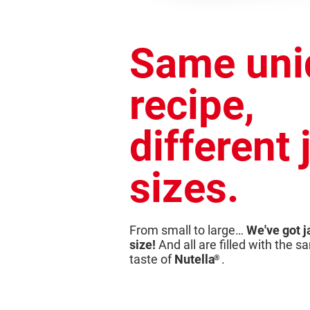
Same uni
recipe,
different 
sizes.
From small to large…
We've got j
size!
And all are filled with the 
taste of
Nutella
.
®