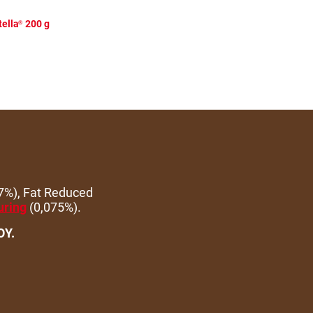
ella
200 g
®
7%), Fat Reduced
uring
(0,075%).
OY.