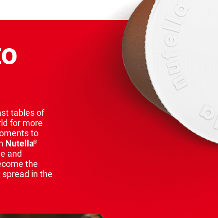
to
st tables of
rld for more
moments to
th
Nutella
®
ue and
ecome the
 spread in the