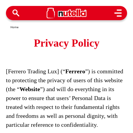
Open M
Home
Privacy Policy
[Ferrero Trading Lux] (“
Ferrero
”) is committed
to protecting the privacy of users of this website
(the “
Website
”) and will do everything in its
power to ensure that users’ Personal Data is
treated with respect to their fundamental rights
and freedoms as well as personal dignity, with
particular reference to confidentiality.