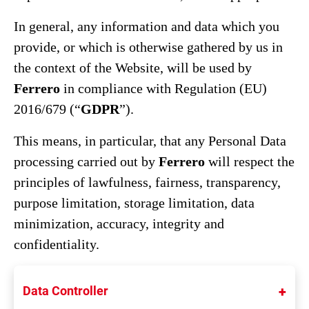
In general, any information and data which you
provide, or which is otherwise gathered by us in
the context of the Website, will be used by
Ferrero
in compliance with Regulation (EU)
2016/679 (“
GDPR
”).
This means, in particular, that any Personal Data
processing carried out by
Ferrero
will respect the
principles of lawfulness, fairness, transparency,
purpose limitation, storage limitation, data
minimization, accuracy, integrity and
confidentiality.
Data Controller