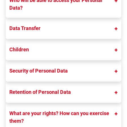
Who will be able to access your Personal
Data?
Data Transfer
Children
Security of Personal Data
Retention of Personal Data
What are your rights? How can you exercise
them?