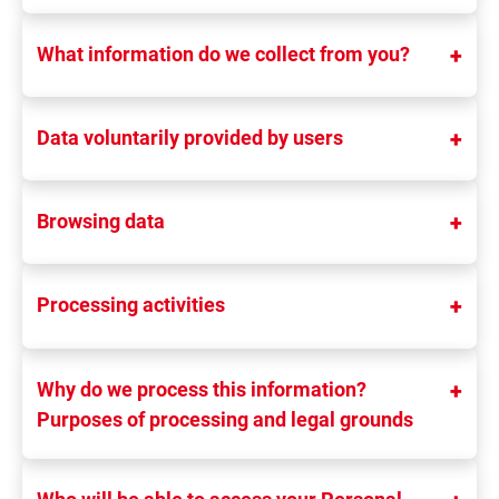
What information do we collect from you?
Data voluntarily provided by users
Browsing data
Processing activities
Why do we process this information?
Purposes of processing and legal grounds