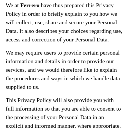
We at
Ferrero
have thus prepared this Privacy
Policy in order to briefly explain to you how we
will collect, use, share and secure your Personal
Data. It also describes your choices regarding use,
access and correction of your Personal Data.
We may require users to provide certain personal
information and details in order to provide our
services, and we would therefore like to explain
the procedures and ways in which we handle data
supplied to us.
This Privacy Policy will also provide you with
full information so that you are able to consent to
the processing of your Personal Data in an
explicit and informed manner, where appropriate.