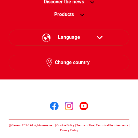
Discover the news
Products
Language
English
Change country
Arabic
Follow us on
Follow us on facebook
Follow us on insta
Follow us on y
@Ferrero 2026 All rights reserved.
Cookie Policy
Terms of Use
Technical Requirements
Privacy Policy