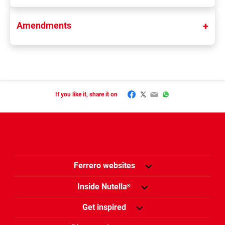
Amendments
Facebook
Twitter
Email
WhatsApp
If you like it, share it on
Ferrero websites
Inside Nutella
®
Get inspired