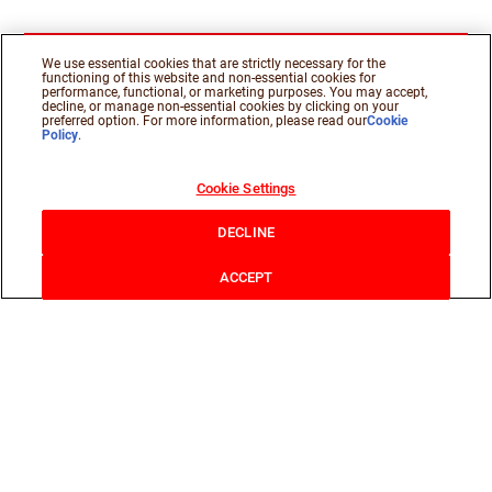
We use essential cookies that are strictly necessary for the
functioning of this website and non-essential cookies for
performance, functional, or marketing purposes. You may accept,
decline, or manage non-essential cookies by clicking on your
preferred option. For more information, please read our
Cookie
Policy
.
Cookie Settings
DECLINE
ACCEPT