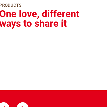
PRODUCTS
One love, different
ways to share it