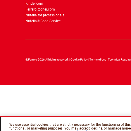
Kinder.com
FerreroRocher.com
Nutella for professionals
Nutella® Food Service
@Ferrero 2026 All rights reserved.
Cookie Policy
Terms of Use
Technical Requir
We use essential cookies that are strictly necessary for the functioning of th
functional, or marketing purposes. You may accept, decline, or manage non-es