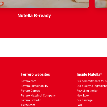
Nutella B-ready
Ferrero websites
Inside Nutella
®
Ferrero.com
Our commitments for su
Ferrero Sustainability
Our quality & ingredient
Ferrero Careers
Recycling the jar
Ferrero Hazelnut Company
New Look
Ferrero Linkedin
Our heritage
Tictac.com
FAQ