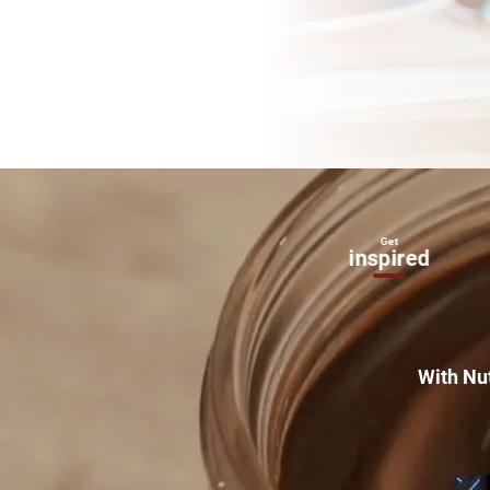
Get
Inside
inspired
Nutella
®
With Nu