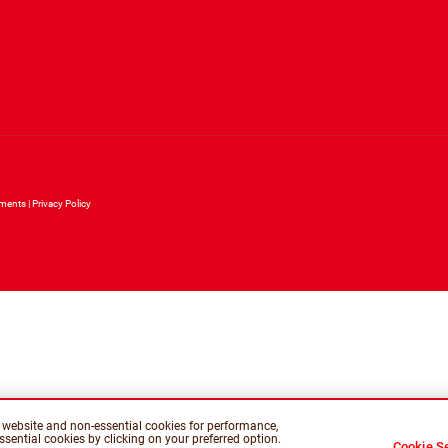
ements
Privacy Policy
is website and non-essential cookies for performance,
sential cookies by clicking on your preferred option.
Cookie Se