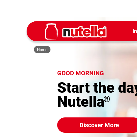
I
Home
GOOD MORNING
Start the da
Nutella
®
Discover More