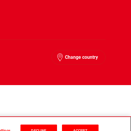
Change country
ttings
DECLINE
ACCEPT