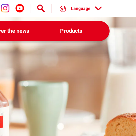
Language
low us on facebook
Follow us on instagram
Follow us on youtube
ver the news
Products