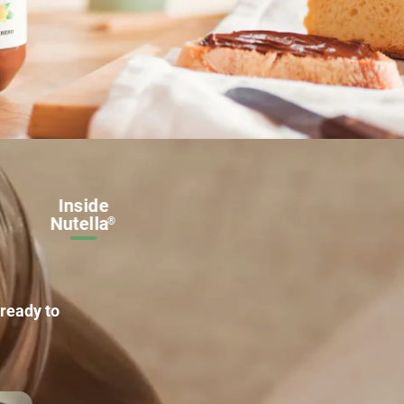
Get
Inside
inspired
Nutella
®
ready to