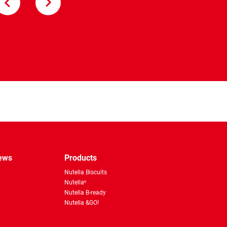
Nutella &Go!
pp
news
Products
Nutella Biscuits
Nutella
®
Nutella B-ready
Nutella &GO!