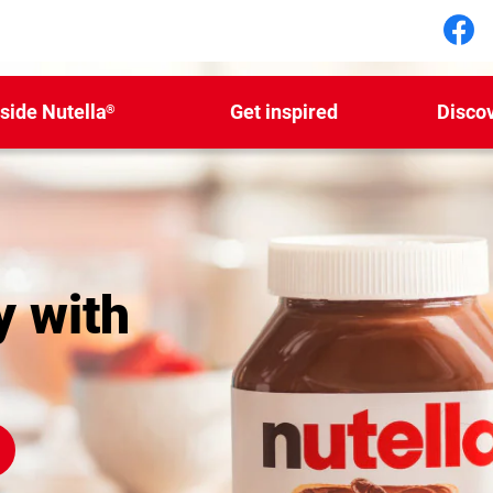
Fol
nside Nutella
Get inspired
Disco
®
y with