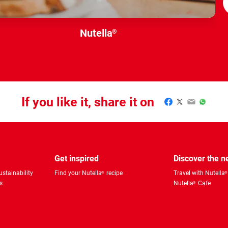
Nutella
®
If you like it, share it on
Facebook
Twitter
Email
WhatsA
Get inspired
Discover the 
stainability
Find your Nutella
recipe
Travel with Nutella
®
®
s
Nutella
Cafe
®