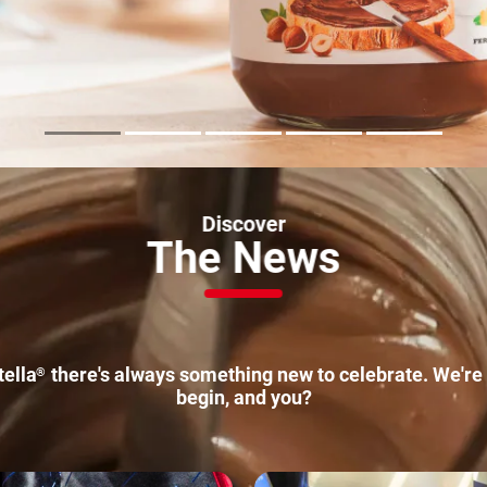
Discover
The
News
tella
there's always something new to celebrate. We're 
®
begin, and you?