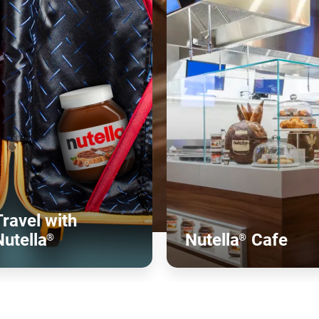
Travel with
Nutella
Nutella
Cafe
®
®
Discover more
Discover more