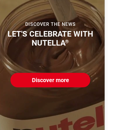
DISCOVER THE NEWS
LET'S CELEBRATE WITH
NUTELLA
®
Discover more