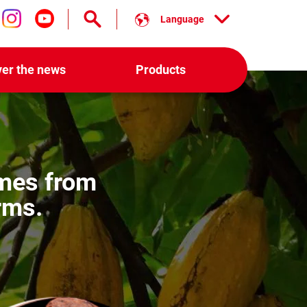
Language
low us on facebook
Follow us on instagram
Follow us on youtube
ver the news
Products
es from
rms.