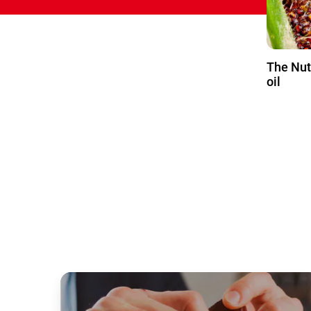
The Nut
oil