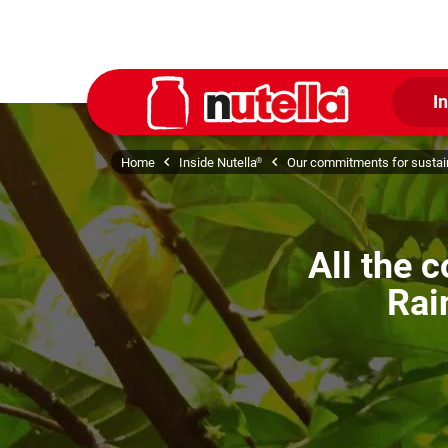
I
Home
Inside Nutella
Our commitments for sustain
®
All the 
Rai