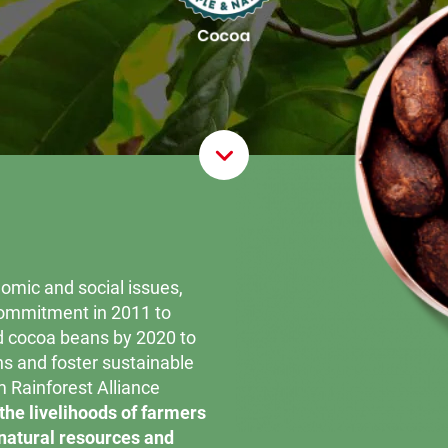
Scroll D
omic and social issues,
commitment in 2011 to
d cocoa beans by 2020 to
ons and foster sustainable
m Rainforest Alliance
the livelihoods of farmers
 natural resources and