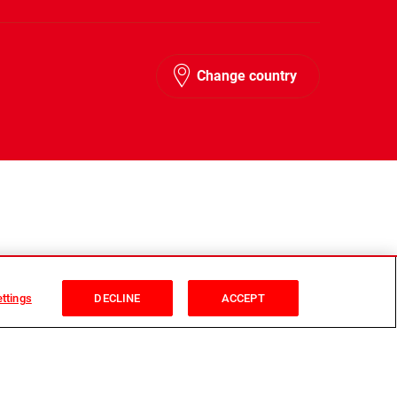
Change country
ttings
DECLINE
ACCEPT