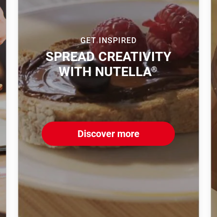
GET INSPIRED
SPREAD CREATIVITY
WITH NUTELLA
®
Discover more