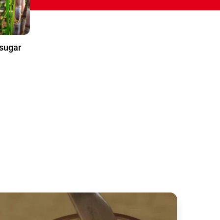
sugar