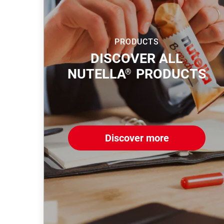
PRODUCTS
DISCOVER ALL
NUTELLA
PRODUCTS
®
Discover more