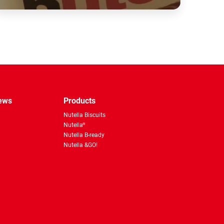
pp
news
Products
Nutella Biscuits
Nutella
®
Nutella B-ready
Nutella &GO!