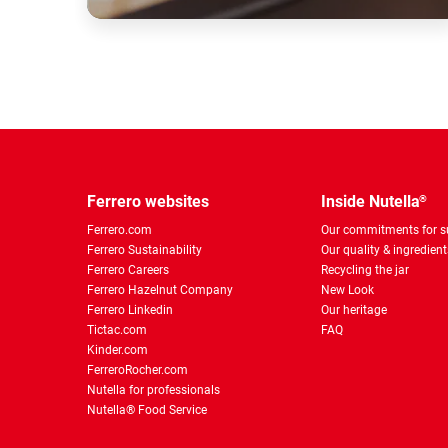
Ferrero websites
Inside Nutella
®
Ferrero.com
Our commitments for su
Ferrero Sustainability
Our quality & ingredient
Ferrero Careers
Recycling the jar
Ferrero Hazelnut Company
New Look
Ferrero Linkedin
Our heritage
Tictac.com
FAQ
Kinder.com
FerreroRocher.com
Nutella for professionals
Nutella® Food Service