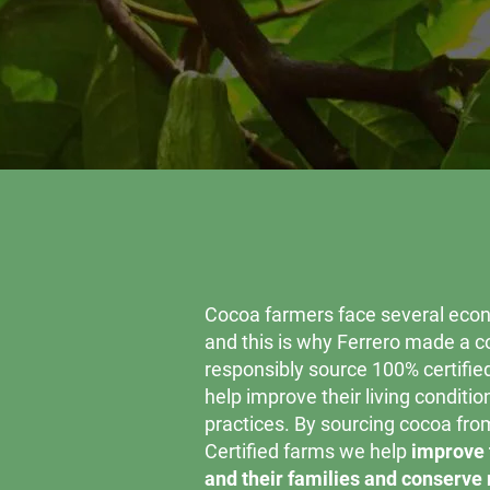
Cocoa farmers face several econ
and this is why Ferrero made a 
responsibly source 100% certifie
help improve their living conditi
practices. By sourcing cocoa fro
Certified farms we help
improve 
and their families and conserve