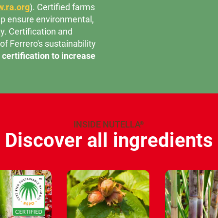
.ra.org
). Certified farms
help ensure environmental,
y. Certification and
 of Ferrero's sustainability
certification to increase
INSIDE NUTELLA
®
Discover all ingredients