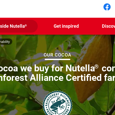
Fol
nside Nutella
Get inspired
Disco
®
ability
OUR COCOA
cocoa we buy for Nutella
com
®
nforest Alliance Certified fa