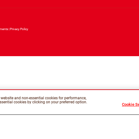
ements
Privacy Policy
is website and non-essential cookies for performance,
sential cookies by clicking on your preferred option.
Cookie Se