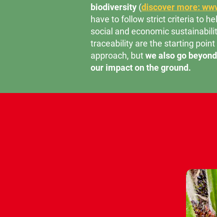
biodiversity
(
discover more: www
have to follow strict criteria to 
social and economic sustainabilit
traceability are the starting point
approach, but
we also go beyond 
our impact on the ground.