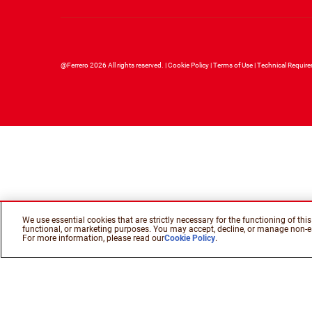
@Ferrero 2026 All rights reserved.
Cookie Policy
Terms of Use
Technical Requir
We use essential cookies that are strictly necessary for the functioning of th
functional, or marketing purposes. You may accept, decline, or manage non-es
For more information, please read our
Cookie Policy
.