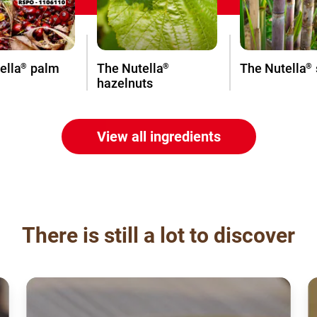
ella
palm
The Nutella
The Nutella
®
®
®
hazelnuts
View all ingredients
There is still a lot to discover