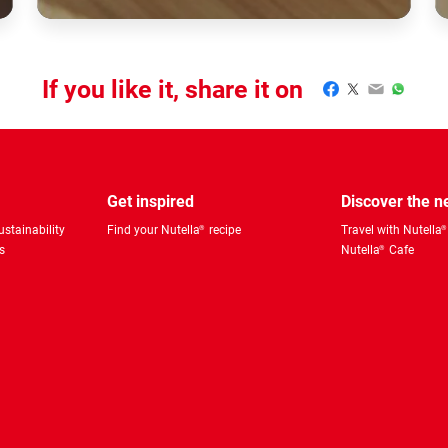
If you like it, share it on
Facebook
Twitter
Email
WhatsA
Get inspired
Discover the 
stainability
Find your Nutella
recipe
Travel with Nutella
®
®
s
Nutella
Cafe
®