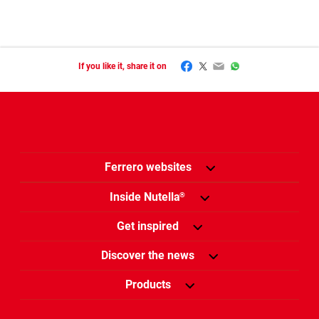
Facebook
Twitter
Email
WhatsApp
If you like it, share it on
Ferrero websites
Inside Nutella
®
Get inspired
Discover the news
Products