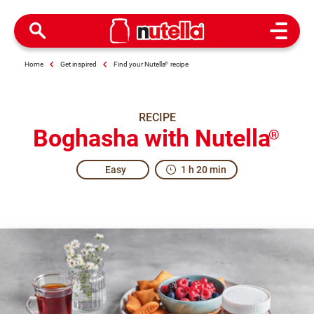
Open M
Home
Get inspired
Find your Nutella
®
recipe
RECIPE
Boghasha with Nutella
®
Easy
1 h 20 min