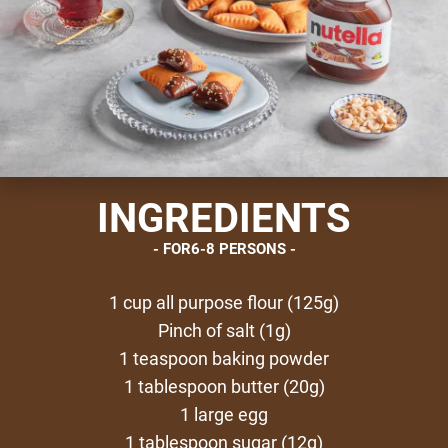
INGREDIENTS
FOR6-8 PERSONS
1 cup all purpose flour (125g)
Pinch of salt (1g)
1 teaspoon baking powder
1 tablespoon butter (20g)
1 large egg
1 tablespoon sugar (12g)