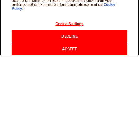
decline, or manage non-essential cookies by clicking on your
preferred option. For more information, please read our
Cookie
Policy
.
Cookie Settings
DECLINE
ACCEPT