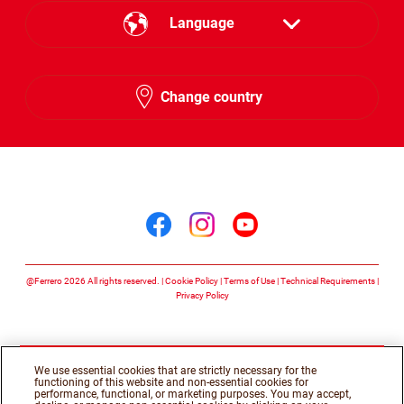
Language
English
Change country
Arabic
Follow us on
Follow us on facebook
Follow us on insta
Follow us on y
@Ferrero 2026 All rights reserved.
Cookie Policy
Terms of Use
Technical Requirements
Privacy Policy
We use essential cookies that are strictly necessary for the
functioning of this website and non-essential cookies for
performance, functional, or marketing purposes. You may accept,