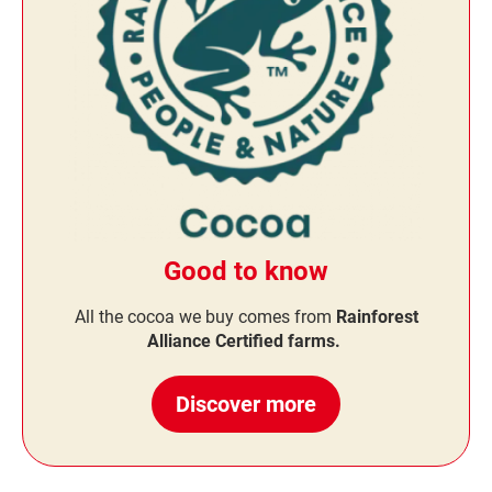
Good to know
All the cocoa we buy comes from
Rainforest
Alliance Certified farms.
Discover more