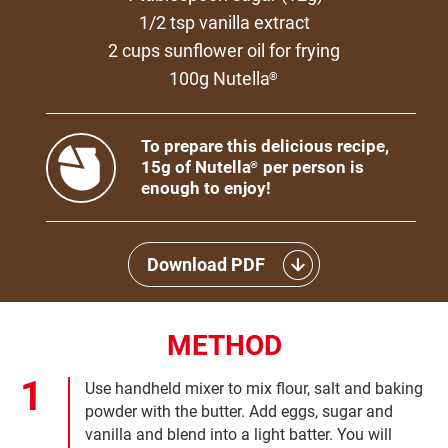
1/2 tsp vanilla extract
2 cups sunflower oil for frying
100g Nutella
®
To prepare this delicious recipe,
15g of Nutella
per person is
®
enough to enjoy!
Download PDF
METHOD
Use handheld mixer to mix flour, salt and baking
powder with the butter. Add eggs, sugar and
vanilla and blend into a light batter. You will