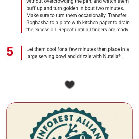
without overcrowding the pan, and watch them
puff up and turn golden in bout two minutes.
Make sure to turn them occasionally. Transfer
Boghasha to a plate with kitchen paper to drain
the excess oil. Repeat until all fingers are ready.
Let them cool for a few minutes then place in a
large serving bowl and drizzle with Nutella
.
®