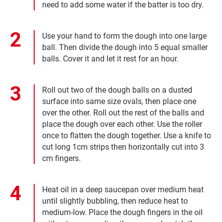
need to add some water if the batter is too dry.
Use your hand to form the dough into one large
ball. Then divide the dough into 5 equal smaller
balls. Cover it and let it rest for an hour.
Roll out two of the dough balls on a dusted
surface into same size ovals, then place one
over the other. Roll out the rest of the balls and
place the dough over each other. Use the roller
once to flatten the dough together. Use a knife to
cut long 1cm strips then horizontally cut into 3
cm fingers.
Heat oil in a deep saucepan over medium heat
until slightly bubbling, then reduce heat to
medium-low. Place the dough fingers in the oil