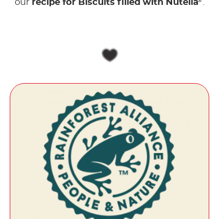
®
our
recipe for Biscuits filled with Nutella
.