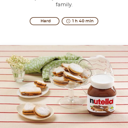
family.
Hard
1 h 40 min