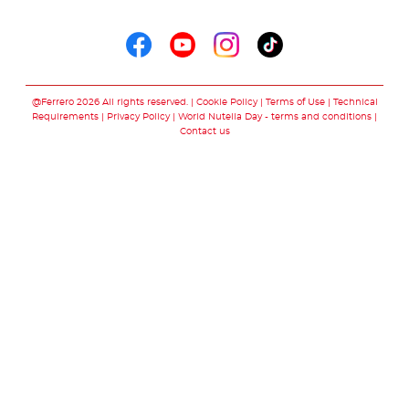
Follow us on
Follow us on faceboo
Follow us on yout
Follow us on i
Follow us o
@Ferrero 2026 All rights reserved.
Cookie Policy
Terms of Use
Technical
Requirements
Privacy Policy
World Nutella Day - terms and conditions
Contact us