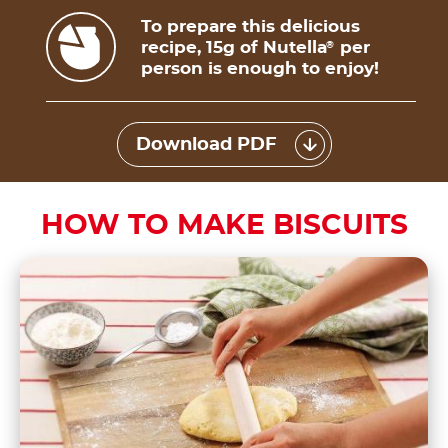
To prepare this delicious
recipe, 15g of Nutella
per
®
person is enough to enjoy!
Download PDF
HOW TO MAKE BISCUITS