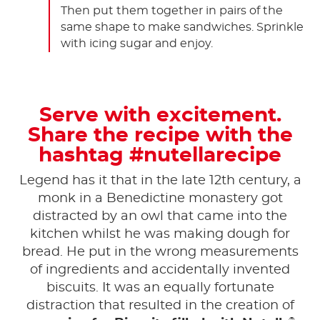
Then put them together in pairs of the
same shape to make sandwiches. Sprinkle
with icing sugar and enjoy.
Serve with excitement.
Share the recipe with the
hashtag #nutellarecipe
Legend has it that in the late 12th century, a
monk in a Benedictine monastery got
distracted by an owl that came into the
kitchen whilst he was making dough for
bread. He put in the wrong measurements
of ingredients and accidentally invented
biscuits. It was an equally fortunate
distraction that resulted in the creation of