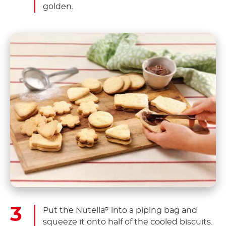
golden.
Put the Nutella
into a piping bag and
®
squeeze it onto half of the cooled biscuits.