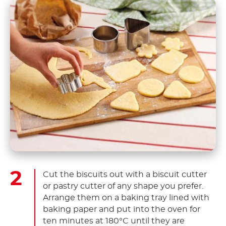
Cut the biscuits out with a biscuit cutter
or pastry cutter of any shape you prefer.
Arrange them on a baking tray lined with
baking paper and put into the oven for
ten minutes at 180°C until they are