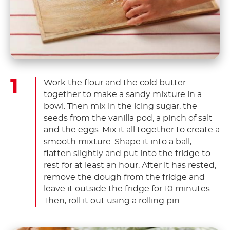
Work the flour and the cold butter
together to make a sandy mixture in a
bowl. Then mix in the icing sugar, the
seeds from the vanilla pod, a pinch of salt
and the eggs. Mix it all together to create a
smooth mixture. Shape it into a ball,
flatten slightly and put into the fridge to
rest for at least an hour. After it has rested,
remove the dough from the fridge and
leave it outside the fridge for 10 minutes.
Then, roll it out using a rolling pin.