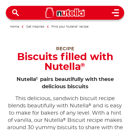
Open 
Home
Get inspired
Find your Nutella
®
recipe
RECIPE
Biscuits filled with
Nutella
®
®
Nutella
pairs beautifully with these
delicious biscuits
This delicious, sandwich biscuit recipe
®
blends beautifully with Nutella
and is easy
to make for bakers of any level. With a hint
®
of vanilla, our Nutella
Biscuit recipe makes
around 30 yummy biscuits to share with the