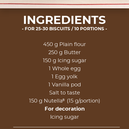
INGREDIENTS
FOR 25-30 BISCUITS / 10 PORTIONS
450 g Plain flour
250 g Butter
150 g Icing sugar
1 Whole egg
1 Egg yolk
1 Vanilla pod
Salt to taste
®
150 g Nutella
(15 g/portion)
For decoration
Icing sugar