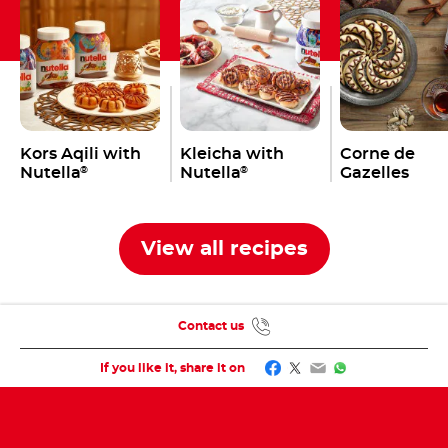
Kors Aqili with
Kleicha with
Corne de
Nutella
Nutella
Gazelles
®
®
View all recipes
Contact us
Facebook
Twitter
Email
WhatsApp
If you like it, share it on