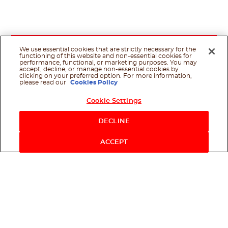
We use essential cookies that are strictly necessary for the
functioning of this website and non-essential cookies for
performance, functional, or marketing purposes. You may
accept, decline, or manage non-essential cookies by
clicking on your preferred option. For more information,
please read our
Cookies Policy
Cookie Settings
Shop Now
DECLINE
ACCEPT