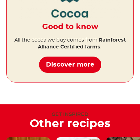
Good to know
All the cocoa we buy comes from
Rainforest
Alliance Certified farms
.
Discover more
GET INSPIRED
Other recipes