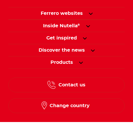
Ferrero websites
Inside Nutella
®
Get inspired
Discover the news
Products
Contact us
Change country