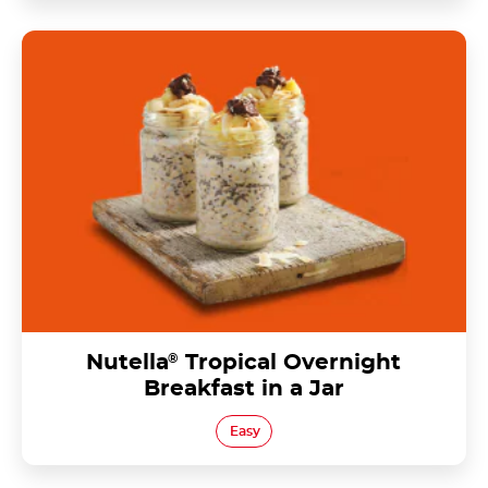
Nutella® Tropical Overnight Breakfast in a Jar
Nutella
®
Tropical Overnight
Breakfast in a Jar
Easy