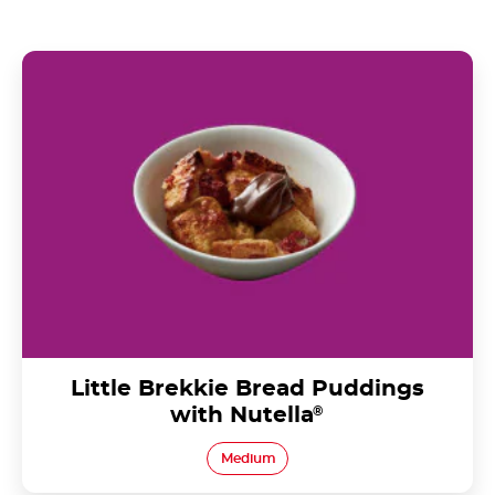
Little Brekkie Bread Puddings with Nutella®
Little Brekkie Bread Puddings
with Nutella
®
Medium