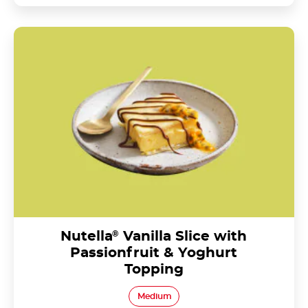
Nutella<sup>®</sup> Vanilla Slice with Passionfruit
& Yoghurt Topping
Nutella
®
Vanilla Slice with
Passionfruit & Yoghurt
Topping
Medium