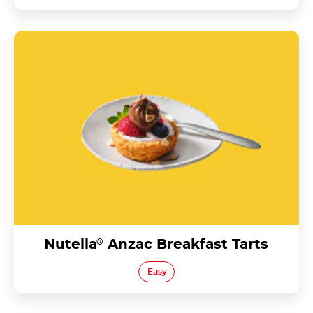
Nutella<sup>®</sup> Anzac Breakfast Tarts
Nutella
®
Anzac Breakfast Tarts
Easy