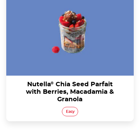
Berries, Macadamia & Granola
Nutella
®
Chia Seed Parfait
with Berries, Macadamia &
Granola
Easy