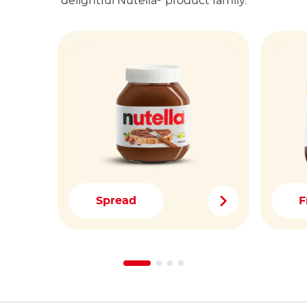
delightful Nutella
product family.
Spread
F