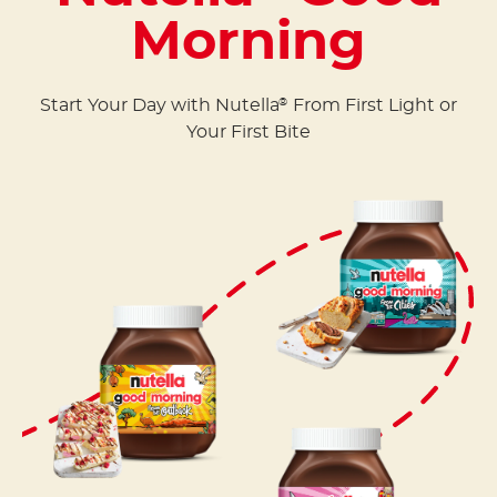
Morning
Start Your Day with Nutella
From First Light or
®
Your First Bite