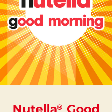
Nutella
Good
®