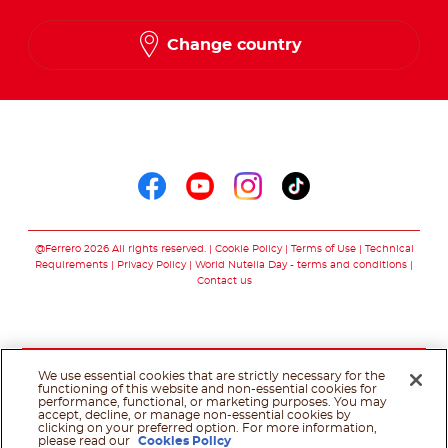
Change country
Follow us on
Follow us on faceboo
Follow us on yout
Follow us on i
Follow us o
@Ferrero 2026 All rights reserved.
Cookie Policy
Terms of Use
Technical
Requirements
Privacy Policy
World Nutella Day - terms and conditions
Contact us
We use essential cookies that are strictly necessary for the
functioning of this website and non-essential cookies for
performance, functional, or marketing purposes. You may
accept, decline, or manage non-essential cookies by
clicking on your preferred option. For more information,
please read our
Cookies Policy