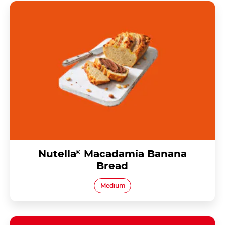
Nutella<sup>®</sup> Macadamia Banana Bread
Nutella
®
Macadamia Banana
Bread
Medium
Nutella<sup>®</sup> Orange & Kiwi Fruit Pikelets