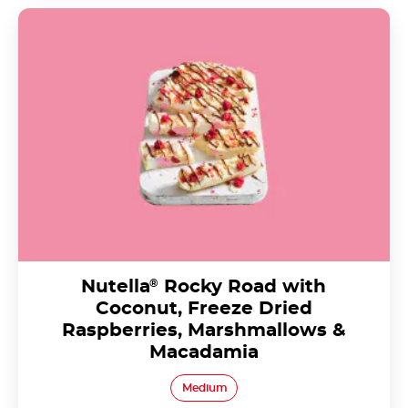
Nutella<sup>®</sup> Rocky Road with Coconut,
Freeze Dried Raspberries, Marshmallows &
Macadamia
Nutella
®
Rocky Road with
Coconut, Freeze Dried
Raspberries, Marshmallows &
Macadamia
Medium