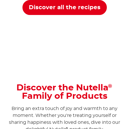
Discover all the recipes
Discover the Nutella
®
Family of Products
Bring an extra touch of joy and warmth to any
moment. Whether you're treating yourself or
sharing happiness with loved ones, dive into our
®