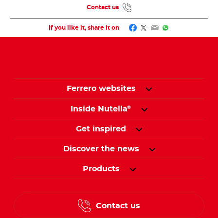
Contact us
Facebook
Twitter
Email
WhatsApp
If you like it, share it on
Ferrero websites
Inside Nutella
®
Get inspired
Discover the news
Products
Contact us