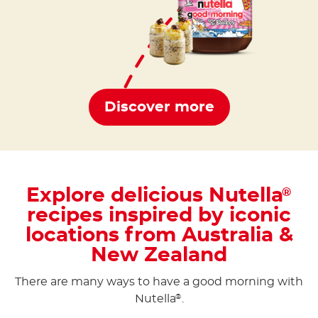
Discover more
Explore delicious Nutella
®
recipes inspired by iconic
locations from Australia &
New Zealand
There are many ways to have a good morning with
Nutella
.
®