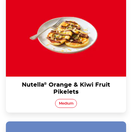
Nutella
®
Orange & Kiwi Fruit
Pikelets
Medium
Nutella<sup>®</sup> Chia Seed Parfait with