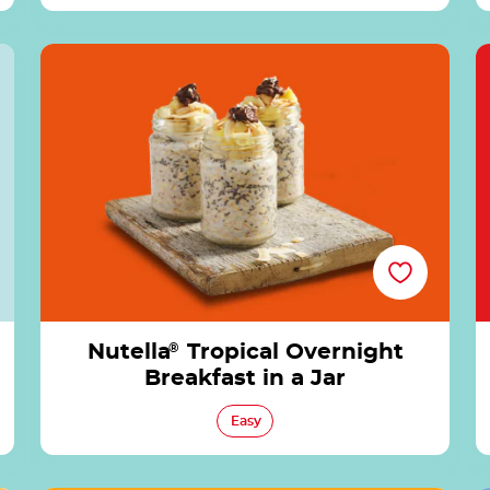
®
Nutella® Tropical Overnight Breakfast in a Jar
Nutella
®
Tropical Overnight
Breakfast in a Jar
Easy