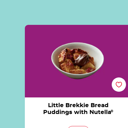
Little Brekkie Bread Puddings with Nutella
Little Brekkie Bread
Puddings with Nutella
®