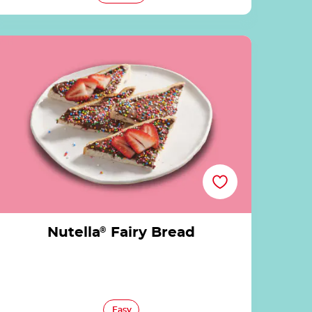
Nutella® Fairy Bread
Nutella
®
Fairy Bread
Easy