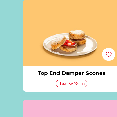
Top End Damper Scones
Top End Damper Scones
Easy
40 min
Salted Coconut French Toast