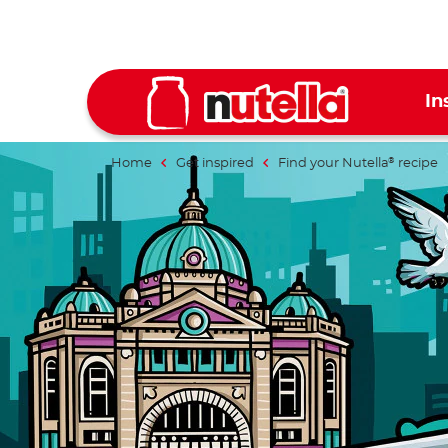
In
Home
Get inspired
Find your Nutella
recipe
®