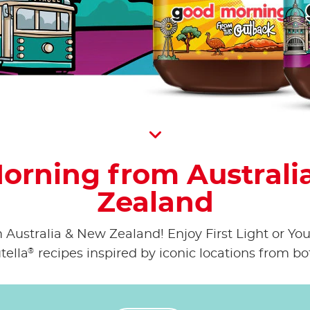
Scroll D
orning from Australi
Zealand
ustralia & New Zealand! Enjoy First Light or Your
®
tella
recipes inspired by iconic locations from bo