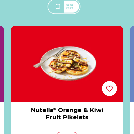
®
Nutella<sup>®</sup> Orange & Kiwi Fruit
Pikelets
Nutella
®
Orange & Kiwi
Fruit Pikelets