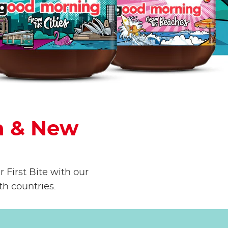
own
a & New
 First Bite with our
th countries.