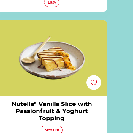
Easy
Nutella<sup>®</sup> Vanilla Slice with
Passionfruit & Yoghurt Topping
Nutella
®
Vanilla Slice with
Passionfruit & Yoghurt
Topping
Medium