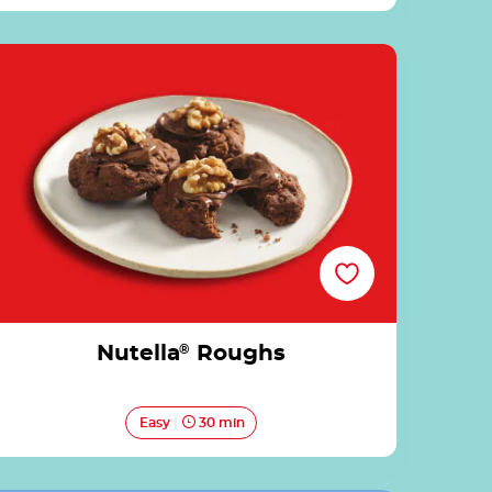
Nutella® Roughs
Nutella
®
Roughs
Easy
30 min