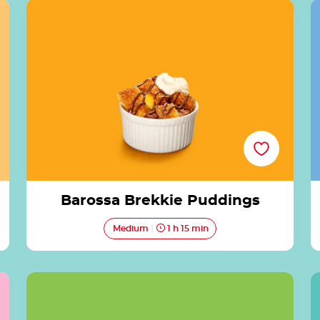
Barossa Brekkie Puddings
Barossa Brekkie Puddings
Medium
1 h 15 min
Lakeside Lamingtons