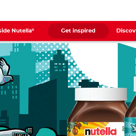
®
side Nutella
Get inspired
Discov