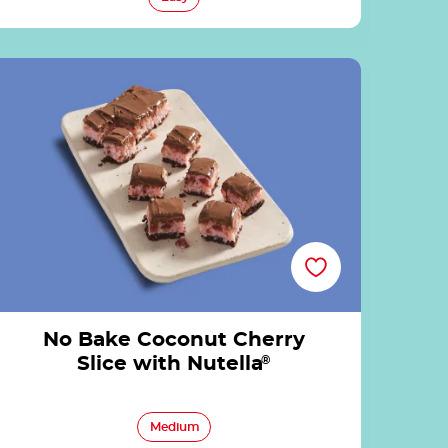
No Bake Coconut Cherry Slice with Nutella®
No Bake Coconut Cherry
Slice with Nutella
®
Medium