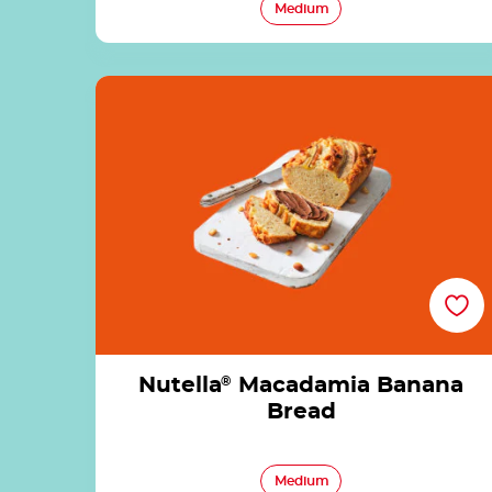
Medium
Nutella<sup>®</sup> Macadamia Banana
Bread
Nutella
®
Macadamia Banana
Bread
Medium