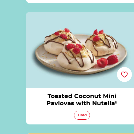
Toasted Coconut Mini Pavlovas with Nutella
Toasted Coconut Mini
Pavlovas with Nutella
®
Hard