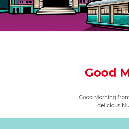
Good M
Good Morning from A
delicious Nu