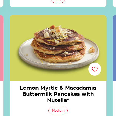
Lemon Myrtle & Macadamia Buttermilk
Pancakes with Nutella®
Lemon Myrtle & Macadamia
Buttermilk Pancakes with
Nutella
®
Medium