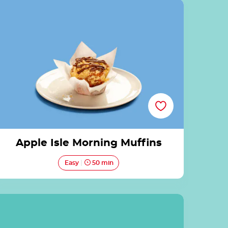
Apple Isle Morning Muffins
Apple Isle Morning Muffins
Easy
50 min
Tropical Galette