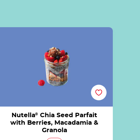
Nutella<sup>®</sup> Chia Seed Parfait with
Berries, Macadamia & Granola
Nutella
®
Chia Seed Parfait
with Berries, Macadamia &
Granola