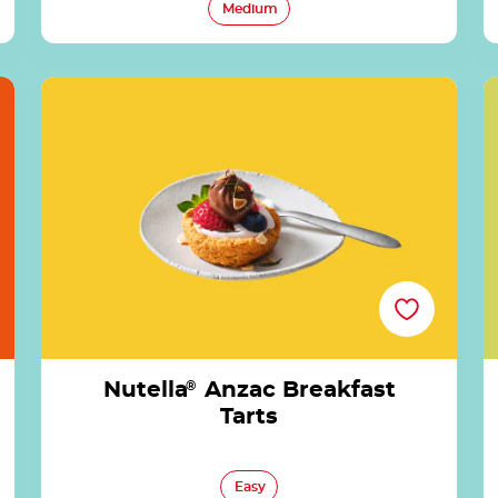
Medium
Nutella<sup>®</sup> Anzac Breakfast Tarts
Nutella
®
Anzac Breakfast
Tarts
Easy