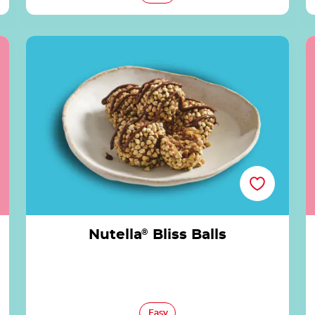
Nutella® Bliss Balls
Nutella
®
Bliss Balls
Easy