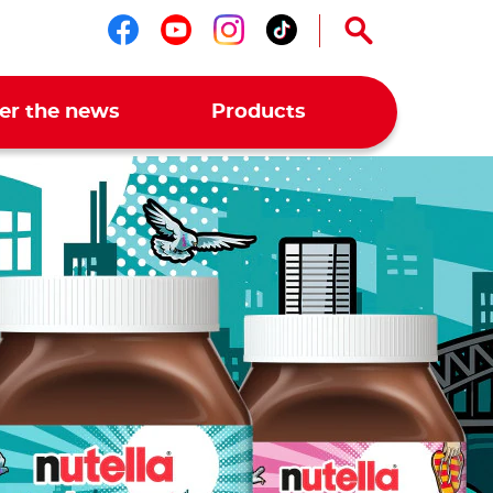
Follow us on facebook
Follow us on youtub
Follow us on ins
Follow us on t
er the news
Products