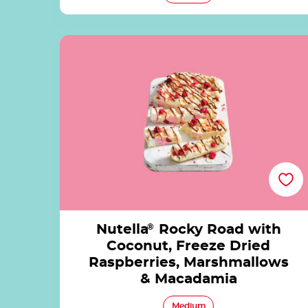
Nutella<sup>®</sup> Rocky Road with
Coconut, Freeze Dried Raspberries,
Marshmallows & Macadamia
Nutella
®
Rocky Road with
Coconut, Freeze Dried
Raspberries, Marshmallows
& Macadamia
Medium