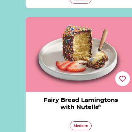
Fairy Bread Lamingtons with Nutella®
Fairy Bread Lamingtons
with Nutella
®
Medium