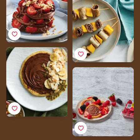
Skewers with
Nutella<sup>®</sup>
Tropical Banana
Pancakes with
Nutella<sup>®</sup>,
Ricotta Pancakes with
Passionfruit & Toasted
Nutella<sup>®</sup>
Coconut
and
Driscoll's<sup>®</sup>
Raspberry Coulis