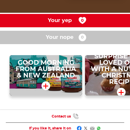
Your yep
Your nope
SURPRISE
GOOD MORNING
LOVED 
FROM AUSTRALIA
WITH A NU
& NEW ZEALAND
CHRIST
RECIP
Contact us
Facebook
Twitter
Email
WhatsApp
If you like it, share it on