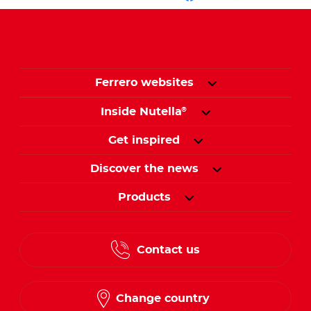
Ferrero websites
Inside Nutella
®
Get inspired
Discover the news
Products
Contact us
Change country