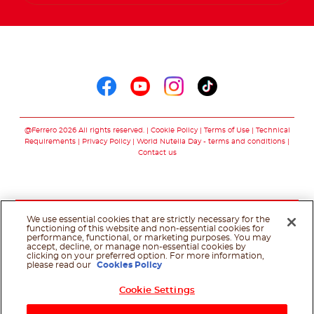
Follow us on
Follow us on faceboo
Follow us on yout
Follow us on i
Follow us o
@Ferrero 2026 All rights reserved.
Cookie Policy
Terms of Use
Technical
Requirements
Privacy Policy
World Nutella Day - terms and conditions
Contact us
We use essential cookies that are strictly necessary for the
functioning of this website and non-essential cookies for
performance, functional, or marketing purposes. You may
accept, decline, or manage non-essential cookies by
clicking on your preferred option. For more information,
please read our
Cookies Policy
Cookie Settings
Shop Now