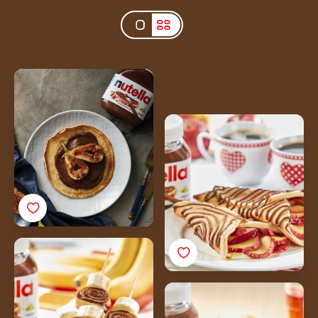
French Crepes with
Nutella<sup>®</sup> &
Caramelised Figs
Nutella<sup>®</sup>
Sponge Cake Crepes
with Apples
Nutella<sup>®</sup>
Crepes with Bananas
Nutella<sup>®</sup>
Pancakes with