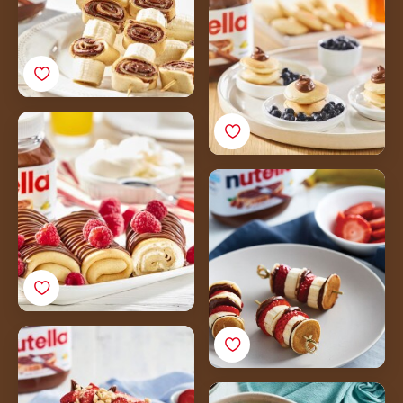
Blueberries
Nutella<sup>®</sup>
Crepes with Raspberries
and Mascarpone
Mini Pancake Kebabs
Cheese
with
Nutella<sup>®</sup> &
Fruit
Protein Pancakes with
Nutella<sup>®</sup> &
Strawberries
Aussie Mango Pancake