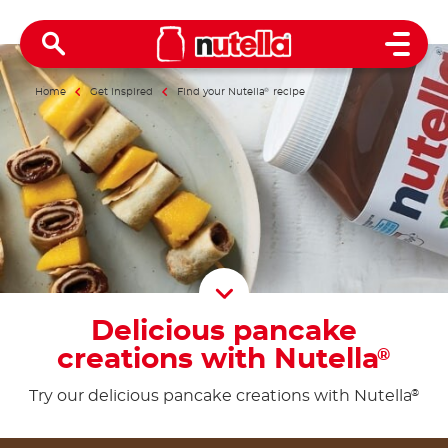
Open 
Home
Get inspired
Find your Nutella
®
recipe
Scroll D
Delicious pancake
creations with Nutella
®
Try our delicious pancake creations with Nutella
®