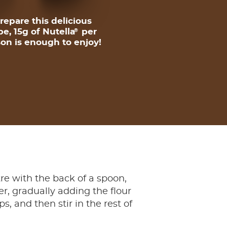
repare this delicious
pe, 15g of Nutella
per
®
on is enough to enjoy!
ntre with the back of a spoon,
r, gradually adding the flour
 and then stir in the rest of