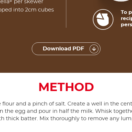
®
ella
per skewer
opped into 2cm cubes
To p
reci
pers
Download PDF
METHOD
he flour and a pinch of salt. Create a well in the ce
n the egg and pour in half the milk. Whisk togethe
 thick batter. Mix thoroughly to remove any lumps,