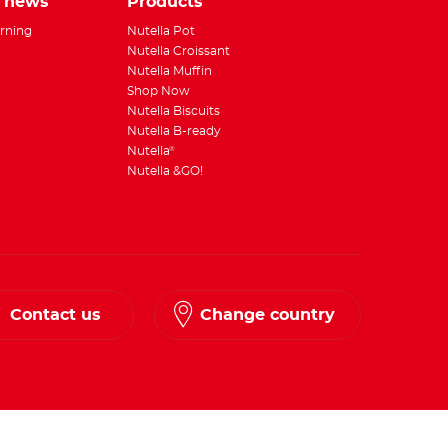
e news
Products
rning
Nutella Pot
Nutella Croissant
Nutella Muffin
Shop Now
Nutella Biscuits
Nutella B-ready
Nutella
®
Nutella &GO!
Contact us
Change country