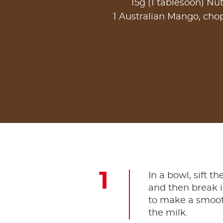
15g (1 tablesoon) Nut
1 Australian Mango, ch
In a bowl, sift t
and then break i
to make a smooth
the milk.