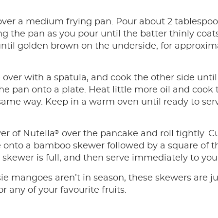
l over a medium frying pan. Pour about 2 tablespoo
ng the pan as you pour until the batter thinly coat
til golden brown on the underside, for approxima
over with a spatula, and cook the other side until 
he pan onto a plate. Heat little more oil and coo
 same way. Keep in a warm oven until ready to ser
®
er of Nutella
over the pancake and roll tightly. 
e onto a bamboo skewer followed by a square of t
e skewer is full, and then serve immediately to yo
ssie mangoes aren’t in season, these skewers are j
or any of your favourite fruits.