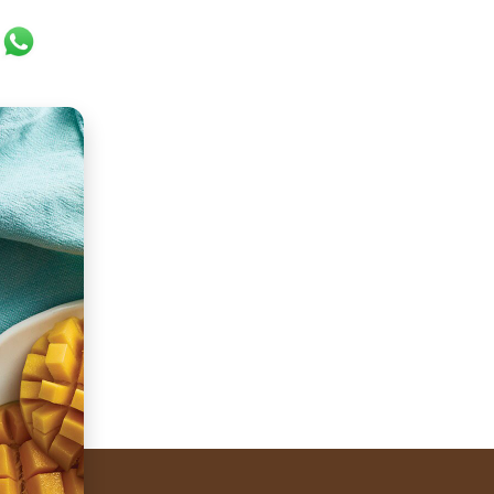
ok
er
ail
WhatsApp