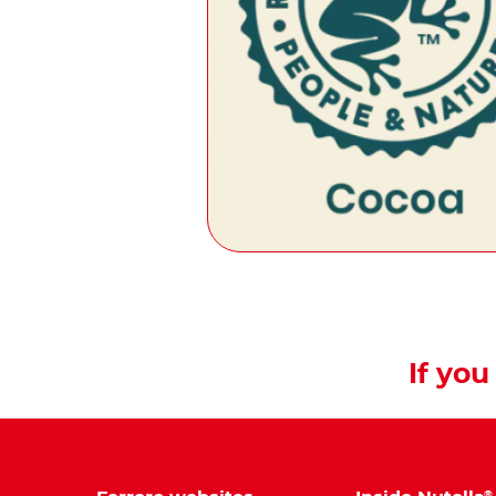
If you 
®