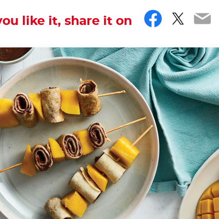
Facebo
Twitt
Em
you like it, share it on