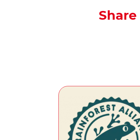
Share 