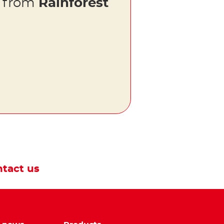
s from
Rainforest
tact us