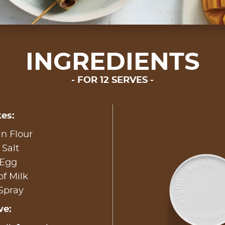
INGREDIENTS
FOR 12 SERVES
es:
in Flour
 Salt
 Egg
of Milk
 Spray
ve: