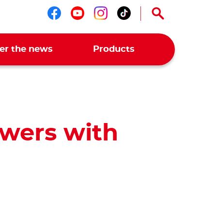
Follow us on facebook
Follow us on youtub
Follow us on ins
Follow us on t
er the news
Products
wers with