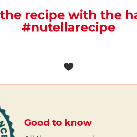
the recipe with the 
#nutellarecipe
Good to know