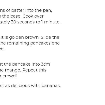
ns of batter into the pan,
s the base. Cook over
tely 30 seconds to 1 minute.
it is golden brown. Slide the
k the remaining pancakes one
ve.
Cut the pancake into 3cm
he mango. Repeat this
ur crowd!
ust as delicious with bananas,