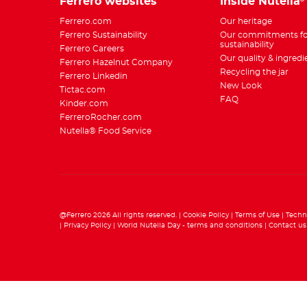
Ferrero websites
Inside Nutella
Ferrero.com
Our heritage
Ferrero Sustainability
Our commitments fo
sustainability
Ferrero Careers
Our quality & ingredi
Ferrero Hazelnut Company
Recycling the jar
Ferrero Linkedin
New Look
Tictac.com
FAQ
Kinder.com
FerreroRocher.com
Nutella® Food Service
@Ferrero 2026 All rights reserved.
Cookie Policy
Terms of Use
Techn
Privacy Policy
World Nutella Day - terms and conditions
Contact us