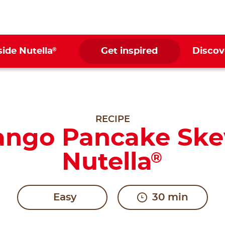
®
side Nutella
Get inspired
Discov
RECIPE
ango Pancake Ske
Nutella
®
Easy
30 min