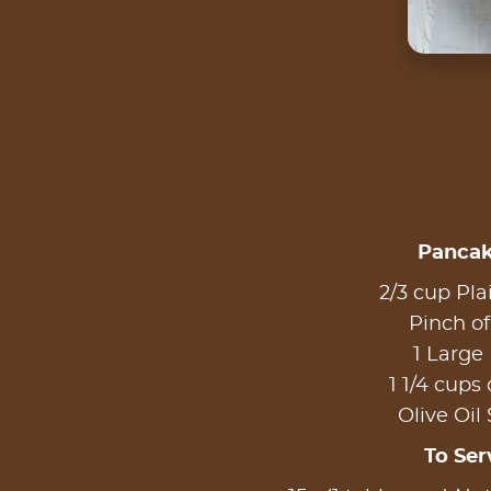
Pancak
2/3 cup Pla
Pinch of
1 Large
1 1/4 cups 
Olive Oil
To Ser