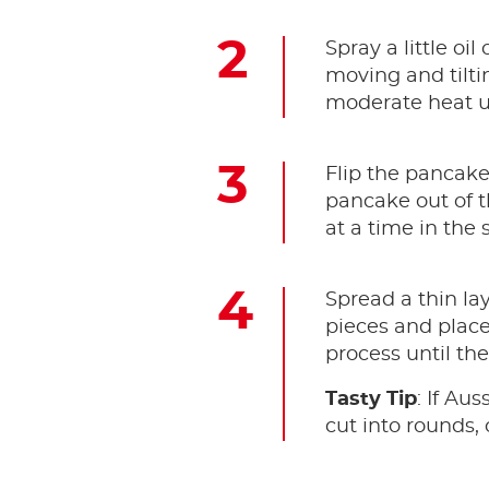
Spray a little oi
moving and tilti
moderate heat un
Flip the pancake 
pancake out of t
at a time in the
Spread a thin lay
pieces and plac
process until th
Tasty Tip
: If Au
cut into rounds, 