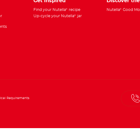
Get inspired
Discover th
Find your Nutella
recipe
Nutella
Good Mo
®
®
r
Up-cycle your Nutella
jar
®
ents
ical Requirements