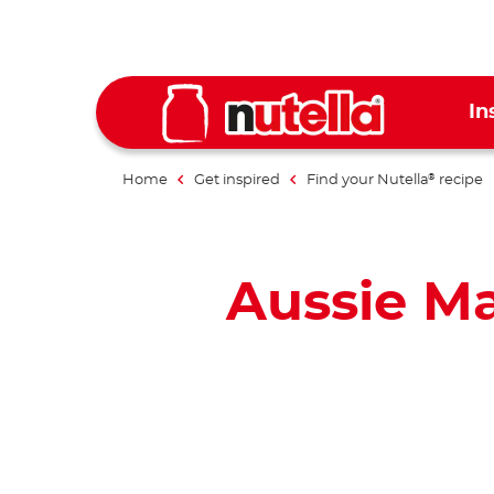
In
Home
Get inspired
Find your Nutella
recipe
®
Aussie M