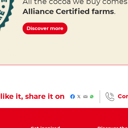
All the cocoa we buy come
Alliance Certified farms
.
Discover more
like it, share it on
Con
Facebook
Twitter
Email
WhatsApp