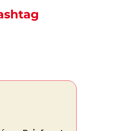
hashtag