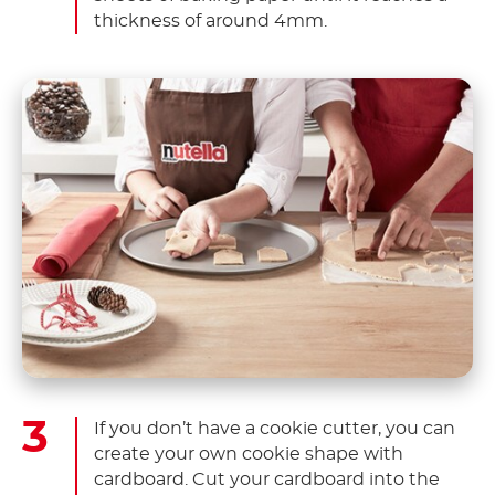
thickness of around 4mm.
If you don’t have a cookie cutter, you can
create your own cookie shape with
cardboard. Cut your cardboard into the