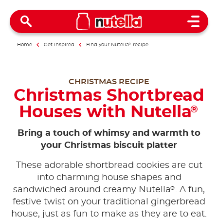
Open 
Home
Get inspired
Find your Nutella
®
recipe
CHRISTMAS RECIPE
Christmas Shortbread
Houses with Nutella
®
Bring a touch of whimsy and warmth to
your Christmas biscuit platter
These adorable shortbread cookies are cut
into charming house shapes and
®
sandwiched around creamy Nutella
. A fun,
festive twist on your traditional gingerbread
house, just as fun to make as they are to eat.