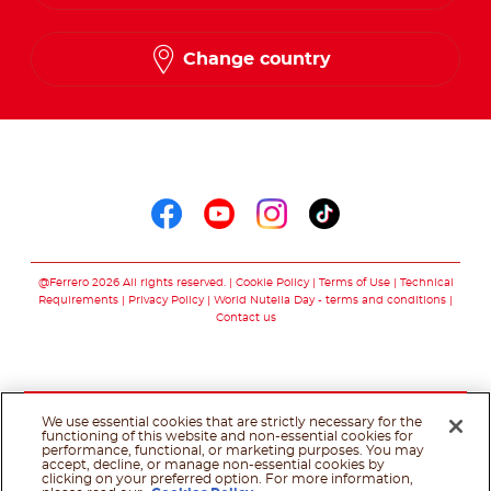
Change country
Follow us on
Follow us on faceboo
Follow us on yout
Follow us on i
Follow us o
@Ferrero 2026 All rights reserved.
Cookie Policy
Terms of Use
Technical
Requirements
Privacy Policy
World Nutella Day - terms and conditions
Contact us
We use essential cookies that are strictly necessary for the
functioning of this website and non-essential cookies for
performance, functional, or marketing purposes. You may
accept, decline, or manage non-essential cookies by
clicking on your preferred option. For more information,