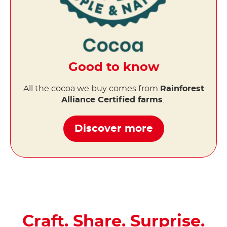
Good to know
All the cocoa we buy comes from
Rainforest
Alliance Certified farms
.
Discover more
Craft. Share. Surprise.