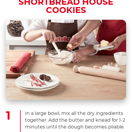
SHORTBREAD HOUSE
COOKIES
In a large bowl, mix all the dry ingredients
together. Add the butter and knead for 1-2
minutes until the dough becomes pliable.