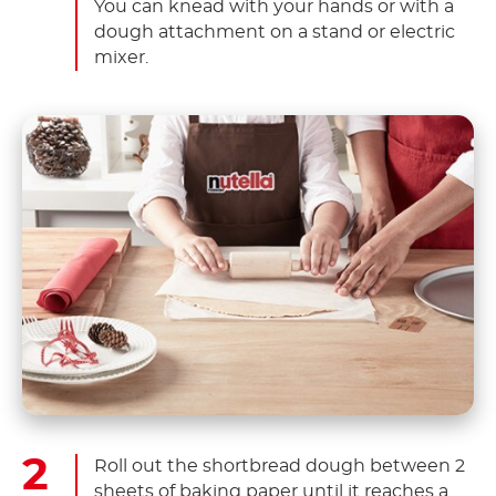
You can knead with your hands or with a
dough attachment on a stand or electric
mixer.
Roll out the shortbread dough between 2
sheets of baking paper until it reaches a