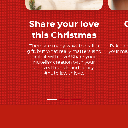
Share your love
Discover more
this Christmas
There are many ways to craft a
Bake a 
gift, but what really matters is to
your mas
craft it with love! Share your
Nutella
creation with your
®
beloved friends and family.
#nutellawithlove.