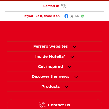
Contact us
Facebook
Twitter
Email
WhatsApp
If you like it, share it on
Ferrero websites
Inside Nutella
®
Get inspired
Discover the news
Products
Contact us