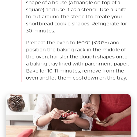
shape of a house (a triangle on top of a
square) and use it as a stencil. Use a knife
to cut around the stencil to create your
shortbread cookie shapes. Refrigerate for
30 minutes.
Preheat the oven to 160°C (320°F) and
position the baking rack in the middle of
the oven.Transfer the dough shapes onto
a baking tray lined with parchment paper.
Bake for 10-11 minutes, remove from the
oven and let them cool down on the tray.