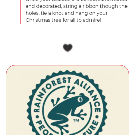
and decorated, string a ribbon though the
holes, tie a knot and hang on your
Christmas tree for all to admire!