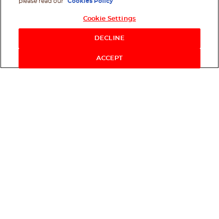
please read our
Cookies Policy
Cookie Settings
Shop Now
DECLINE
ACCEPT