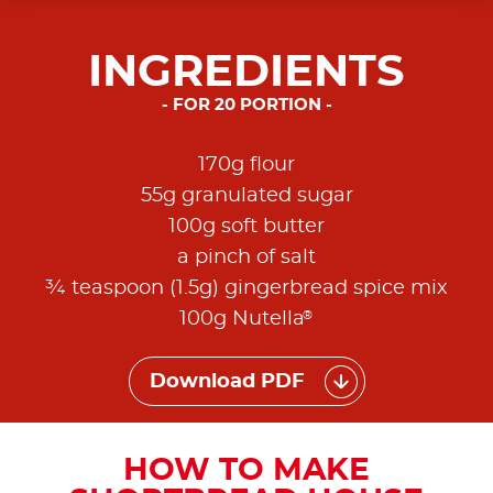
INGREDIENTS
FOR 20 PORTION
170g flour
55g granulated sugar
100g soft butter
a pinch of salt
¾ teaspoon (1.5g) gingerbread spice mix
®
100g Nutella
Download PDF
HOW TO MAKE