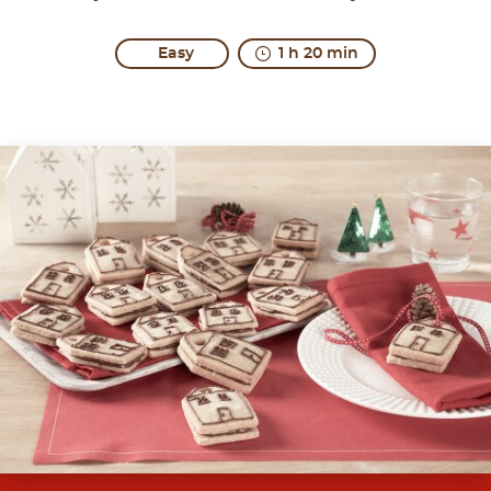
Easy
1 h 20 min