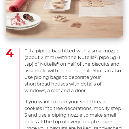
Fill a piping bag fitted with a small nozzle
(about 2 mm) with the Nutella
, pipe 5g (1
®
tsp) of Nutella
on half of the biscuits and
®
assemble with the other half. You can also
use piping bags to decorate your
shortbread houses with details of
windows, a roof and a door.
If you want to turn your shortbread
cookies into tree decorations, modify step
3 and use a piping nozzle to make small
holes at the top of every dough shape.
Once your biscuits are baked, sandwiched