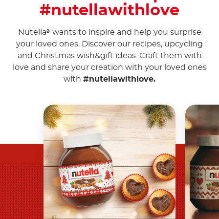
#nutellawithlove
Nutella
wants to inspire and help you surprise
®
your loved ones. Discover our recipes, upcycling
and Christmas wish&gift ideas. Craft them with
love and share your creation with your loved ones
with
#nutellawithlove.