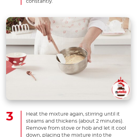
constantly.
Heat the mixture again, stirring until it
steams and thickens (about 2 minutes).
Remove from stove or hob and let it cool
down, placing the mixture into the