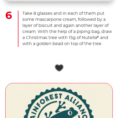
Take 8 glasses and in each of them put
some mascarpone cream, followed by a
layer of biscuit and again another layer of
cream. With the help of a piping bag, draw
a Christmas tree with 15g of Nutella
and
®
with a golden bead on top of the tree.