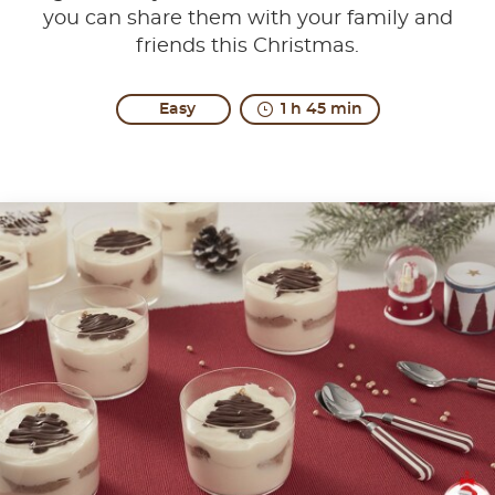
you can share them with your family and
friends this Christmas.
Easy
1 h 45 min