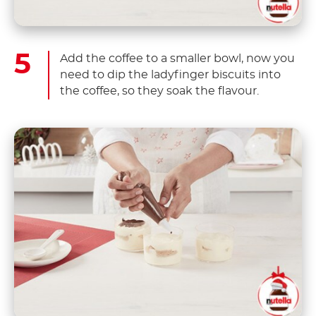
Add the coffee to a smaller bowl, now you
need to dip the ladyfinger biscuits into
the coffee, so they soak the flavour.