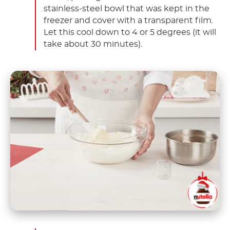
stainless-steel bowl that was kept in the
freezer and cover with a transparent film.
Let this cool down to 4 or 5 degrees (it will
take about 30 minutes).