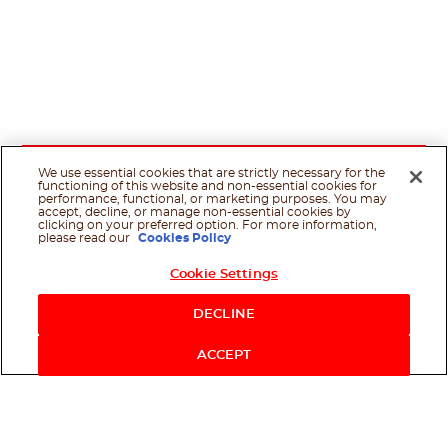
We use essential cookies that are strictly necessary for the
functioning of this website and non-essential cookies for
performance, functional, or marketing purposes. You may
accept, decline, or manage non-essential cookies by
clicking on your preferred option. For more information,
please read our
Cookies Policy
Cookie Settings
Shop Now
DECLINE
ACCEPT