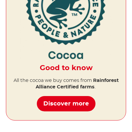
Good to know
All the cocoa we buy comes from
Rainforest
Alliance Certified farms
.
Discover more