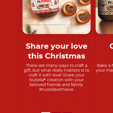
Share your love
Discover more
this Christmas
There are many ways to craft a
Bake a 
gift, but what really matters is to
your mas
craft it with love! Share your
Nutella
creation with your
®
beloved friends and family.
#nutellawithlove.