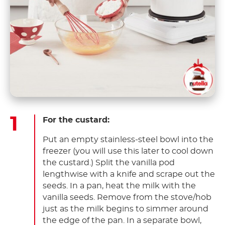
For the custard:
Put an empty stainless-steel bowl into the
freezer (you will use this later to cool down
the custard.) Split the vanilla pod
lengthwise with a knife and scrape out the
seeds. In a pan, heat the milk with the
vanilla seeds. Remove from the stove/hob
just as the milk begins to simmer around
the edge of the pan. In a separate bowl,