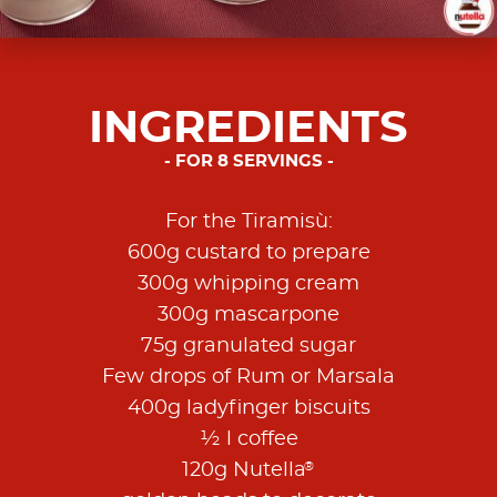
INGREDIENTS
FOR 8 SERVINGS
For the Tiramisù:
600g custard to prepare
300g whipping cream
300g mascarpone
75g granulated sugar
Few drops of Rum or Marsala
400g ladyfinger biscuits
½ l coffee
®
120g Nutella