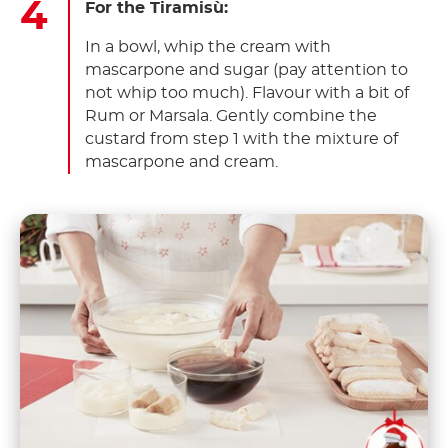
For the Tiramisù:
In a bowl, whip the cream with
mascarpone and sugar (pay attention to
not whip too much). Flavour with a bit of
Rum or Marsala. Gently combine the
custard from step 1 with the mixture of
mascarpone and cream.