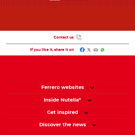
Contact us
Facebook
Twitter
Email
WhatsApp
If you like it, share it on
Ferrero websites
Inside Nutella
®
Get inspired
Discover the news