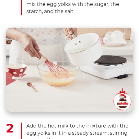
mix the egg yolks with the sugar, the
starch, and the salt.
Add the hot milk to the mixture with the
egg yolks in it in a steady stream, stirring