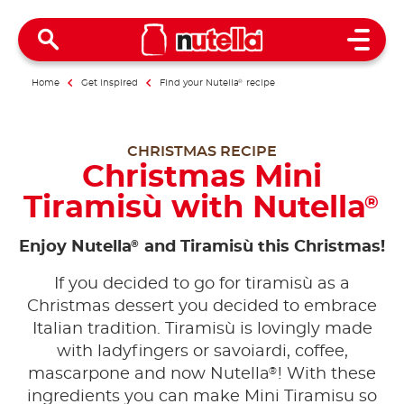
Open 
Home
Get inspired
Find your Nutella
®
recipe
CHRISTMAS RECIPE
Christmas Mini
Tiramisù with Nutella
®
®
Enjoy Nutella
and Tiramisù this Christmas!
If you decided to go for tiramisù as a
Christmas dessert you decided to embrace
Italian tradition. Tiramisù is lovingly made
with ladyfingers or savoiardi, coffee,
®
mascarpone and now Nutella
! With these
ingredients you can make Mini Tiramisu so