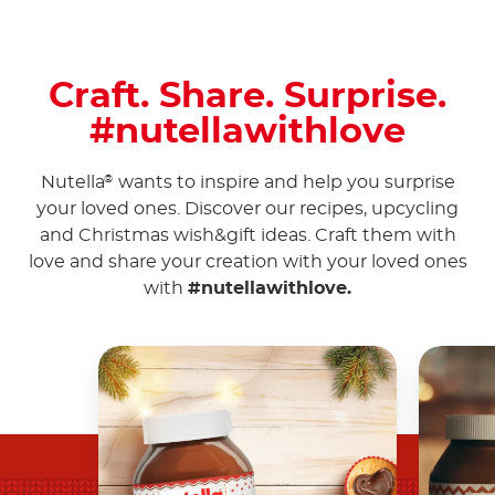
Craft. Share. Surprise.
#nutellawithlove
Nutella
wants to inspire and help you surprise
®
your loved ones. Discover our recipes, upcycling
and Christmas wish&gift ideas. Craft them with
love and share your creation with your loved ones
with
#nutellawithlove.