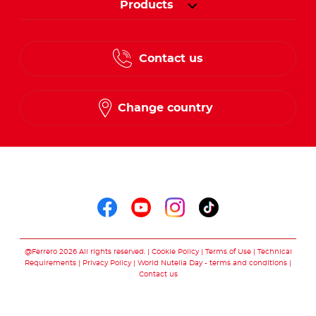
Products
Contact us
Change country
Follow us on
Follow us on faceboo
Follow us on yout
Follow us on i
Follow us o
@Ferrero 2026 All rights reserved.
Cookie Policy
Terms of Use
Technical
Requirements
Privacy Policy
World Nutella Day - terms and conditions
Contact us