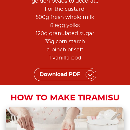
golden beads to decorate
For the custard:
500g fresh whole milk
8 egg yolks
120g granulated sugar
35g corn starch
a pinch of salt
1 vanilla pod
Download PDF
HOW TO MAKE TIRAMISU