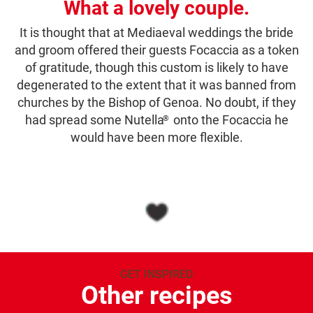
What a lovely couple.
It is thought that at Mediaeval weddings the bride
and groom offered their guests Focaccia as a token
of gratitude, though this custom is likely to have
degenerated to the extent that it was banned from
churches by the Bishop of Genoa. No doubt, if they
had spread some Nutella
onto the Focaccia he
®
would have been more flexible.
GET INSPIRED
Other recipes