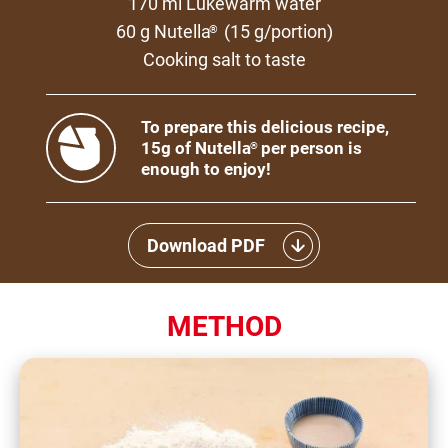
170 ml Lukewarm water
60 g Nutella
(15 g/portion)
®
Cooking salt to taste
To prepare this delicious recipe,
15g of Nutella
per person is
®
enough to enjoy!
Download PDF
METHOD