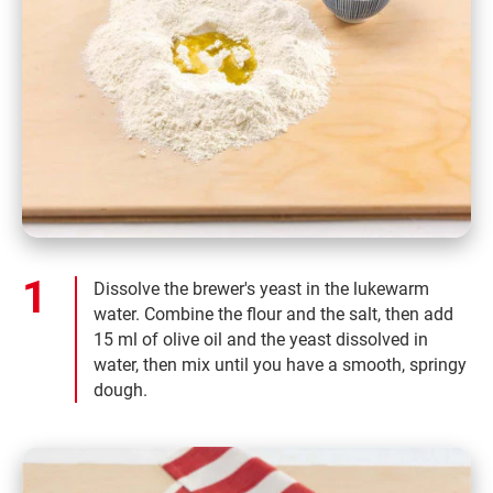
Dissolve the brewer's yeast in the lukewarm
water. Combine the flour and the salt, then add
15 ml of olive oil and the yeast dissolved in
water, then mix until you have a smooth, springy
dough.