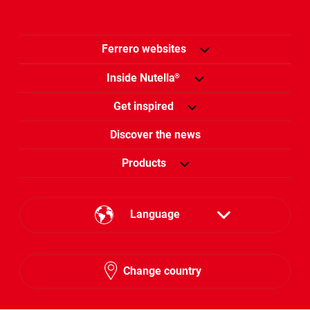
Ferrero websites
Inside Nutella
®
Get inspired
Discover the news
Products
Language
English
Change country
Hebrew