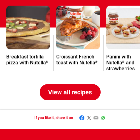
Breakfast tortilla
Croissant French
Panini with
pizza with Nutella
toast with Nutella
Nutella
and
®
®
®
strawberries
View all recipes
Facebook
Twitter
Email
WhatsApp
If you like it, share it on