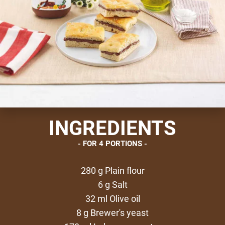
INGREDIENTS
FOR 4 PORTIONS
280 g Plain flour
6 g Salt
32 ml Olive oil
8 g Brewer's yeast