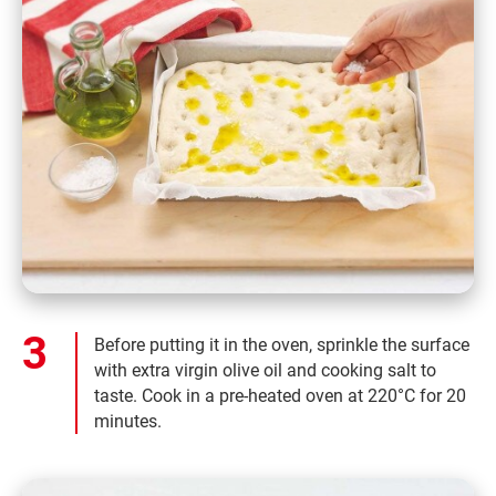
Before putting it in the oven, sprinkle the surface
with extra virgin olive oil and cooking salt to
taste. Cook in a pre-heated oven at 220°C for 20
minutes.