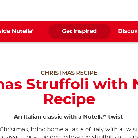
®
side Nutella
Get inspired
Discov
CHRISTMAS RECIPE
as Struffoli with 
Recipe
®
An Italian classic with a Nutella
twist
 Christmas, bring home a taste of Italy with a twist
 classic! These golden, bite-sized struffoli are tra