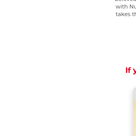
with Nu
takes t
If 