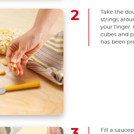
Take the dou
strings arou
your finger.
cubes and p
has been pre
Fill a saucep