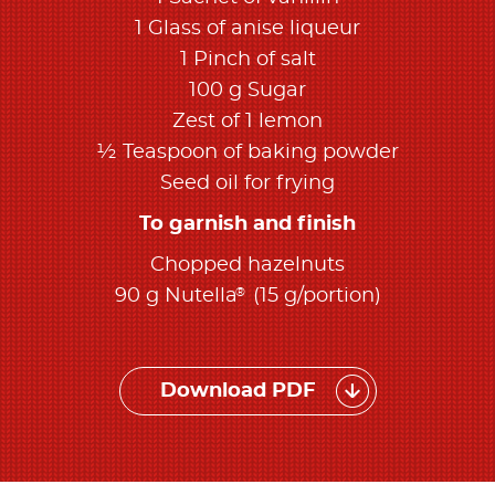
1 Glass of anise liqueur
1 Pinch of salt
100 g Sugar
Zest of 1 lemon
½ Teaspoon of baking powder
Seed oil for frying
To garnish and finish
Chopped hazelnuts
®
90 g Nutella
(15 g/portion)
Download PDF