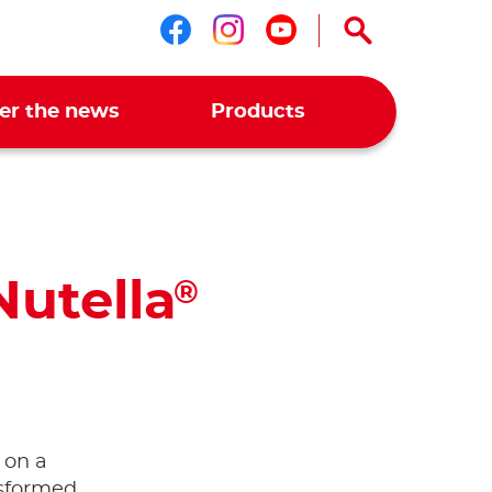
Follow us on faceboo
Follow us on ins
Follow us on 
er the news
Products
Nutella
®
 on a
nsformed