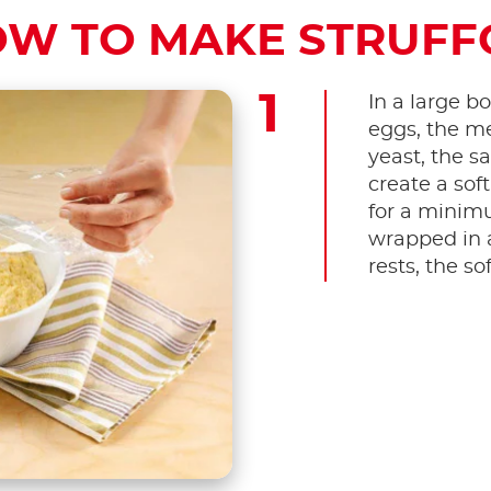
W TO MAKE STRUFF
In a large bo
eggs, the me
yeast, the sa
create a soft
for a minimu
wrapped in a
rests, the sof