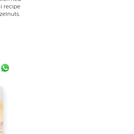
li recipe
zelnuts.
ok
er
ail
WhatsApp