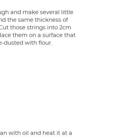
gh and make several little
nd the same thickness of
 Cut those strings into 2cm
lace them on a surface that
-dusted with flour.
an with oil and heat it at a