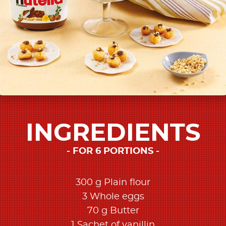
INGREDIENTS
FOR 6 PORTIONS
300 g Plain flour
3 Whole eggs
70 g Butter
1 Sachet of vanillin