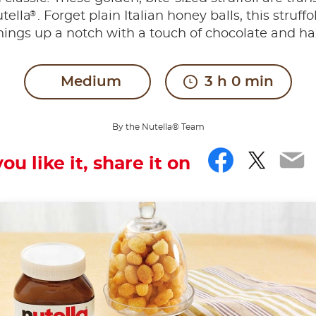
®
tella
. Forget plain Italian honey balls, this struffo
hings up a notch with a touch of chocolate and ha
Medium
3 h 0 min
By the Nutella® Team
Facebo
Twitt
Em
you like it, share it on