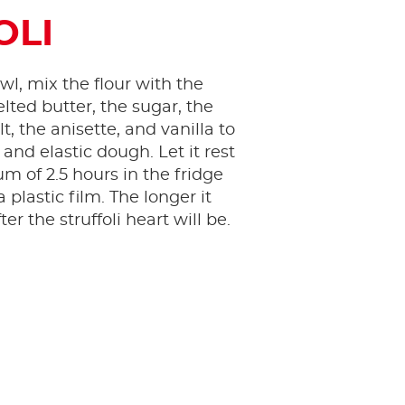
OLI
wl, mix the flour with the
lted butter, the sugar, the
lt, the anisette, and vanilla to
 and elastic dough. Let it rest
m of 2.5 hours in the fridge
 plastic film. The longer it
ter the struffoli heart will be.