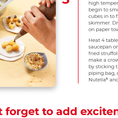
high tempera
begin to smo
cubes in to 
skimmer. Dr
on paper to
Heat 4 tabl
saucepan o
fried struff
make a crow
by sticking 
piping bag, 
®
Nutella
and
t forget to add excite