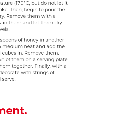
ture (170°C, but do not let it
ke. Then, begin to pour the
fry. Remove them with a
ain them and let them dry
wels.
espoons of honey in another
n medium heat and add the
oli cubes in. Remove them,
n of them on a serving plate
them together. Finally, with a
decorate with strings of
 serve.
ment.