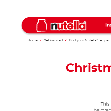
In
Home
Get inspired
Find your Nutella
recipe
®
Christm
This
beloved