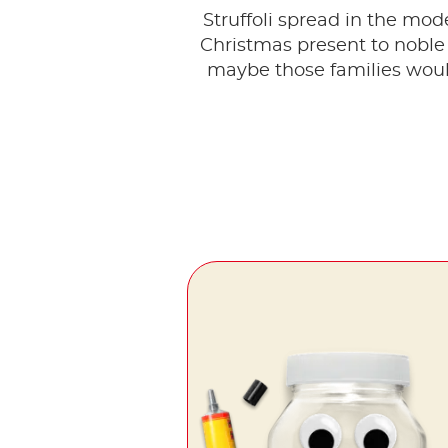
Struffoli spread in the mo
Christmas present to noble
maybe those families woul