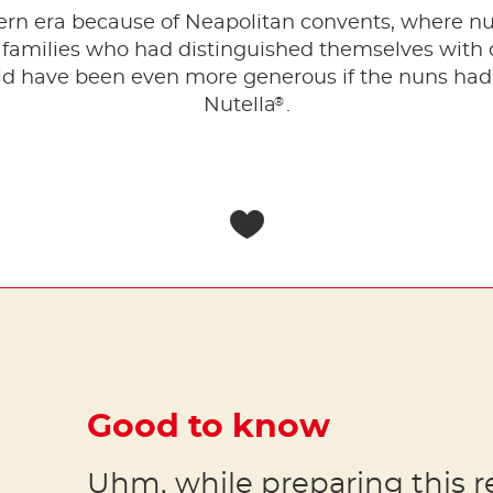
dern era because of Neapolitan convents, where n
 families who had distinguished themselves with 
d have been even more generous if the nuns had o
®
Nutella
.
Good to know
Uhm, while preparing this r