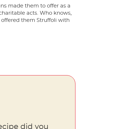
uns made them to offer as a
charitable acts. Who knows,
ffered them Struffoli with
ecipe did you