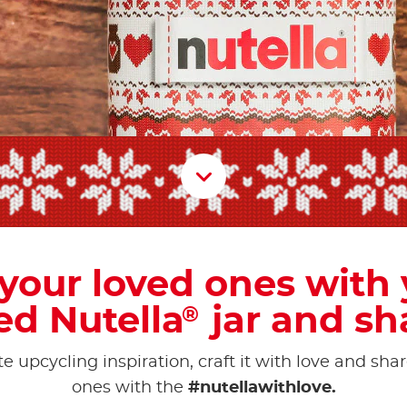
Scroll D
 your loved ones with
ed Nutella
jar and sha
®
e upcycling inspiration, craft it with love and shar
ones with the
#nutellawithlove.