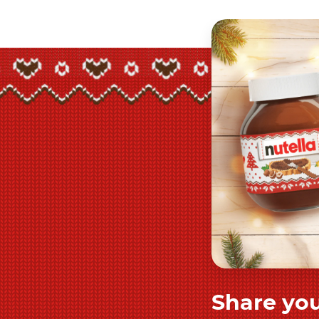
Share you
Play