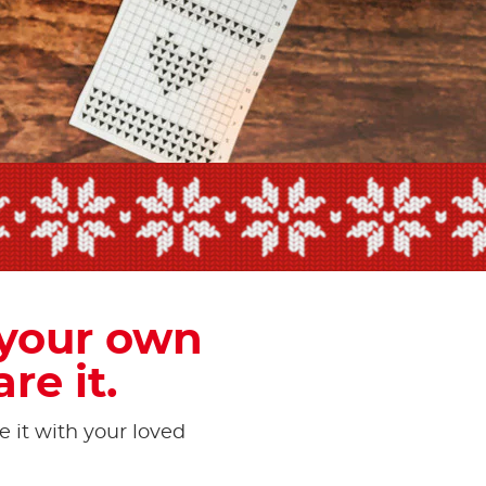
own
 your own
re it.
e it with your loved