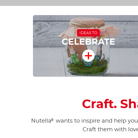
IDEAS TO
CELEBRATE
Craft. S
®
Nutella
wants to inspire and help you 
Craft them with lov