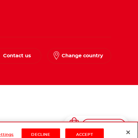
Contact us
Change country
Shop Now
ettings
DECLINE
ACCEPT