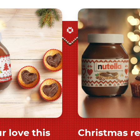
r love this
Christmas r
 and share
Discover 