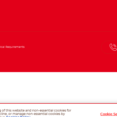
ical Requirements
g of this website and non-essential cookies for
cline, or manage non-essential cookies by
Cookie S