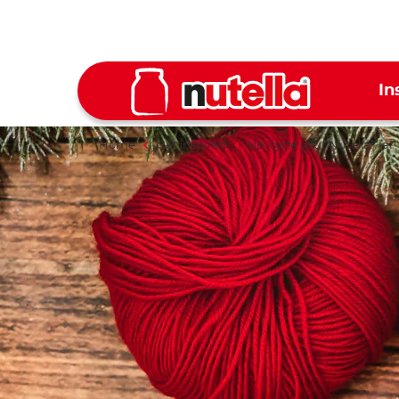
In
Home
Get inspired
Up-cycle your Nutella
jar
®