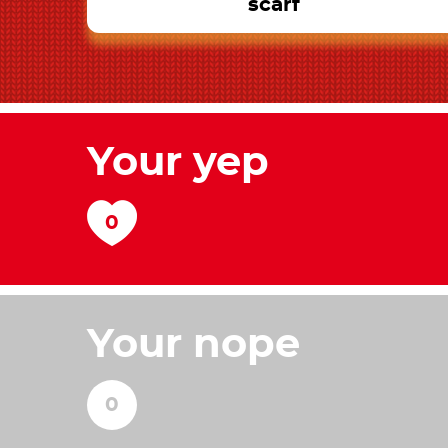
scarf
Your yep
Your nope