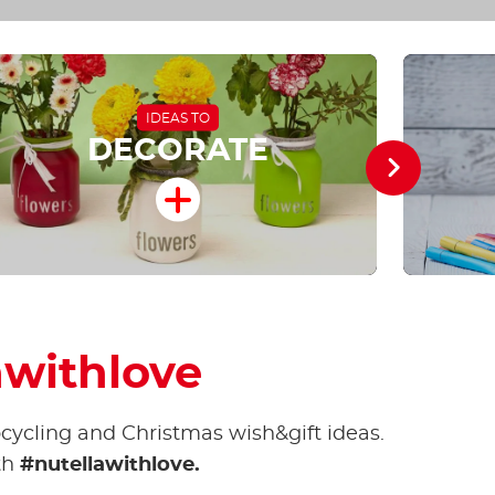
IDEAS TO
DECORATE
awithlove
pcycling and Christmas wish&gift ideas.
th
#nutellawithlove.