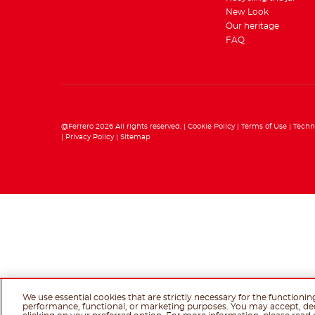
New Look
Our heritage
FAQ
@Ferrero 2026 All rights reserved.
Cookie Policy
Terms of Use
Techn
Privacy Policy
Sitemap
We use essential cookies that are strictly necessary for the functionin
performance, functional, or marketing purposes. You may accept, de