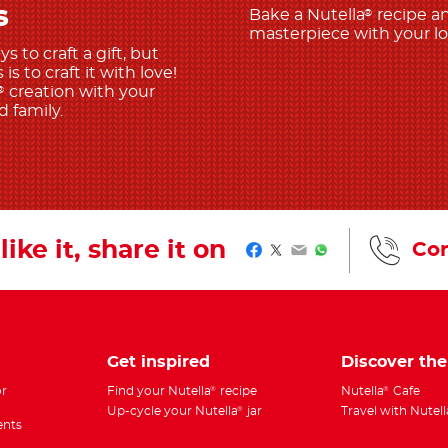
s
Bake a Nutella
recipe a
®
masterpiece with your l
 to craft a gift, but
is to craft it with love!
creation with your
®
 family.
like it, share it on
Con
Facebook
Twitter
Email
WhatsApp
Get inspired
Discover th
r
Find your Nutella
recipe
Nutella
Cafe
®
®
Up-cycle your Nutella
jar
Travel with Nutell
®
ents