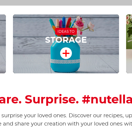
IDEAS TO
STORAGE
hare. Surprise. #nutell
surprise your loved ones. Discover our recipes, u
e and share your creation with your loved ones wi