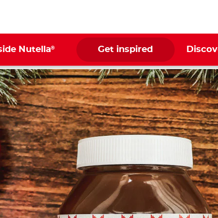
®
side Nutella
Get inspired
Discov