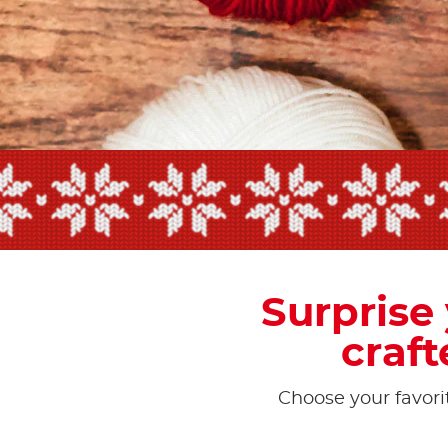
Surprise
craft
Choose your favorit