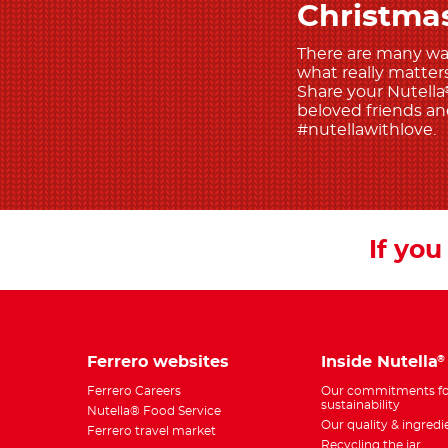
Christma
There are many ways
what really matters 
Share your Nutella
beloved friends and
#nutellawithlove.
If you 
Ferrero websites
Inside Nutella
®
Ferrero Careers
Our commitments fo
sustainability
Nutella® Food Service
Our quality & ingredi
Ferrero travel market
Recycling the jar