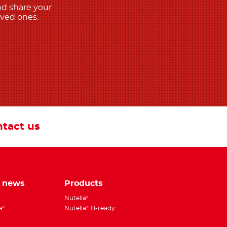
nd share your
oved ones.
tact us
e news
Products
Nutella
®
a
Nutella
B-ready
®
®