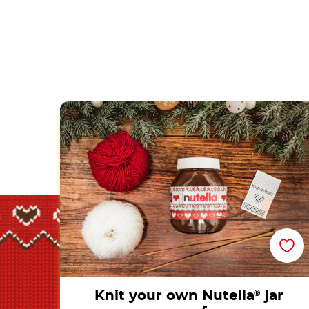
Knit your own Nutella<sup>®</sup> jar scar
Knit your own Nutella
®
jar