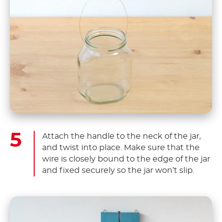
Attach the handle to the neck of the jar,
and twist into place. Make sure that the
wire is closely bound to the edge of the jar
and fixed securely so the jar won’t slip.