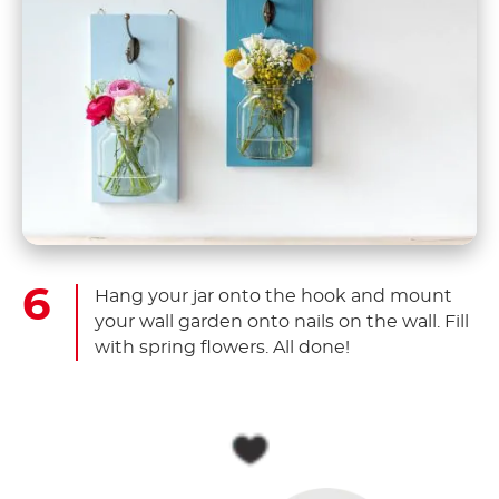
Hang your jar onto the hook and mount
your wall garden onto nails on the wall. Fill
with spring flowers. All done!