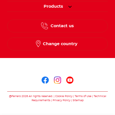
Products
Contact us
Change country
Follow us on
Follow us on facebo
Follow us on in
Follow us on
@Ferrero 2026 All rights reserved.
Cookie Policy
Terms of Use
Technical
Requirements
Privacy Policy
Sitemap