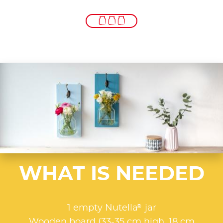
WHAT IS NEEDED
®
1 empty Nutella
jar
Wooden board (33-35 cm high, 18 cm