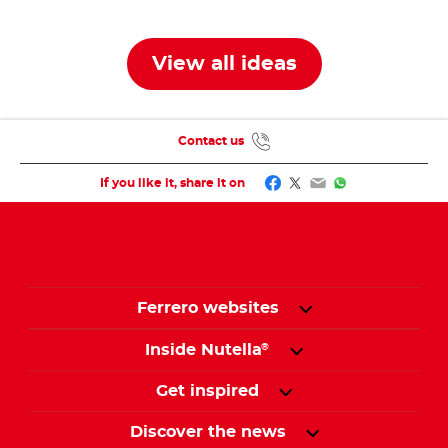
jar
jars
View all ideas
Contact us
Facebook
Twitter
Email
WhatsApp
If you like it, share it on
Ferrero websites
Inside Nutella
®
Get inspired
Discover the news