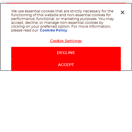
We use essential cookies that are strictly necessary for the
functioning of this website and non-essential cookies for
performance, functional, or marketing purposes. You may
accept, decline, or manage non-essential cookies by
clicking on your preferred option. For more information,
please read our
Cookies Policy
Cookie Settings
Shop Now
DECLINE
ACCEPT