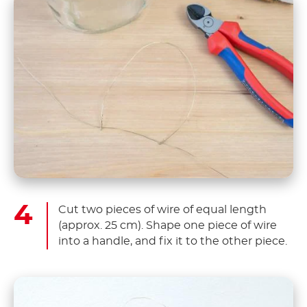
Cut two pieces of wire of equal length
(approx. 25 cm). Shape one piece of wire
into a handle, and fix it to the other piece.