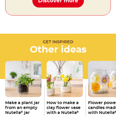
Discover more
GET INSPIRED
Other ideas
Make a plant jar
How to make a
Flower powe
from an empty
clay flower vase
candles mad
Nutella
jar
with a Nutella
with Nutella
®
®