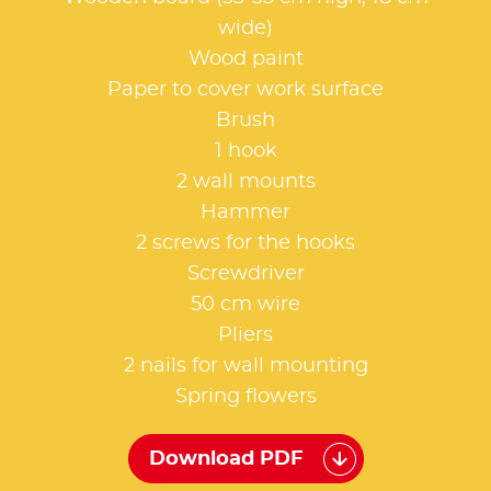
wide)
Wood paint
Paper to cover work surface
Brush
1 hook
2 wall mounts
Hammer
2 screws for the hooks
Screwdriver
50 cm wire
Pliers
2 nails for wall mounting
Spring flowers
Download PDF