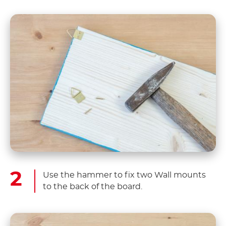
Use the hammer to fix two Wall mounts
to the back of the board.