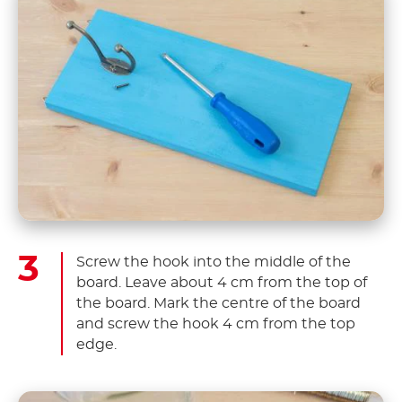
Screw the hook into the middle of the
board. Leave about 4 cm from the top of
the board. Mark the centre of the board
and screw the hook 4 cm from the top
edge.