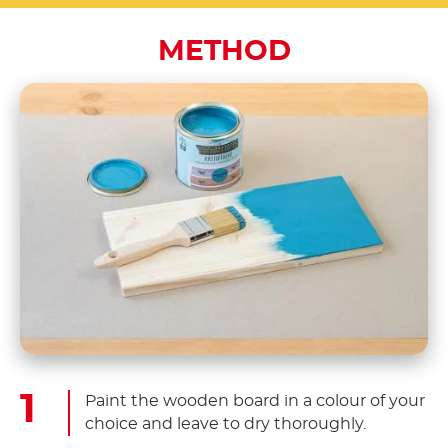
METHOD
Paint the wooden board in a colour of your
choice and leave to dry thoroughly.