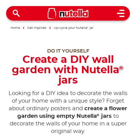
Open 
Home
Get inspired
Up-cycle your Nutella
®
jar
DO IT YOURSELF
Create a DIY wall
garden with Nutella
®
jars
Looking for a DIY idea to decorate the walls
of your home with a unique style? Forget
about ordinary posters and
create a flower
®
garden using empty Nutella
jars
to
decorate the walls of your home in a super
original way.