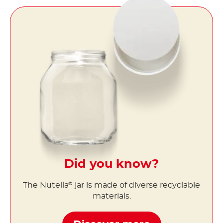
Did you know?
The Nutella
jar is made of diverse recyclable
®
materials.