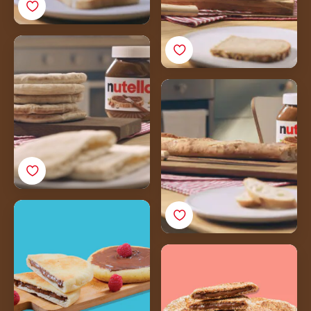
Khoubz
Baguette