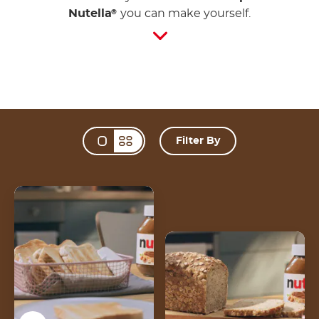
Nutella
you can make yourself.
®
Filter By
Change view mode 
Toast
Multigrain