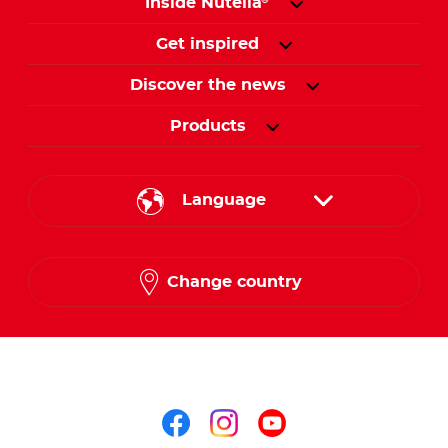
Inside Nutella
®
Get inspired
Discover the news
Products
Language
English
Change country
French
Arabic
Follow us on