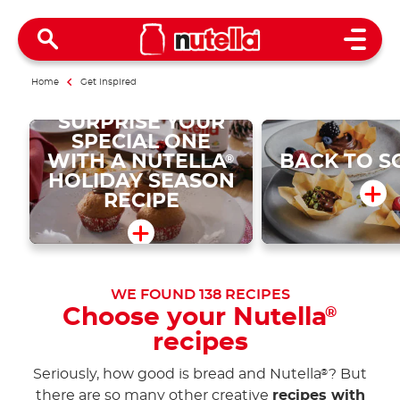
Open 
Home
Get inspired
SURPRISE YOUR
SPECIAL ONE
WITH A NUTELLA
BACK TO S
®
HOLIDAY SEASON
RECIPE
WE FOUND
138
RECIPES
Choose your Nutella
®
recipes
Seriously, how good is bread and Nutella
? But
®
there are so many other creative
recipes with