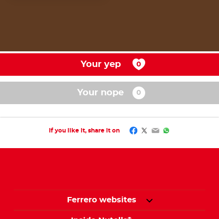
Your yep
Your nope
Facebook
Twitter
Email
WhatsApp
If you like it, share it on
Ferrero websites