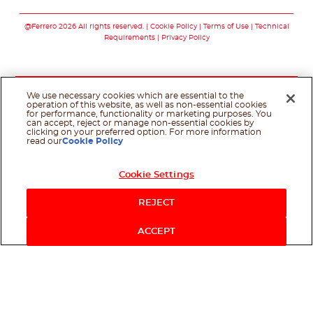
Follow us on facebo
Follow us on in
Follow us on
@Ferrero 2026 All rights reserved.
Cookie Policy
Terms of Use
Technical
Requirements
Privacy Policy
We use necessary cookies which are essential to the
operation of this website, as well as non-essential cookies
for performance, functionality or marketing purposes. You
can accept, reject or manage non-essential cookies by
clicking on your preferred option. For more information
read our
Cookie Policy
Cookie Settings
REJECT
ACCEPT