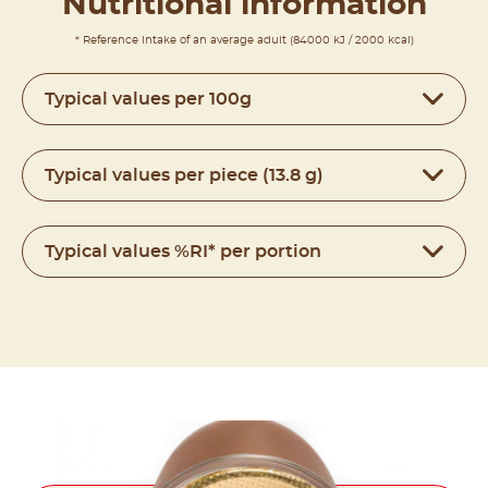
Nutritional information
* Reference intake of an average adult (84000 kJ / 2000 kcal)
Typical values per 100g
Typical values per piece (13.8 g)
Typical values %RI* per portion