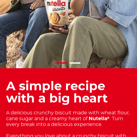
A simple recipe
with a big heart
A delicious crunchy biscuit made with wheat flour,
cane sugar and a creamy heart of
Nutella
. Turn
®
every break into a delicious experience.
Everything you love about a crunchy biscuit with