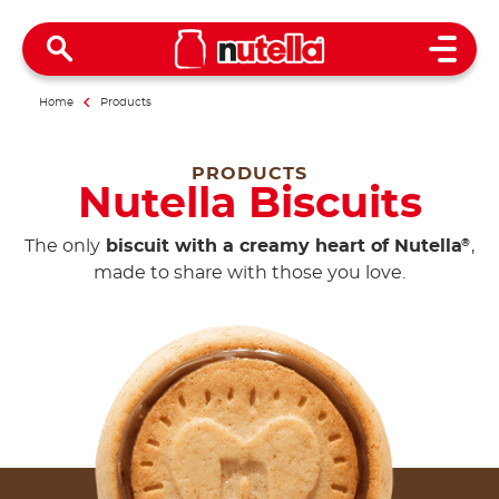
Open 
Home
Products
PRODUCTS
Nutella Biscuits
The only
biscuit with a creamy heart of Nutella
,
®
made to share with those you love.