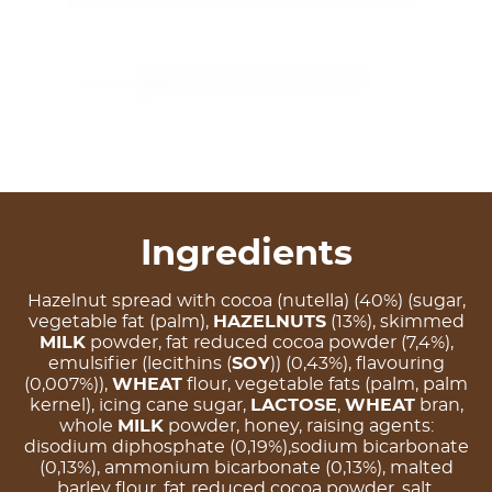
Ingredients
Hazelnut spread with cocoa (nutella) (40%) (sugar,
vegetable fat (palm),
HAZELNUTS
(13%), skimmed
MILK
powder, fat reduced cocoa powder (7,4%),
emulsifier (lecithins (
SOY
)) (0,43%), flavouring
(0,007%)),
WHEAT
flour, vegetable fats (palm, palm
kernel), icing cane sugar,
LACTOSE
,
WHEAT
bran,
whole
MILK
powder, honey, raising agents:
disodium diphosphate (0,19%),sodium bicarbonate
(0,13%), ammonium bicarbonate (0,13%), malted
barley flour, fat reduced cocoa powder, salt,