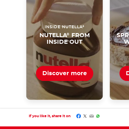
®
INSIDE NUTELLA
NUTELLA
®
FROM
SPR
INSIDE OUT
W
Discover more
Facebook
Twitter
Email
WhatsApp
If you like it, share it on