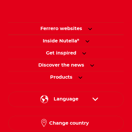
Ferrero websites
Inside Nutella
®
Get inspired
Discover the news
Products
Language
English
Change country
French