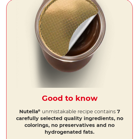
Good to know
Nutella
unmistakable recipe contains
7
®
carefully selected quality ingredients, no
colorings, no preservatives and no
hydrogenated fats.