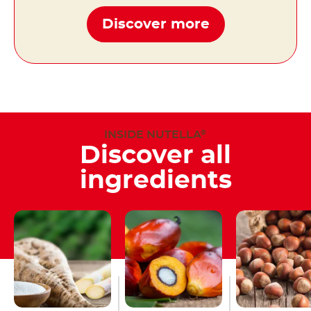
Discover more
INSIDE NUTELLA
®
Discover all
ingredients