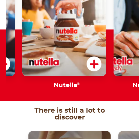
Nutella
®
N
There is still a lot to
discover