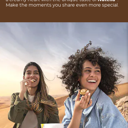
Make the moments you share even more special.