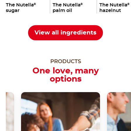
The Nutella
The Nutella
The Nutella
®
®
®
sugar
palm oil
hazelnut
View all ingredients
PRODUCTS
One love, many
options