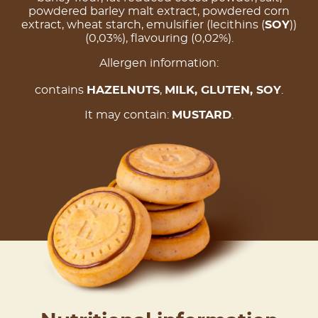
powdered barley malt extract, powdered corn
extract, wheat starch, emulsifier (lecithins (
SOY
))
(0,03%), flavouring (0,02%).
Allergen information:
contains
HAZELNUTS
,
MILK
, GLUTEN,
SOY
.
It may contain:
MUSTARD
.