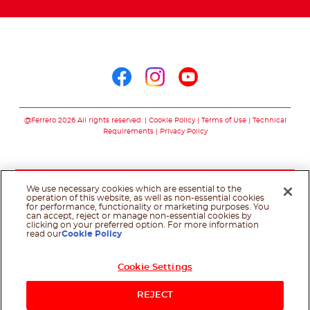
Arabic
Follow us on
Follow us on facebo
Follow us on in
Follow us on
@Ferrero 2026 All rights reserved.
Cookie Policy
Terms of Use
Technical
Requirements
Privacy Policy
We use necessary cookies which are essential to the
operation of this website, as well as non-essential cookies
for performance, functionality or marketing purposes. You
can accept, reject or manage non-essential cookies by
clicking on your preferred option. For more information
read our
Cookie Policy
Cookie Settings
REJECT