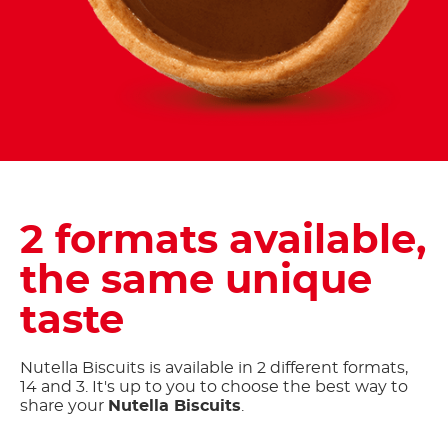
2 formats available,
the same unique
taste
Nutella Biscuits is available in 2 different formats,
14 and 3. It's up to you to choose the best way to
share your
Nutella Biscuits
.