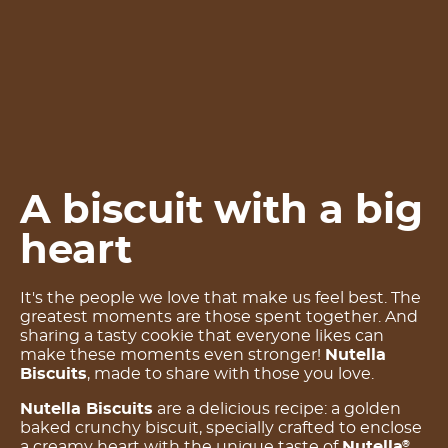
A biscuit with a big
heart
It's the people we love that make us feel best. The
greatest moments are those spent together. And
sharing a tasty cookie that everyone likes can
make these moments even stronger!
Nutella
Biscuits
, made to share with those you love.
Nutella Biscuits
are a delicious recipe: a golden
baked crunchy biscuit, specially crafted to enclose
a creamy heart with the unique taste of
Nutella
.
®