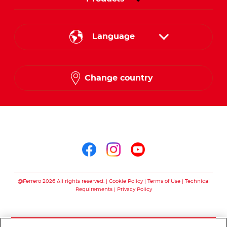
Language
English
Change country
French
Arabic
Follow us on
Follow us on facebo
Follow us on in
Follow us on
@Ferrero 2026 All rights reserved.
Cookie Policy
Terms of Use
Technical
Requirements
Privacy Policy