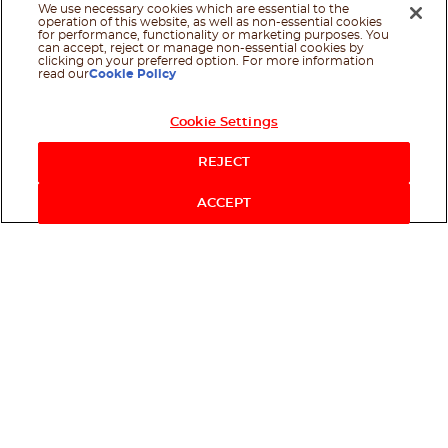
We use necessary cookies which are essential to the
operation of this website, as well as non-essential cookies
for performance, functionality or marketing purposes. You
can accept, reject or manage non-essential cookies by
clicking on your preferred option. For more information
read our
Cookie Policy
Cookie Settings
REJECT
ACCEPT