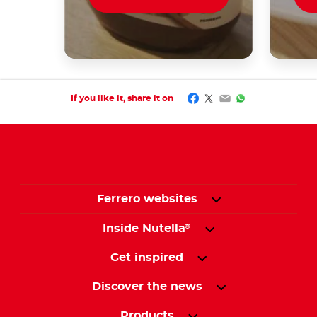
Facebook
Twitter
Email
WhatsApp
If you like it, share it on
Ferrero websites
Inside Nutella
®
Get inspired
Discover the news
Products