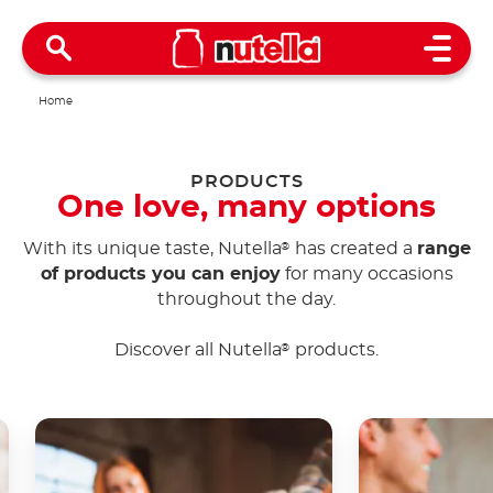
Open 
Home
PRODUCTS
One love, many options
With its unique taste, Nutella
has created a
range
®
of products you can enjoy
for many occasions
throughout the day.
Discover all Nutella
products.
®