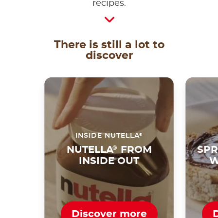
recipes.
There is still a lot to
discover
®
INSIDE NUTELLA
NUTELLA
®
FROM
SPR
INSIDE OUT
W
Discover more