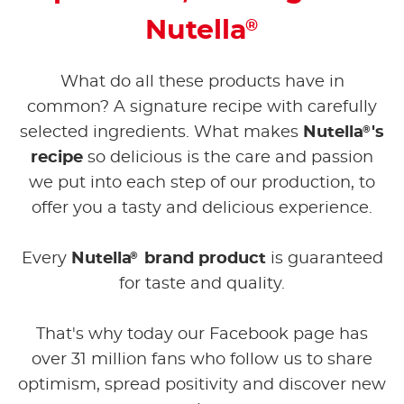
Nutella
®
What do all these products have in
common? A signature recipe with carefully
®
selected ingredients. What makes
Nutella
's
recipe
so delicious is the care and passion
we put into each step of our production, to
offer you a tasty and delicious experience.
®
Every
Nutella
brand product
is guaranteed
for taste and quality.
That's why today our Facebook page has
over 31 million fans who follow us to share
optimism, spread positivity and discover new