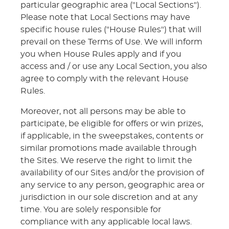
particular geographic area ("Local Sections").
Please note that Local Sections may have
specific house rules ("House Rules") that will
prevail on these Terms of Use. We will inform
you when House Rules apply and if you
access and / or use any Local Section, you also
agree to comply with the relevant House
Rules.
Moreover, not all persons may be able to
participate, be eligible for offers or win prizes,
if applicable, in the sweepstakes, contents or
similar promotions made available through
the Sites. We reserve the right to limit the
availability of our Sites and/or the provision of
any service to any person, geographic area or
jurisdiction in our sole discretion and at any
time. You are solely responsible for
compliance with any applicable local laws.