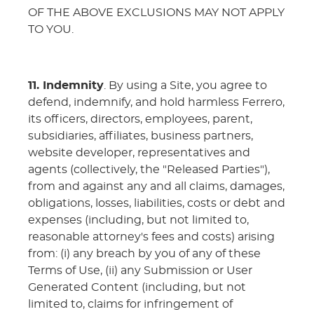
OF THE ABOVE EXCLUSIONS MAY NOT APPLY
TO YOU.
11. Indemnity
. By using a Site, you agree to
defend, indemnify, and hold harmless Ferrero,
its officers, directors, employees, parent,
subsidiaries, affiliates, business partners,
website developer, representatives and
agents (collectively, the "Released Parties"),
from and against any and all claims, damages,
obligations, losses, liabilities, costs or debt and
expenses (including, but not limited to,
reasonable attorney's fees and costs) arising
from: (i) any breach by you of any of these
Terms of Use, (ii) any Submission or User
Generated Content (including, but not
limited to, claims for infringement of