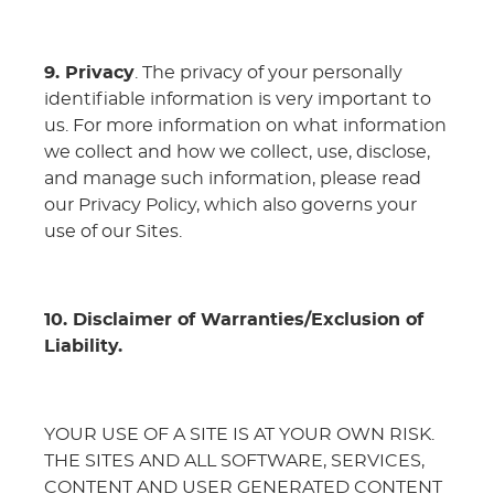
9. Privacy
. The privacy of your personally
identifiable information is very important to
us. For more information on what information
we collect and how we collect, use, disclose,
and manage such information, please read
our Privacy Policy, which also governs your
use of our Sites.
10. Disclaimer of Warranties/Exclusion of
Liability.
YOUR USE OF A SITE IS AT YOUR OWN RISK.
THE SITES AND ALL SOFTWARE, SERVICES,
CONTENT AND USER GENERATED CONTENT