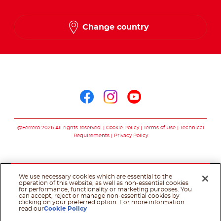
English
Change country
French
Arabic
Follow us on
Follow us on facebo
Follow us on in
Follow us on
@Ferrero 2026 All rights reserved.
Cookie Policy
Terms of Use
Technical
Requirements
Privacy Policy
We use necessary cookies which are essential to the
operation of this website, as well as non-essential cookies
for performance, functionality or marketing purposes. You
can accept, reject or manage non-essential cookies by
clicking on your preferred option. For more information
read our
Cookie Policy