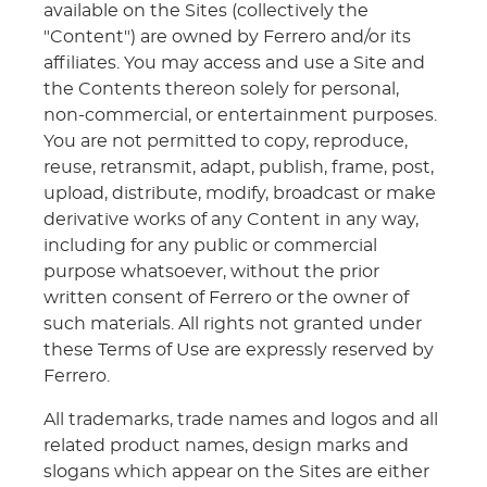
available on the Sites (collectively the
"Content") are owned by Ferrero and/or its
affiliates. You may access and use a Site and
the Contents thereon solely for personal,
non-commercial, or entertainment purposes.
You are not permitted to copy, reproduce,
reuse, retransmit, adapt, publish, frame, post,
upload, distribute, modify, broadcast or make
derivative works of any Content in any way,
including for any public or commercial
purpose whatsoever, without the prior
written consent of Ferrero or the owner of
such materials. All rights not granted under
these Terms of Use are expressly reserved by
Ferrero.
All trademarks, trade names and logos and all
related product names, design marks and
slogans which appear on the Sites are either