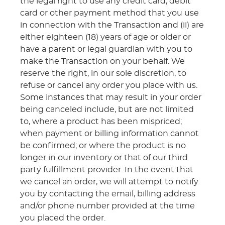
the legal right to use any credit card, debit
card or other payment method that you use
in connection with the Transaction and (ii) are
either eighteen (18) years of age or older or
have a parent or legal guardian with you to
make the Transaction on your behalf. We
reserve the right, in our sole discretion, to
refuse or cancel any order you place with us.
Some instances that may result in your order
being canceled include, but are not limited
to, where a product has been mispriced;
when payment or billing information cannot
be confirmed; or where the product is no
longer in our inventory or that of our third
party fulfillment provider. In the event that
we cancel an order, we will attempt to notify
you by contacting the email, billing address
and/or phone number provided at the time
you placed the order.