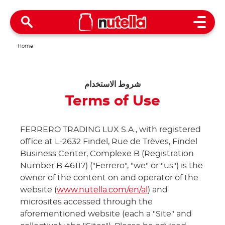
Open 
Home
شروط الاستخدام
Terms of Use
FERRERO TRADING LUX S.A., with registered
office at L-2632 Findel, Rue de Trèves, Findel
Business Center, Complexe B (Registration
Number B 46117) ("Ferrero", "we" or "us") is the
owner of the content on and operator of the
website (
www.nutella.com/en/al
) and
microsites accessed through the
aforementioned website (each a "Site" and