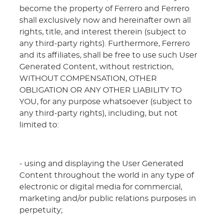
become the property of Ferrero and Ferrero
shall exclusively now and hereinafter own all
rights, title, and interest therein (subject to
any third-party rights). Furthermore, Ferrero
and its affiliates, shall be free to use such User
Generated Content, without restriction,
WITHOUT COMPENSATION, OTHER
OBLIGATION OR ANY OTHER LIABILITY TO
YOU, for any purpose whatsoever (subject to
any third-party rights), including, but not
limited to:
- using and displaying the User Generated
Content throughout the world in any type of
electronic or digital media for commercial,
marketing and/or public relations purposes in
perpetuity;