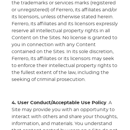
the trademarks or services marks (registered
or unregistered) of Ferrero, its affiliates and/or
its licensors, unless otherwise stated herein.
Ferrero, its affiliates and its licensors expressly
reserve all intellectual property rights in all
Content on the Sites. No license is granted to
you in connection with any Content
contained on the Sites. In its sole discretion,
Ferrero, its affiliates or its licensors may seek
to enforce their intellectual property rights to
the fullest extent of the law, including the
seeking of criminal prosecution.
4. User Conduct/Acceptable Use Policy
. A
Site may provide you with an opportunity to
interact with others and share your thoughts,
information, and materials. You understand