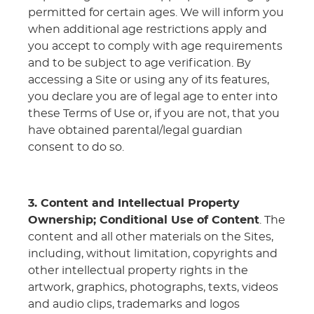
permitted for certain ages. We will inform you
when additional age restrictions apply and
you accept to comply with age requirements
and to be subject to age verification. By
accessing a Site or using any of its features,
you declare you are of legal age to enter into
these Terms of Use or, if you are not, that you
have obtained parental/legal guardian
consent to do so.
3. Content and Intellectual Property
Ownership; Conditional Use of Content
. The
content and all other materials on the Sites,
including, without limitation, copyrights and
other intellectual property rights in the
artwork, graphics, photographs, texts, videos
and audio clips, trademarks and logos