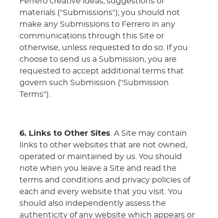
Ferrero creative ideas, suggestions or
materials ("Submissions"); you should not
make any Submissions to Ferrero in any
communications through this Site or
otherwise, unless requested to do so. If you
choose to send us a Submission, you are
requested to accept additional terms that
govern such Submission ("Submission
Terms").
6. Links to Other Sites
. A Site may contain
links to other websites that are not owned,
operated or maintained by us. You should
note when you leave a Site and read the
terms and conditions and privacy policies of
each and every website that you visit. You
should also independently assess the
authenticity of any website which appears or