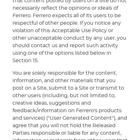
that content posted by users on a Site do not
necessarily reflect the opinions or ideals of
Ferrero. Ferrero expects all of its users to be
respectful of other people. If you notice any
violation of this Acceptable Use Policy or
other unacceptable conduct by any user, you
should contact us and report such activity
using one of the options listed below in
Section 15.
You are solely responsible for the content,
information, and other materials that you
post on a Site, submit to a Site or transmit to
other users (including, but not limited to,
creative ideas, suggestions and
feedback/information on Ferrero's products
and services) ("User Generated Content"), and
agree that you will not hold the Released
Parties responsible or liable for any content,