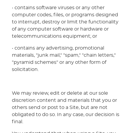
• contains software viruses or any other
computer codes, files, or programs designed
to interrupt, destroy or limit the functionality
of any computer software or hardware or
telecommunications equipment; or
• contains any advertising, promotional
materials, "junk mail," "spam," "chain letters,"
"pyramid schemes" or any other form of
solicitation.
We may review, edit or delete at our sole
discretion content and materials that you or
others send or post to a Site, but are not
obligated to do so. In any case, our decision is
final.