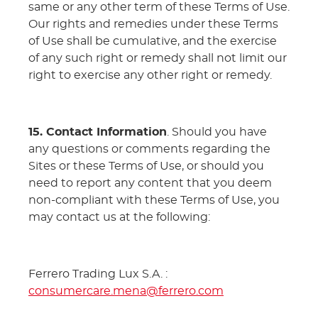
same or any other term of these Terms of Use.
Our rights and remedies under these Terms
of Use shall be cumulative, and the exercise
of any such right or remedy shall not limit our
right to exercise any other right or remedy.
15. Contact Information
. Should you have
any questions or comments regarding the
Sites or these Terms of Use, or should you
need to report any content that you deem
non-compliant with these Terms of Use, you
may contact us at the following:
Ferrero Trading Lux S.A. :
consumercare.mena@ferrero.com