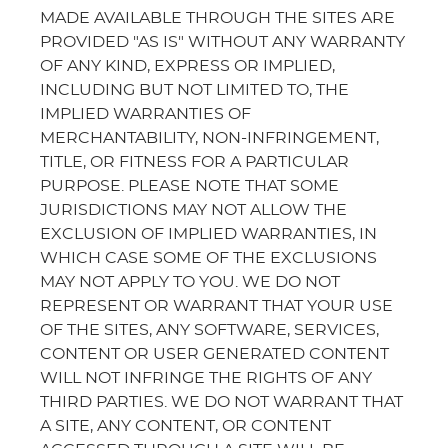
MADE AVAILABLE THROUGH THE SITES ARE
PROVIDED "AS IS" WITHOUT ANY WARRANTY
OF ANY KIND, EXPRESS OR IMPLIED,
INCLUDING BUT NOT LIMITED TO, THE
IMPLIED WARRANTIES OF
MERCHANTABILITY, NON-INFRINGEMENT,
TITLE, OR FITNESS FOR A PARTICULAR
PURPOSE. PLEASE NOTE THAT SOME
JURISDICTIONS MAY NOT ALLOW THE
EXCLUSION OF IMPLIED WARRANTIES, IN
WHICH CASE SOME OF THE EXCLUSIONS
MAY NOT APPLY TO YOU. WE DO NOT
REPRESENT OR WARRANT THAT YOUR USE
OF THE SITES, ANY SOFTWARE, SERVICES,
CONTENT OR USER GENERATED CONTENT
WILL NOT INFRINGE THE RIGHTS OF ANY
THIRD PARTIES. WE DO NOT WARRANT THAT
A SITE, ANY CONTENT, OR CONTENT