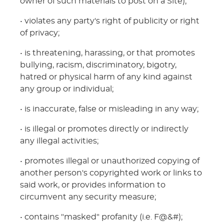
owner of such materials to post on a Site);
• violates any party's right of publicity or right
of privacy;
• is threatening, harassing, or that promotes
bullying, racism, discriminatory, bigotry,
hatred or physical harm of any kind against
any group or individual;
• is inaccurate, false or misleading in any way;
• is illegal or promotes directly or indirectly
any illegal activities;
• promotes illegal or unauthorized copying of
another person's copyrighted work or links to
said work, or provides information to
circumvent any security measure;
• contains "masked" profanity (i.e. F@&#);