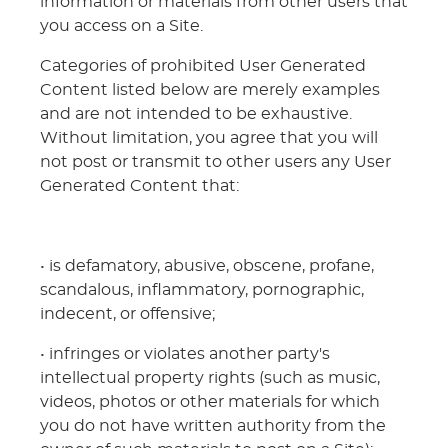
information or materials from other users that
you access on a Site.
Categories of prohibited User Generated
Content listed below are merely examples
and are not intended to be exhaustive.
Without limitation, you agree that you will
not post or transmit to other users any User
Generated Content that:
• is defamatory, abusive, obscene, profane,
scandalous, inflammatory, pornographic,
indecent, or offensive;
• infringes or violates another party's
intellectual property rights (such as music,
videos, photos or other materials for which
you do not have written authority from the