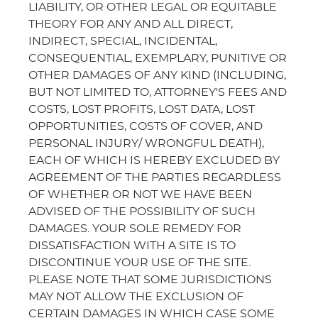
LIABILITY, OR OTHER LEGAL OR EQUITABLE
THEORY FOR ANY AND ALL DIRECT,
INDIRECT, SPECIAL, INCIDENTAL,
CONSEQUENTIAL, EXEMPLARY, PUNITIVE OR
OTHER DAMAGES OF ANY KIND (INCLUDING,
BUT NOT LIMITED TO, ATTORNEY'S FEES AND
COSTS, LOST PROFITS, LOST DATA, LOST
OPPORTUNITIES, COSTS OF COVER, AND
PERSONAL INJURY/ WRONGFUL DEATH),
EACH OF WHICH IS HEREBY EXCLUDED BY
AGREEMENT OF THE PARTIES REGARDLESS
OF WHETHER OR NOT WE HAVE BEEN
ADVISED OF THE POSSIBILITY OF SUCH
DAMAGES. YOUR SOLE REMEDY FOR
DISSATISFACTION WITH A SITE IS TO
DISCONTINUE YOUR USE OF THE SITE.
PLEASE NOTE THAT SOME JURISDICTIONS
MAY NOT ALLOW THE EXCLUSION OF
CERTAIN DAMAGES IN WHICH CASE SOME