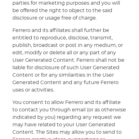
parties for marketing purposes and you will
be offered the right to object to the said
disclosure or usage free of charge.
Ferrero and its affiliates shall further be
entitled to reproduce, disclose, transmit,
publish, broadcast or post in any medium, or
edit, modify or delete all or any part of any
User Generated Content. Ferrero shall not be
liable for disclosure of such User Generated
Content or for any similarities in the User
Generated Content and any future Ferrero
uses or activities.
You consent to allow Ferrero and its affiliate
to contact you through email (or as otherwise
indicated by you) regarding any request we
may have related to your User Generated
Content. The Sites may allow you to send to