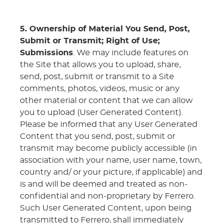
5. Ownership of Material You Send, Post,
Submit or Transmit; Right of Use;
Submissions
. We may include features on
the Site that allows you to upload, share,
send, post, submit or transmit to a Site
comments, photos, videos, music or any
other material or content that we can allow
you to upload (User Generated Content).
Please be informed that any User Generated
Content that you send, post, submit or
transmit may become publicly accessible (in
association with your name, user name, town,
country and/ or your picture, if applicable) and
is and will be deemed and treated as non-
confidential and non-proprietary by Ferrero.
Such User Generated Content, upon being
transmitted to Ferrero, shall immediately