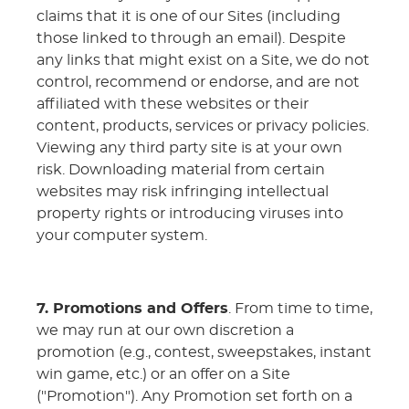
claims that it is one of our Sites (including
those linked to through an email). Despite
any links that might exist on a Site, we do not
control, recommend or endorse, and are not
affiliated with these websites or their
content, products, services or privacy policies.
Viewing any third party site is at your own
risk. Downloading material from certain
websites may risk infringing intellectual
property rights or introducing viruses into
your computer system.
7. Promotions and Offers
. From time to time,
we may run at our own discretion a
promotion (e.g., contest, sweepstakes, instant
win game, etc.) or an offer on a Site
("Promotion"). Any Promotion set forth on a