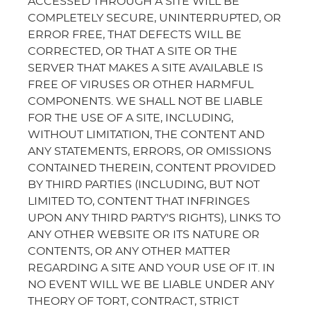
ACCESSED THROUGH A SITE WILL BE
COMPLETELY SECURE, UNINTERRUPTED, OR
ERROR FREE, THAT DEFECTS WILL BE
CORRECTED, OR THAT A SITE OR THE
SERVER THAT MAKES A SITE AVAILABLE IS
FREE OF VIRUSES OR OTHER HARMFUL
COMPONENTS. WE SHALL NOT BE LIABLE
FOR THE USE OF A SITE, INCLUDING,
WITHOUT LIMITATION, THE CONTENT AND
ANY STATEMENTS, ERRORS, OR OMISSIONS
CONTAINED THEREIN, CONTENT PROVIDED
BY THIRD PARTIES (INCLUDING, BUT NOT
LIMITED TO, CONTENT THAT INFRINGES
UPON ANY THIRD PARTY'S RIGHTS), LINKS TO
ANY OTHER WEBSITE OR ITS NATURE OR
CONTENTS, OR ANY OTHER MATTER
REGARDING A SITE AND YOUR USE OF IT. IN
NO EVENT WILL WE BE LIABLE UNDER ANY
THEORY OF TORT, CONTRACT, STRICT