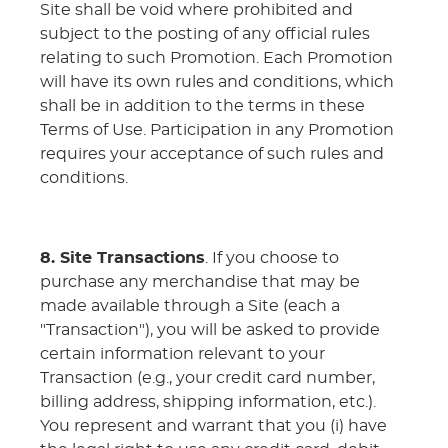
Site shall be void where prohibited and
subject to the posting of any official rules
relating to such Promotion. Each Promotion
will have its own rules and conditions, which
shall be in addition to the terms in these
Terms of Use. Participation in any Promotion
requires your acceptance of such rules and
conditions.
8. Site Transactions
. If you choose to
purchase any merchandise that may be
made available through a Site (each a
"Transaction"), you will be asked to provide
certain information relevant to your
Transaction (e.g., your credit card number,
billing address, shipping information, etc.).
You represent and warrant that you (i) have