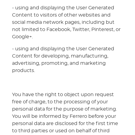
- using and displaying the User Generated
Content to visitors of other websites and
social media network pages, including but
not limited to Facebook, Twitter, Pinterest, or
Google+.
- using and displaying the User Generated
Content for developing, manufacturing,
advertising, promoting, and marketing
products.
You have the right to object upon request
free of charge, to the processing of your
personal data for the purpose of marketing.
You will be informed by Ferrero before your
personal data are disclosed for the first time
to third parties or used on behalf of third