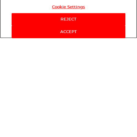
Cookie Settings
REJECT
ACCEPT