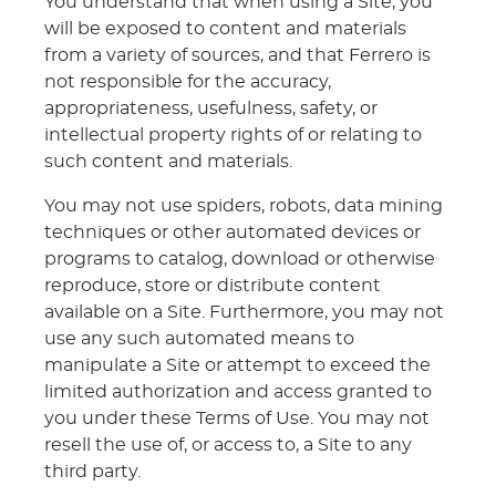
You understand that when using a Site, you
will be exposed to content and materials
from a variety of sources, and that Ferrero is
not responsible for the accuracy,
appropriateness, usefulness, safety, or
intellectual property rights of or relating to
such content and materials.
You may not use spiders, robots, data mining
techniques or other automated devices or
programs to catalog, download or otherwise
reproduce, store or distribute content
available on a Site. Furthermore, you may not
use any such automated means to
manipulate a Site or attempt to exceed the
limited authorization and access granted to
you under these Terms of Use. You may not
resell the use of, or access to, a Site to any
third party.