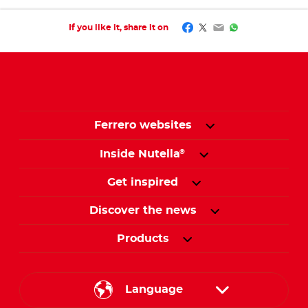
Facebook
Twitter
Email
WhatsApp
If you like it, share it on
Ferrero websites
Inside Nutella
®
Get inspired
Discover the news
Products
Language