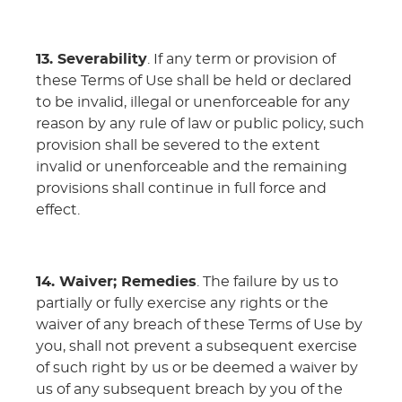
13. Severability
. If any term or provision of
these Terms of Use shall be held or declared
to be invalid, illegal or unenforceable for any
reason by any rule of law or public policy, such
provision shall be severed to the extent
invalid or unenforceable and the remaining
provisions shall continue in full force and
effect.
14. Waiver; Remedies
. The failure by us to
partially or fully exercise any rights or the
waiver of any breach of these Terms of Use by
you, shall not prevent a subsequent exercise
of such right by us or be deemed a waiver by
us of any subsequent breach by you of the