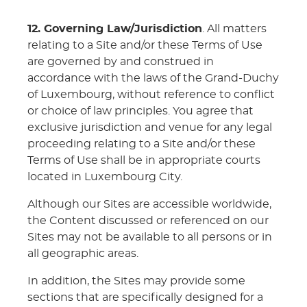
12. Governing Law/Jurisdiction
. All matters
relating to a Site and/or these Terms of Use
are governed by and construed in
accordance with the laws of the Grand-Duchy
of Luxembourg, without reference to conflict
or choice of law principles. You agree that
exclusive jurisdiction and venue for any legal
proceeding relating to a Site and/or these
Terms of Use shall be in appropriate courts
located in Luxembourg City.
Although our Sites are accessible worldwide,
the Content discussed or referenced on our
Sites may not be available to all persons or in
all geographic areas.
In addition, the Sites may provide some
sections that are specifically designed for a