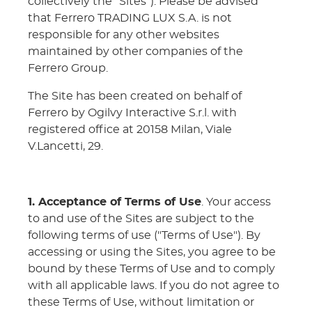
collectively the "Sites"). Please be advised
that Ferrero TRADING LUX S.A. is not
responsible for any other websites
maintained by other companies of the
Ferrero Group.
The Site has been created on behalf of
Ferrero by Ogilvy Interactive S.r.l. with
registered office at 20158 Milan, Viale
V.Lancetti, 29.
1. Acceptance of Terms of Use
. Your access
to and use of the Sites are subject to the
following terms of use ("Terms of Use"). By
accessing or using the Sites, you agree to be
bound by these Terms of Use and to comply
with all applicable laws. If you do not agree to
these Terms of Use, without limitation or