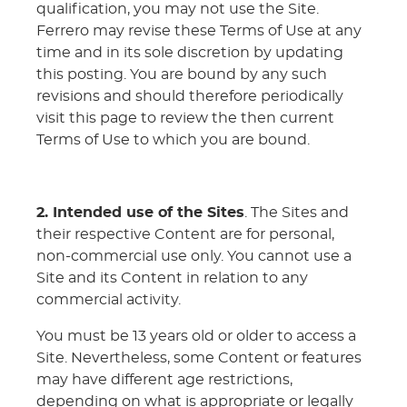
qualification, you may not use the Site.
Ferrero may revise these Terms of Use at any
time and in its sole discretion by updating
this posting. You are bound by any such
revisions and should therefore periodically
visit this page to review the then current
Terms of Use to which you are bound.
2. Intended use of the Sites
. The Sites and
their respective Content are for personal,
non-commercial use only. You cannot use a
Site and its Content in relation to any
commercial activity.
You must be 13 years old or older to access a
Site. Nevertheless, some Content or features
may have different age restrictions,
depending on what is appropriate or legally