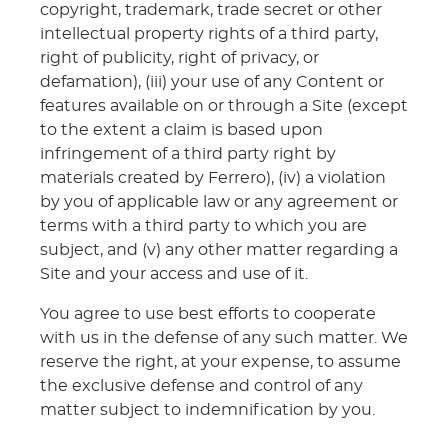
copyright, trademark, trade secret or other
intellectual property rights of a third party,
right of publicity, right of privacy, or
defamation), (iii) your use of any Content or
features available on or through a Site (except
to the extent a claim is based upon
infringement of a third party right by
materials created by Ferrero), (iv) a violation
by you of applicable law or any agreement or
terms with a third party to which you are
subject, and (v) any other matter regarding a
Site and your access and use of it.
You agree to use best efforts to cooperate
with us in the defense of any such matter. We
reserve the right, at your expense, to assume
the exclusive defense and control of any
matter subject to indemnification by you.