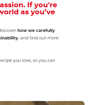
assion. If you're
orld as you’ve
 discover
how we carefully
inability
, and find out more
 recipe you love, so you can