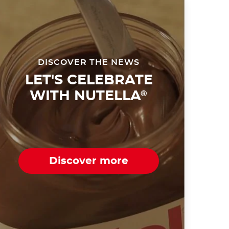
DISCOVER THE NEWS
LET'S CELEBRATE
WITH NUTELLA
®
Discover more