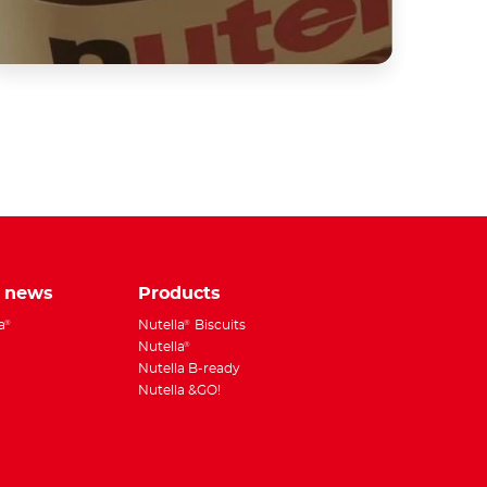
tsApp
e news
Products
a
Nutella
Biscuits
®
®
Nutella
®
Nutella B-ready
Nutella &GO!