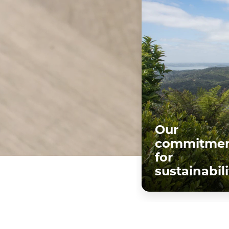
Our
commitmen
for
sustainabili
Discover mo