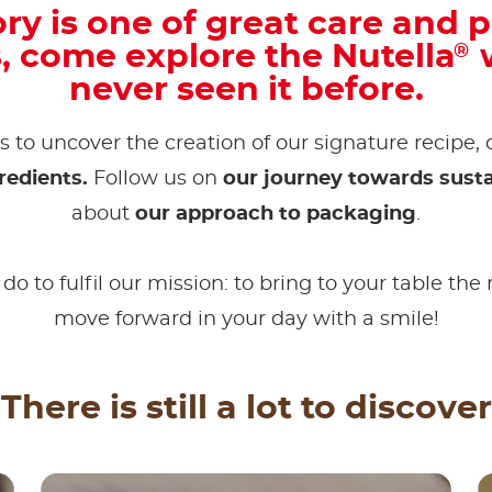
ry is one of great care and p
s, come explore the Nutella
w
®
never seen it before.
s to uncover the creation of our signature recipe,
redients.
Follow us on
our journey towards susta
about
our approach to packaging
.
do to fulfil our mission: to bring to your table the
move forward in your day with a smile!
There is still a lot to discover