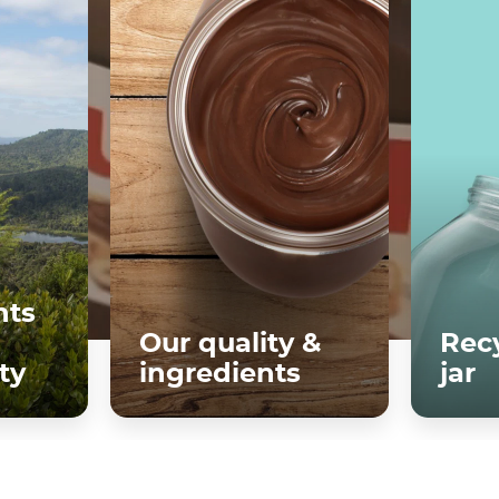
ts
Our quality &
Recy
ty
ingredients
jar
re
Discover more
D