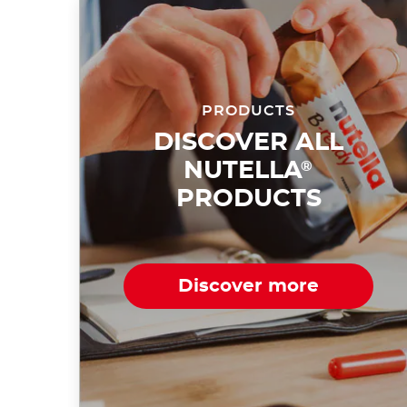
PRODUCTS
DISCOVER ALL
NUTELLA
®
PRODUCTS
Discover more