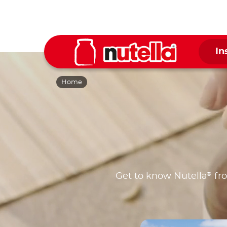
In
Home
®
Get to know Nutella
fro