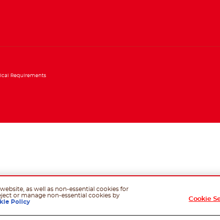
ical Requirements
website, as well as non-essential cookies for
eject or manage non-essential cookies by
Cookie S
kie Policy