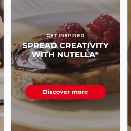
GET INSPIRED
SPREAD CREATIVITY
WITH NUTELLA
®
Discover more