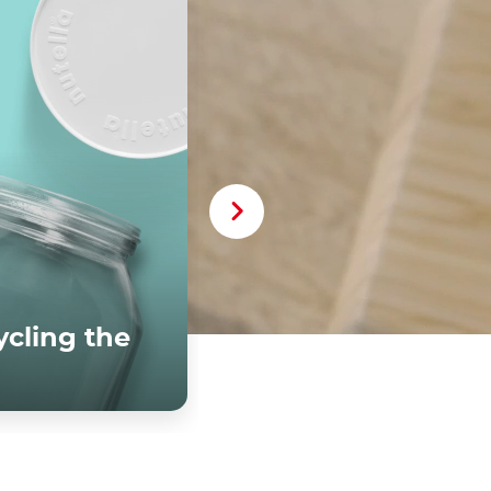
cling the
iscover more