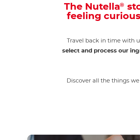
The Nutella
sto
®
feeling curiou
Travel back in time with u
select and process our ing
Discover all the things we 