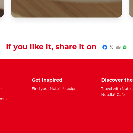
If you like it, share it on
Facebook
Twitter
Email
Wha
Get inspired
Discover th
r
Find your Nutella
recipe
Travel with Nutell
®
Nutella
Cafe
®
ents