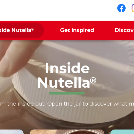
Fol
®
side Nutella
Get inspired
Discov
Inside
Nutella
®
m the inside out! Open the jar to discover what 