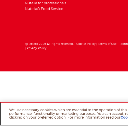
Nutella for professionals
Nutella® Food Service
@Ferrero 2026 All rights reserved.
Cookie Policy
Terms of Use
Techn
Privacy Policy
We use necessary cookies which are essential to the operation of this 
performance, functionality or marketing purposes. You can accept, r
clicking on your preferred option. For more information read our
Coo