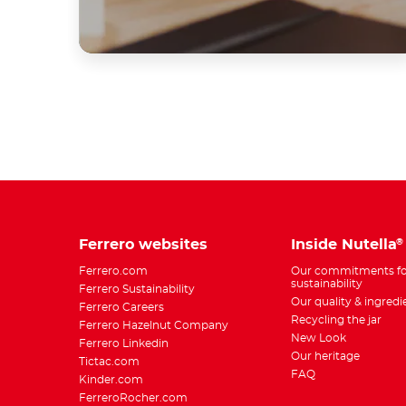
Ferrero websites
Inside Nutella
®
Ferrero.com
Our commitments fo
sustainability
Ferrero Sustainability
Our quality & ingredi
Ferrero Careers
Recycling the jar
Ferrero Hazelnut Company
New Look
Ferrero Linkedin
Our heritage
Tictac.com
FAQ
Kinder.com
FerreroRocher.com