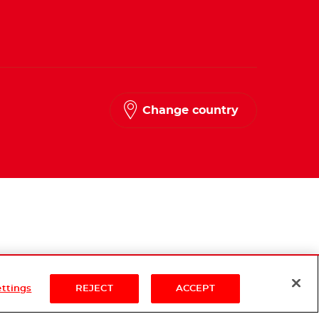
Change country
ettings
REJECT
ACCEPT