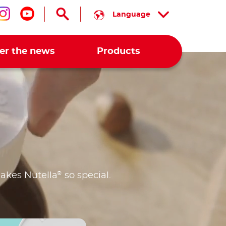
Language
low us on facebook
Follow us on instagram
Follow us on youtube
er the news
Products
®
makes Nutella
so special.