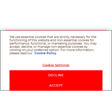
We use essential cookies that are strictly necessary for the
functioning of this website and non-essential cookies for
performance, functional, or marketing purposes. You may
accept, decline, or manage non-essential cookies by
clicking on your preferred option. For more information,
please read our
Cookie Policy
.
Cookie Settings
DECLINE
ACCEPT