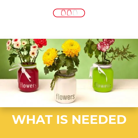
WHAT IS NEEDED