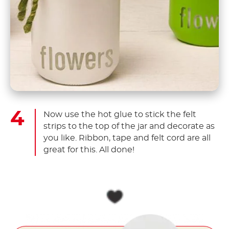
Now use the hot glue to stick the felt
strips to the top of the jar and decorate as
you like. Ribbon, tape and felt cord are all
great for this. All done!