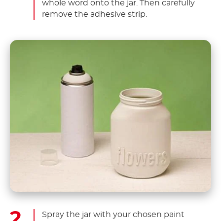
whole word onto the jar. Then carefully
remove the adhesive strip.
Spray the jar with your chosen paint