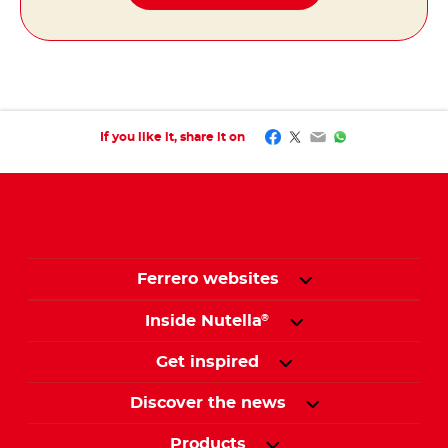
Facebook
Twitter
Email
WhatsApp
If you like it, share it on
Ferrero websites
Inside Nutella
®
Get inspired
Discover the news
Products