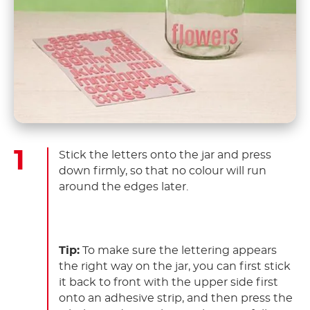
Stick the letters onto the jar and press
down firmly, so that no colour will run
around the edges later.
Tip:
To make sure the lettering appears
the right way on the jar, you can first stick
it back to front with the upper side first
onto an adhesive strip, and then press the