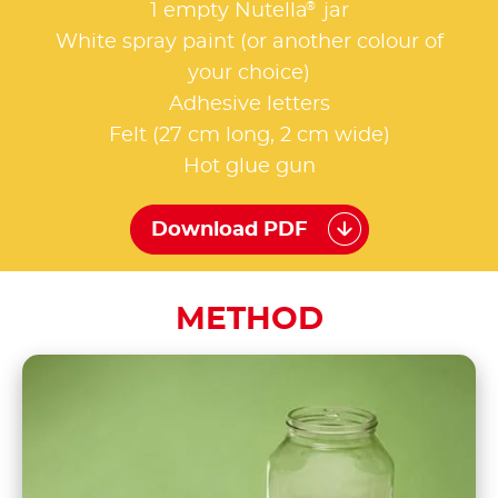
®
1 empty Nutella
jar
White spray paint (or another colour of
your choice)
Adhesive letters
Felt (27 cm long, 2 cm wide)
Hot glue gun
Download PDF
METHOD