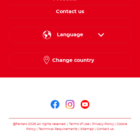
Contact us
Language
English
Change country
Arabic
Follow us on
Follow us on facebo
Follow us on in
Follow us on
@Ferrero 2026 All rights reserved.
Terms of Use
Privacy Policy
Cookie
Policy
Technical Requirements
Sitemap
Contact us