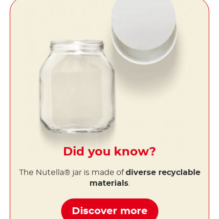
Did you know?
The Nutella® jar is made of
diverse recyclable
materials
.
Discover more