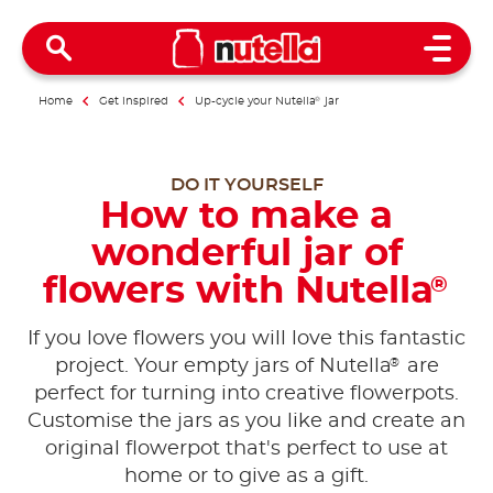
Open 
Home
Get inspired
Up-cycle your Nutella
®
jar
DO IT YOURSELF
How to make a
wonderful jar of
flowers with Nutella
®
If you love flowers you will love this fantastic
®
project. Your empty jars of Nutella
are
perfect for turning into creative flowerpots.
Customise the jars as you like and create an
original flowerpot that's perfect to use at
home or to give as a gift.