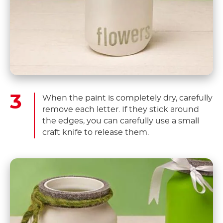
When the paint is completely dry, carefully
remove each letter. If they stick around
the edges, you can carefully use a small
craft knife to release them.