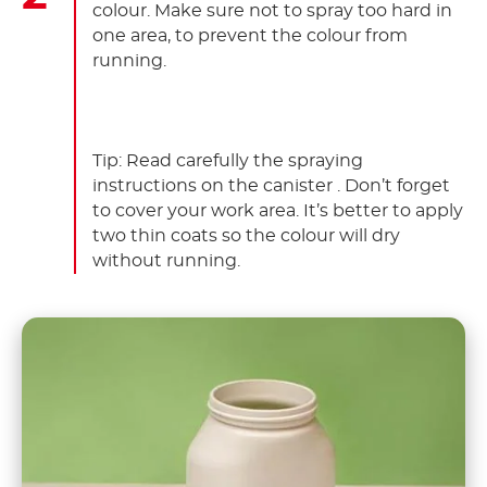
colour. Make sure not to spray too hard in
one area, to prevent the colour from
running.
Tip: Read carefully the spraying
instructions on the canister . Don’t forget
to cover your work area. It’s better to apply
two thin coats so the colour will dry
without running.