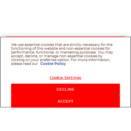
We use essential cookies that are strictly necessary for the
functioning of this website and non-essential cookies for
performance, functional, or marketing purposes. You may
accept, decline, or manage non-essential cookies by
clicking on your preferred option. For more information,
please read our
Cookie Policy
.
Cookie Settings
DECLINE
ACCEPT