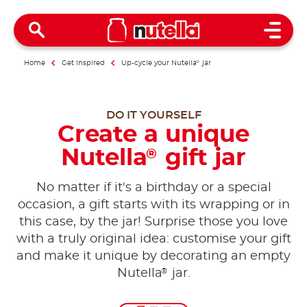
Open 
Home
Get inspired
Up-cycle your Nutella
®
jar
DO IT YOURSELF
Create a unique
Nutella
gift jar
®
No matter if it's a birthday or a special
occasion, a gift starts with its wrapping or in
this case, by the jar! Surprise those you love
with a truly original idea: customise your gift
and make it unique by decorating an empty
®
Nutella
jar.