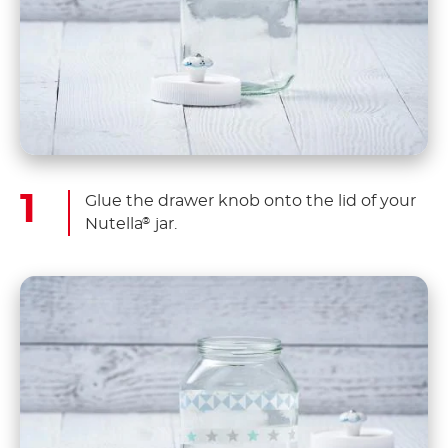
Glue the drawer knob onto the lid of your
Nutella
jar.
®