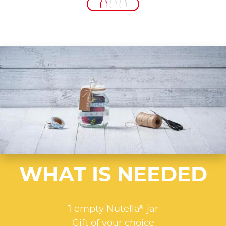
WHAT IS NEEDED
®
1 empty Nutella
jar
Gift of your choice