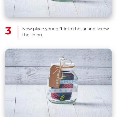
Now place your gift into the jar and screw
the lid on.