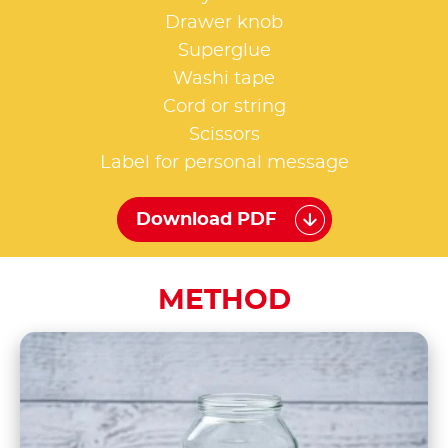
Drawer knob
Superglue
Washi tape
Cord or string
Scissors
Label for personal message
Download PDF
METHOD