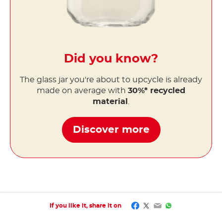
Did you know?
The glass jar you're about to upcycle is already
made on average with
30%* recycled
material
.
Discover more
Facebook
Twitter
Email
WhatsApp
If you like it, share it on