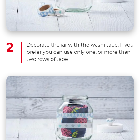
Decorate the jar with the washi tape. If you
prefer you can use only one, or more than
two rows of tape.