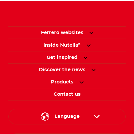
Ferrero websites
Inside Nutella
®
Get inspired
Discover the news
Products
Contact us
Language
English