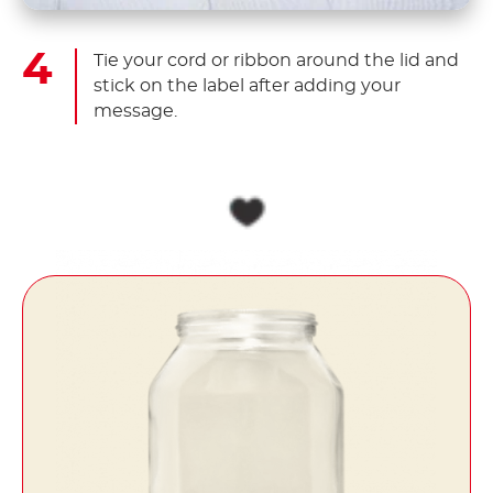
Tie your cord or ribbon around the lid and
stick on the label after adding your
message.