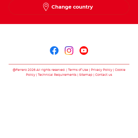
Change country
Arabic
Follow us on
Follow us on facebo
Follow us on in
Follow us on
@Ferrero 2026 All rights reserved.
Terms of Use
Privacy Policy
Cookie
Policy
Technical Requirements
Sitemap
Contact us